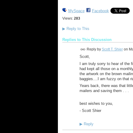
MySpace
Facebook
Views:
283
▶
Reply to This
Replies to This Discussion
Reply by
Scott T. Shier
on
Ma
Scott,
I am truly sorry to hear of the 
had kept all those on a monthly
the artwork on the brown maili
baggies....I am fuzzy on that r
Years back, there was that litt
mailers and saving them . . .
best wishes to you,
- Scott Shier
▶
Reply