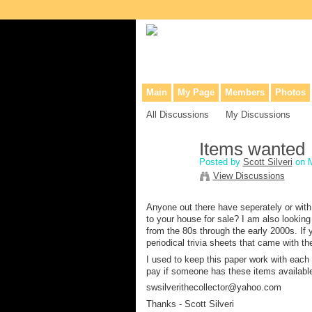
Collaborative site for collectors, dea
Main
My Page
Members
Photos
All Discussions
My Discussions
Items wanted
Posted by
Scott Silveri
on M
View Discussions
Anyone out there have seperately or with
to your house for sale? I am also looking
from the 80s through the early 2000s. If
periodical trivia sheets that came with 
I used to keep this paper work with each m
pay if someone has these items available
swsilverithecollector@yahoo.com
Thanks - Scott Silveri