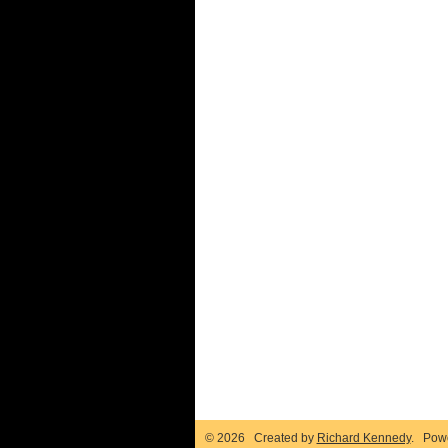
© 2026 Created by
Richard Kennedy
. Pow