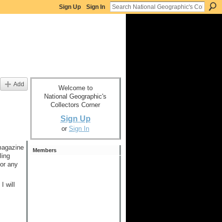
Sign Up
Sign In
Add
Welcome to
National Geographic's
Collectors Corner
Sign Up
or
Sign In
 magazine
Members
ling
for any
I will