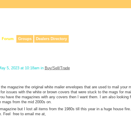
lers, & anyone interested in our history.
Forum
Groups
Dealers Directory
ay 5, 2023 at 10:18am in
Buy/Sell/Trade
 the magazine the original white mailer envelopes that are used to mail your
 for issues with the white or brown covers that were stuck to the mags for mai
 you have the magazines with any covers then I want them. I am also looking 
the mags from the mid 2000s on.
agazine but I lost all items from the 1980s till this year in a huge house fire. 
. Feel free to email me at,