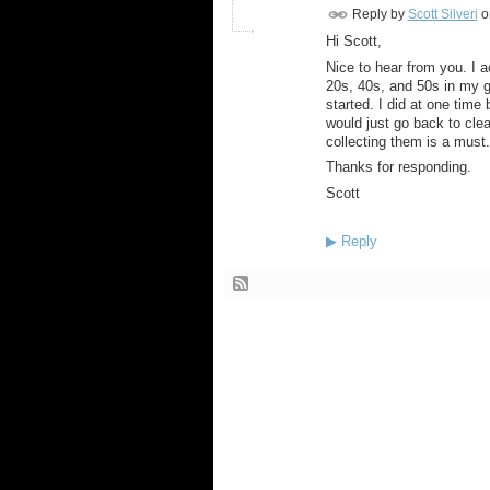
Reply by
Scott Silveri
o
Hi Scott,
Nice to hear from you. I a
20s, 40s, and 50s in my g
started. I did at one time b
would just go back to cle
collecting them is a must.
Thanks for responding.
Scott
▶
Reply