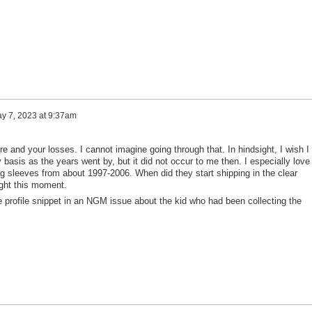
y 7, 2023 at 9:37am
fire and your losses. I cannot imagine going through that. In hindsight, I wish I
 basis as the years went by, but it did not occur to me then. I especially love
ng sleeves from about 1997-2006. When did they start shipping in the clear
ight this moment.
le profile snippet in an NGM issue about the kid who had been collecting the