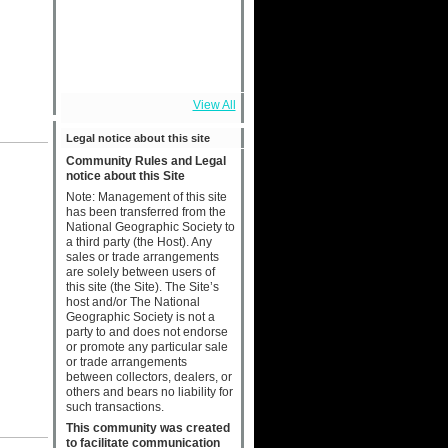
View All
Legal notice about this site
Community Rules and Legal
notice about this Site
Note: Management of this site
has been transferred from the
National Geographic Society to
a third party (the Host). Any
sales or trade arrangements
are solely between users of
this site (the Site). The Site’s
host and/or The National
Geographic Society is not a
party to and does not endorse
or promote any particular sale
or trade arrangements
between collectors, dealers, or
others and bears no liability for
such transactions.
This community was created
to facilitate communication