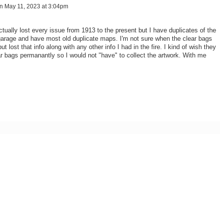
n
May 11, 2023 at 3:04pm
ctually lost every issue from 1913 to the present but I have duplicates of the
arage and have most old duplicate maps. I'm not sure when the clear bags
ut lost that info along with any other info I had in the fire. I kind of wish they
ar bags permanantly so I would not "have" to collect the artwork. With me