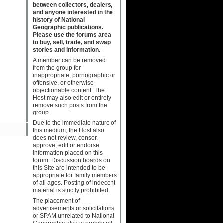
between collectors, dealers,
and anyone interested in the
history of National
Geographic publications.
Please use the forums area
to buy, sell, trade, and swap
stories and information.
A member can be removed
from the group for
inappropriate, pornographic or
offensive, or otherwise
objectionable content. The
Host may also edit or entirely
remove such posts from the
group.
Due to the immediate nature of
this medium, the Host also
does not review, censor,
approve, edit or endorse
information placed on this
forum. Discussion boards on
this Site are intended to be
appropriate for family members
of all ages. Posting of indecent
material is strictly prohibited.
The placement of
advertisements or solicitations
or SPAM unrelated to National
Geographic also is prohibited.