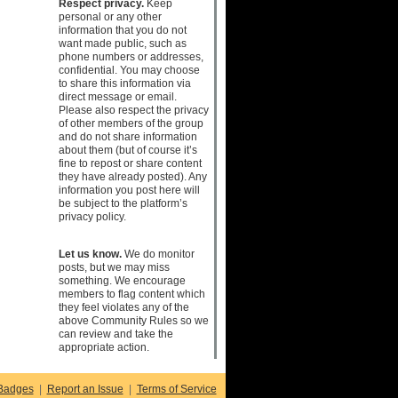
Respect privacy.
Keep
personal or any other
information that you do not
want made public, such as
phone numbers or addresses,
confidential. You may choose
to share this information via
direct message or email.
Please also respect the privacy
of other members of the group
and do not share information
about them (but of course it’s
fine to repost or share content
they have already posted). Any
information you post here will
be subject to the platform’s
privacy policy.
Let us know.
We do monitor
posts, but we may miss
something. We encourage
members to flag content which
they feel violates any of the
above Community Rules so we
can review and take the
appropriate action.
Badges
|
Report an Issue
|
Terms of Service