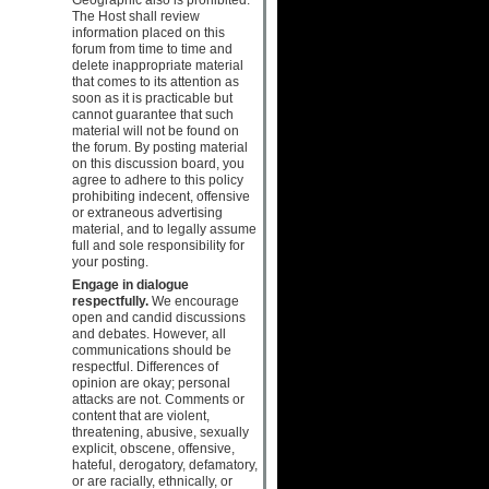
The Host shall review
information placed on this
forum from time to time and
delete inappropriate material
that comes to its attention as
soon as it is practicable but
cannot guarantee that such
material will not be found on
the forum. By posting material
on this discussion board, you
agree to adhere to this policy
prohibiting indecent, offensive
or extraneous advertising
material, and to legally assume
full and sole responsibility for
your posting.
Engage in dialogue
respectfully.
We encourage
open and candid discussions
and debates. However, all
communications should be
respectful. Differences of
opinion are okay; personal
attacks are not. Comments or
content that are violent,
threatening, abusive, sexually
explicit, obscene, offensive,
hateful, derogatory, defamatory,
or are racially, ethnically, or