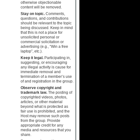
otherwise objectionable
content will be removed.
Stay on topic.
Comments,
questions, and contributions
should be relevant to the topic
being discussed. Keep in mind
that this is not a place for
unsolicited personal or
commercial solicitation or
advertising (e.g., “Win a free
laptop”, etc.).
Keep it legal.
Participating in,
suggesting, or encouraging
any illegal activity is cause for
immediate removal and
termination of a member’s use
of and registration in the group.
Observe copyright and
trademark law.
The posting of
copyrighted videos, photos,
articles, or other material
beyond what is protected as
fair use is prohibited, and the
Host may remove such posts
from the group. Provide
appropriate credit for any
media and resources that you
share.