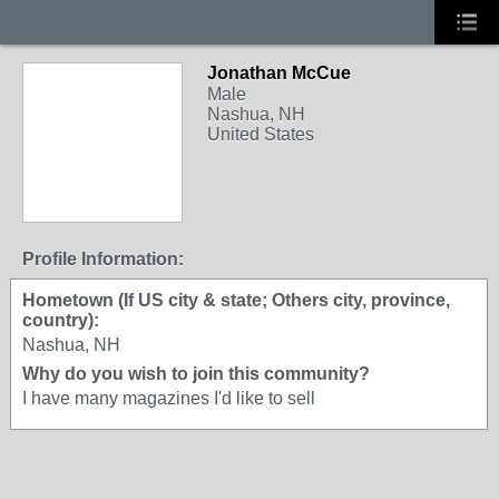
Jonathan McCue
Male
Nashua, NH
United States
Profile Information:
Hometown (If US city & state; Others city, province,
country):
Nashua, NH
Why do you wish to join this community?
I have many magazines I'd like to sell