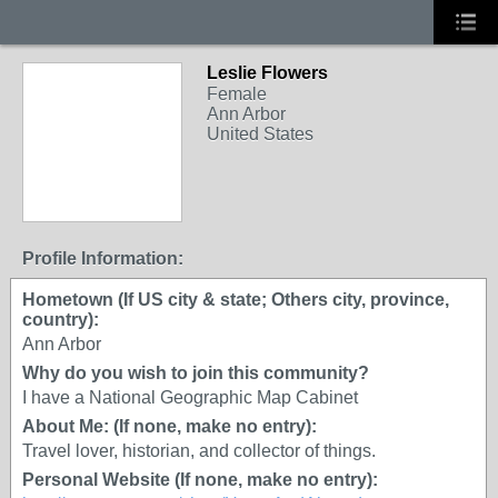
Leslie Flowers
Female
Ann Arbor
United States
Profile Information:
Hometown (If US city & state; Others city, province,
country):
Ann Arbor
Why do you wish to join this community?
I have a National Geographic Map Cabinet
About Me: (If none, make no entry):
Travel lover, historian, and collector of things.
Personal Website (If none, make no entry):