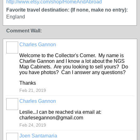
http://www.etsy.com/shop/HomeAndAbroad
Favorite travel destination: (If none, make no entry):
England
Comment Wall:
Charles Gannon
Welcome to the Collector's Corner. My name is
Charlie Gannon and I know a lot about the NGS
Map Cabinets. Are you looking to sell yours? Do
you have photos? Can I answer any questions?
Thanks
Feb 21, 2019
Charles Gannon
Leslie...I can be reached via email at:
charlesegannon@gmail.com
Feb 24, 2019
Joen Santamaria