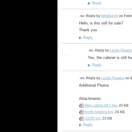
▶
Reply
Reply by
Wildbunch
on
Febr
Hello, is this still for sale?
Thank you
▶
Reply
Reply by
Leslie Flower
Yes, the cabinet is still f
▶
Reply
Reply by
Leslie Flowers
on
M
Additional Photos
Attachments:
Map Labels All 2.jpg
, 25 KB
North America.jpg
, 24 KB
USSR.jpg
, 23 KB
▶
Reply