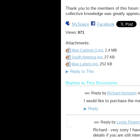
Thank you to the members of this forum w
collective knowledge was greatly appreic
MySpace
Facebook
Views:
871
Attachments:
Map Cabinet-3.jpg
, 1.4 MB
South America.jpg
, 27 KB
Map Labels.jpg
, 252 KB
▶
Reply to This
Replies to This Discussion
Reply by
Richard Kennedy
o
I would like to purchase the 
▶
Reply
Reply by
Leslie Flower
Richard - very sorry I ha
details if you are still in