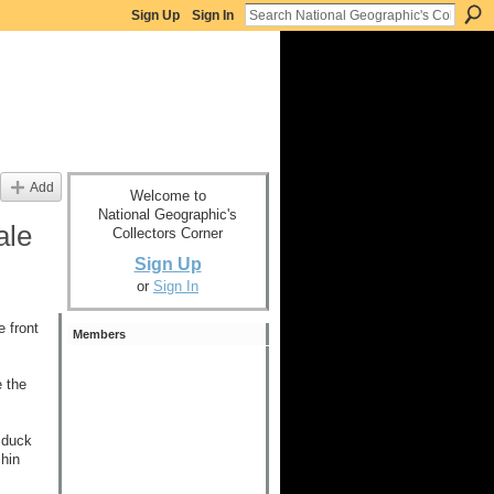
Sign Up
Sign In
Add
Welcome to
National Geographic's
ale
Collectors Corner
Sign Up
or
Sign In
 front
Members
e the
 duck
chin