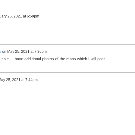
uary 25, 2021 at 6:59pm
s
on
May 25, 2021 at 7:36pm
or sale. I have additional photos of the maps which I will post.
ay 25, 2021 at 7:44pm