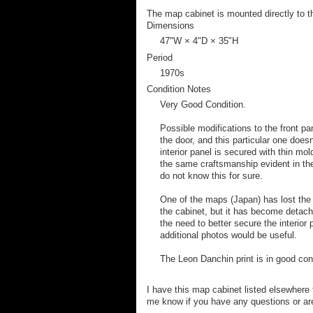
The map cabinet is mounted directly to t
Dimensions
47ʺW × 4ʺD × 35ʺH
Period
1970s
Condition Notes
Very Good Condition.
Possible modifications to the front pa
the door, and this particular one does
interior panel is secured with thin mol
the same craftsmanship evident in the
do not know this for sure.
One of the maps (Japan) has lost the w
the cabinet, but it has become detac
the need to better secure the interior
additional photos would be useful.
The Leon Danchin print is in good con
I have this map cabinet listed elsewhere f
me know if you have any questions or ar