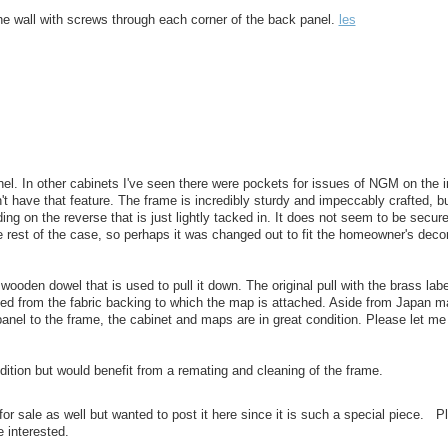
he wall with screws through each corner of the back panel.
les
nel. In other cabinets I've seen there were pockets for issues of NGM on the i
n't have that feature. The frame is incredibly sturdy and impeccably crafted, b
ding on the reverse that is just lightly tacked in. It does not seem to be secur
 rest of the case, so perhaps it was changed out to fit the homeowner's decor
ooden dowel that is used to pull it down. The original pull with the brass label
hed from the fabric backing to which the map is attached. Aside from Japan 
 panel to the frame, the cabinet and maps are in great condition. Please let me
dition but would benefit from a remating and cleaning of the frame.
or sale as well but wanted to post it here since it is such a special piece. P
e interested.