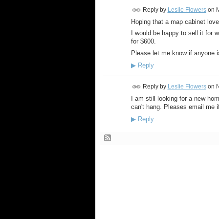
Reply by
Leslie Flowers
on
M
Hoping that a map cabinet love
I would be happy to sell it for w
for $600.
Please let me know if anyone i
▶
Reply
Reply by
Leslie Flowers
on
N
I am still looking for a new hom
can't hang. Pleases email me i
▶
Reply