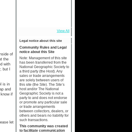
View All
Legal notice about this site
Community Rules and Legal
notice about this Site
nside of
Note: Management of this site
ut the
has been transferred from the
ed with
National Geographic Society to
, but I
a third party (the Host). Any
sales or trade arrangements
are solely between users of
 is in
this site (the Site). The Site’s
host and/or The National
map and
Geographic Society is not a
 know if
party to and does not endorse
or promote any particular sale
or trade arrangements
between collectors, dealers, or
others and bears no liability for
such transactions.
lease let
This community was created
to facilitate communication