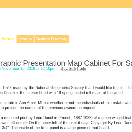
lers, & anyone interested in our history.
Forum
Groups
Dealers Directory
raphic Presentation Map Cabinet For S
 November 13, 2019 at 12:10pm in
Buy/Sell/Trade
. 1970, made by the National Geographic Society that I would like to sell. The
eon Danchin, the interior fitted with 19 spring-loaded roll maps of the world.
estate in Ann Arbor, MI but whether or not the individuals of this estate wer
e to provide the names of the previous owners on request.
ith a mounted print by Leon Danchin (French, 1887-1938) of a green winged teal
lower-left corner. On the upper left of the print it says Copyright By Leon Dan
/4". The inside of the front panel is a large piece of mat board.