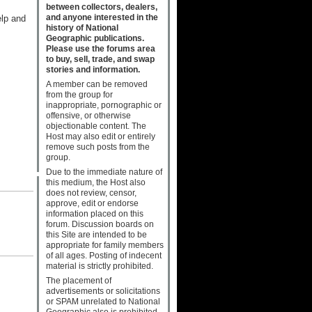
between collectors, dealers,
and anyone interested in the
elp and
history of National
Geographic publications.
Please use the forums area
to buy, sell, trade, and swap
stories and information.
A member can be removed
from the group for
inappropriate, pornographic or
offensive, or otherwise
objectionable content. The
Host may also edit or entirely
remove such posts from the
group.
Due to the immediate nature of
this medium, the Host also
does not review, censor,
approve, edit or endorse
information placed on this
forum. Discussion boards on
this Site are intended to be
appropriate for family members
of all ages. Posting of indecent
material is strictly prohibited.
The placement of
advertisements or solicitations
or SPAM unrelated to National
Geographic also is prohibited.