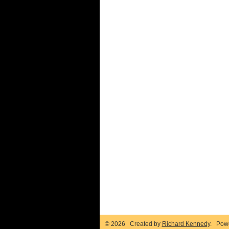
© 2026 Created by
Richard Kennedy
. Pow