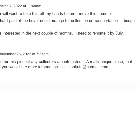
arch 7, 2022 at 11:48am
r will want to take this off my hands before I move this summer....
hat I paid, if the buyer could arrange for collection or transportation. I bought 
s interested in the next couple of months. I need to rehome it by July.
ovember 26, 2022 at 7:37pm
e for this piece if any collectors are interested. A really unique piece, that I
f you would like more information. lesliesakuta@hotmail.com