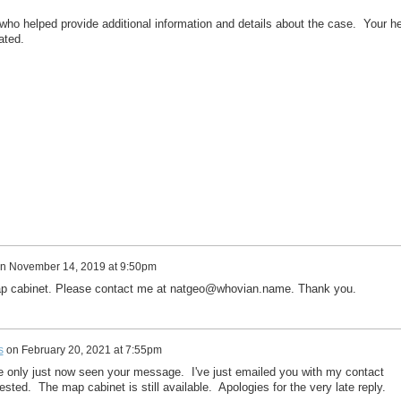
ho helped provide additional information and details about the case. Your h
ated.
n
November 14, 2019 at 9:50pm
map cabinet. Please contact me at natgeo@whovian.name. Thank you.
s
on
February 20, 2021 at 7:55pm
ve only just now seen your message. I've just emailed you with my contact
terested. The map cabinet is still available. Apologies for the very late reply.