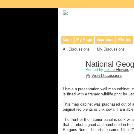
Collaborative site for collectors, dea
Main
My Page
Members
Photos
All Discussions
My Discussions
National Geog
Posted by
Leslie Flowers
on
View Discussions
I have a presentation wall map cabinet, c
is fitted with a framed wildlife print by L
This map cabinet was purchased out of an 
original recipients is unknown. I am abl
The front of the interior panel is cork w
that is artist signed and numbered in the 
Bergues Nord. The art measures 14" x 21 3