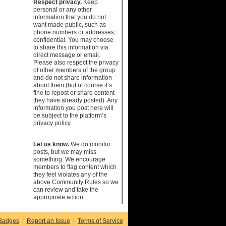
Respect privacy.
Keep
personal or any other
information that you do not
want made public, such as
phone numbers or addresses,
confidential. You may choose
to share this information via
direct message or email.
Please also respect the privacy
of other members of the group
and do not share information
about them (but of course it’s
fine to repost or share content
they have already posted). Any
information you post here will
be subject to the platform’s
privacy policy.
Let us know.
We do monitor
posts, but we may miss
something. We encourage
members to flag content which
they feel violates any of the
above Community Rules so we
can review and take the
appropriate action.
Badges
|
Report an Issue
|
Terms of Service