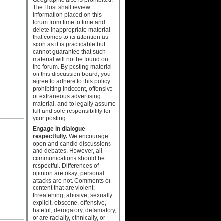
The Host shall review
information placed on this
forum from time to time and
delete inappropriate material
that comes to its attention as
soon as it is practicable but
cannot guarantee that such
material will not be found on
the forum. By posting material
on this discussion board, you
agree to adhere to this policy
prohibiting indecent, offensive
or extraneous advertising
material, and to legally assume
full and sole responsibility for
your posting.
Engage in dialogue
respectfully.
We encourage
open and candid discussions
and debates. However, all
communications should be
respectful. Differences of
opinion are okay; personal
attacks are not. Comments or
content that are violent,
threatening, abusive, sexually
explicit, obscene, offensive,
hateful, derogatory, defamatory,
or are racially, ethnically, or