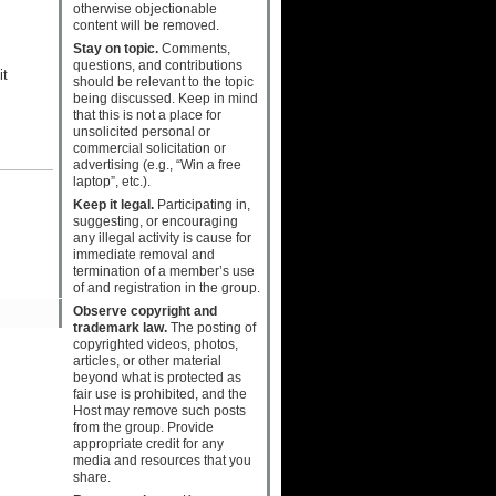
otherwise objectionable
content will be removed.
Stay on topic.
Comments,
questions, and contributions
it
should be relevant to the topic
being discussed. Keep in mind
that this is not a place for
unsolicited personal or
commercial solicitation or
advertising (e.g., “Win a free
laptop”, etc.).
Keep it legal.
Participating in,
suggesting, or encouraging
any illegal activity is cause for
immediate removal and
termination of a member’s use
of and registration in the group.
Observe copyright and
trademark law.
The posting of
copyrighted videos, photos,
articles, or other material
beyond what is protected as
fair use is prohibited, and the
Host may remove such posts
from the group. Provide
appropriate credit for any
media and resources that you
share.