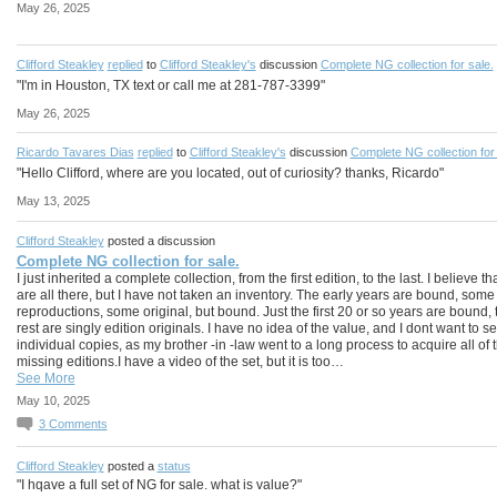
May 26, 2025
Clifford Steakley
replied
to
Clifford Steakley's
discussion
Complete NG collection for sale.
"I'm in Houston, TX text or call me at 281-787-3399"
May 26, 2025
Ricardo Tavares Dias
replied
to
Clifford Steakley's
discussion
Complete NG collection for 
"Hello Clifford, where are you located, out of curiosity? thanks, Ricardo"
May 13, 2025
Clifford Steakley
posted a discussion
Complete NG collection for sale.
I just inherited a complete collection, from the first edition, to the last. I believe th
are all there, but I have not taken an inventory. The early years are bound, some
reproductions, some original, but bound. Just the first 20 or so years are bound, 
rest are singly edition originals. I have no idea of the value, and I dont want to se
individual copies, as my brother -in -law went to a long process to acquire all of 
missing editions.I have a video of the set, but it is too…
See More
May 10, 2025
3
Comments
Clifford Steakley
posted a
status
"I hqave a full set of NG for sale. what is value?"