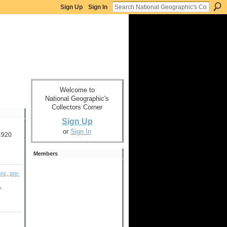
Sign Up
Sign In
Welcome to
National Geographic's
Collectors Corner
Sign Up
or
Sign In
-1920
Members
ons, pre-
"