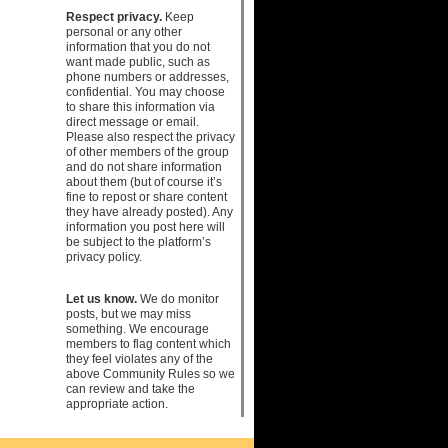
Respect privacy.
Keep
personal or any other
information that you do not
want made public, such as
phone numbers or addresses,
confidential. You may choose
to share this information via
direct message or email.
Please also respect the privacy
of other members of the group
and do not share information
about them (but of course it’s
fine to repost or share content
they have already posted). Any
information you post here will
be subject to the platform’s
privacy policy.
Let us know.
We do monitor
posts, but we may miss
something. We encourage
members to flag content which
they feel violates any of the
above Community Rules so we
can review and take the
appropriate action.