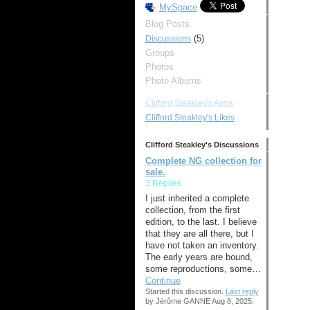
MySpace
Blog Posts
(5)
Discussions
Groups
Photos
Photo Albums
Clifford Steakley's Apps
Clifford Steakley's Likes
Clifford Steakley's Discussions
Complete NG collection for
sale.
3 Replies
I just inherited a complete
collection, from the first
edition, to the last. I believe
that they are all there, but I
have not taken an inventory.
The early years are bound,
some reproductions, some…
Continue
Started this discussion.
Last reply
by Jérôme GANNE Aug 8, 2025.