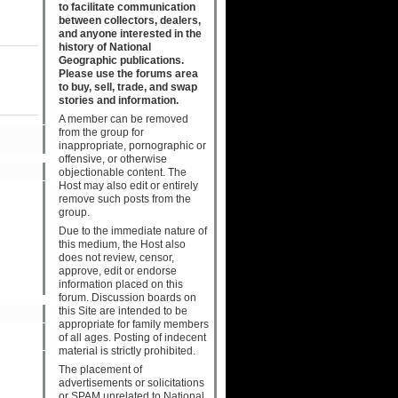
to facilitate communication
between collectors, dealers,
and anyone interested in the
history of National
Geographic publications.
Please use the forums area
to buy, sell, trade, and swap
stories and information.
A member can be removed
from the group for
inappropriate, pornographic or
offensive, or otherwise
objectionable content. The
Host may also edit or entirely
remove such posts from the
group.
Due to the immediate nature of
this medium, the Host also
does not review, censor,
approve, edit or endorse
information placed on this
forum. Discussion boards on
this Site are intended to be
appropriate for family members
of all ages. Posting of indecent
material is strictly prohibited.
The placement of
advertisements or solicitations
or SPAM unrelated to National