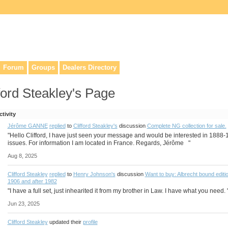
lers, & anyone interested in our history.
Forum
Groups
Dealers Directory
ford Steakley's Page
ctivity
Jérôme GANNE
replied
to
Clifford Steakley's
discussion
Complete NG collection for sale.
"Hello Clifford, I have just seen your message and would be interested in 1888
issues. For information I am located in France. Regards, Jérôme "
Aug 8, 2025
Clifford Steakley
replied
to
Henry Johnson's
discussion
Want to buy: Albrecht bound editi
1906 and after 1982
"I have a full set, just inhearited it from my brother in Law. I have what you need. 
Jun 23, 2025
Clifford Steakley
updated their
profile