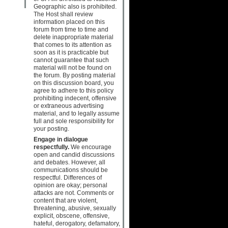
Geographic also is prohibited.
The Host shall review
information placed on this
forum from time to time and
delete inappropriate material
that comes to its attention as
soon as it is practicable but
cannot guarantee that such
material will not be found on
the forum. By posting material
on this discussion board, you
agree to adhere to this policy
prohibiting indecent, offensive
or extraneous advertising
material, and to legally assume
full and sole responsibility for
your posting.
Engage in dialogue
respectfully.
We encourage
open and candid discussions
and debates. However, all
communications should be
respectful. Differences of
opinion are okay; personal
attacks are not. Comments or
content that are violent,
threatening, abusive, sexually
explicit, obscene, offensive,
hateful, derogatory, defamatory,