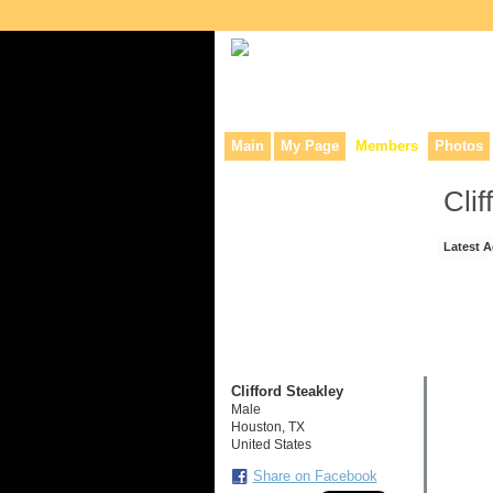
Collaborative site for collectors, dea
Main
My Page
Members
Photos
Clif
Latest A
Clifford Steakley
Male
Houston, TX
United States
Share on Facebook