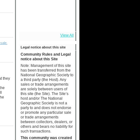
View All
sale.
Legal notice about this site
Community Rules and Legal
notice about this Site
Note: Management of this site
has been transferred from the
National Geographic Society to
at they
a third party (the Host). Any
sales or trade arrangements
the
are solely between users of
ll
this site (the Site). The Site’s
the
host and/or The National
Geographic Society is not a
party to and does not endorse
or promote any particular sale
or trade arrangements
between collectors, dealers, or
others and bears no liability for
such transactions.
This community was created