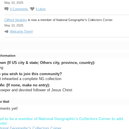
May 10, 2025
0
Comments
0
Likes
Clifford Steakley
is now a member of National Geographic's Collectors Corner
May 10, 2025
Welcome Them!
Information
n (If US city & state; Others city, province, country):
ng
 you wish to join this community?
st inhearited a complete NG collection
e: (If none, make no entry):
eeper and devoted follower of Jesus Christ
 Wall
ments yet!
d to be a member of National Geographic's Collectors Corner to add
nts!
tional Geographic's Collectors Corner