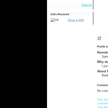
View All
Gifts Received
Give a Gift
Profile 
Hometow
Spri
Why do
I ju
About M
Beek
Comment
No com
You nee
comme
Join Na