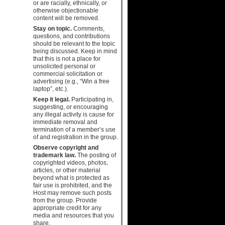
or are racially, ethnically, or
otherwise objectionable
content will be removed.
Stay on topic.
Comments,
questions, and contributions
should be relevant to the topic
being discussed. Keep in mind
that this is not a place for
unsolicited personal or
commercial solicitation or
advertising (e.g., “Win a free
laptop”, etc.).
Keep it legal.
Participating in,
suggesting, or encouraging
any illegal activity is cause for
immediate removal and
termination of a member’s use
of and registration in the group.
Observe copyright and
trademark law.
The posting of
copyrighted videos, photos,
articles, or other material
beyond what is protected as
fair use is prohibited, and the
Host may remove such posts
from the group. Provide
appropriate credit for any
media and resources that you
share.