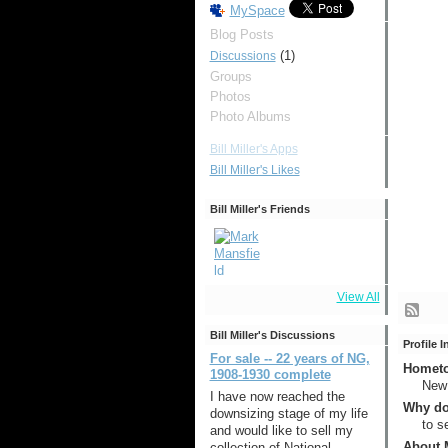
MySpace
Blog Posts
(1)
Discussions
Groups
Photos
Photo Albums
Bill Miller's Apps
Bill Miller's Likes
Bill Miller's Friends
View All
Bill Miller's Discussions
Profile 
For sale -- 22 years of NG,
Hometow
1908-1930 complete
New
I have now reached the
Why do
downsizing stage of my life
to s
and would like to sell my
About M
collection of National