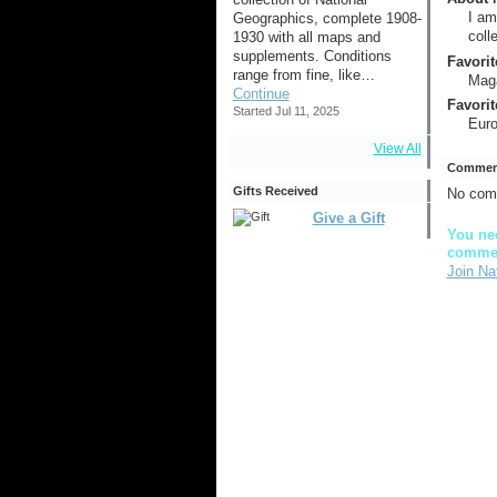
I am
Geographics, complete 1908-
coll
1930 with all maps and
supplements. Conditions
Favorit
range from fine, like…
Mag
Continue
Favorit
Started Jul 11, 2025
Eur
View All
Comment
Gifts Received
No com
Give a Gift
You nee
comme
Join Na