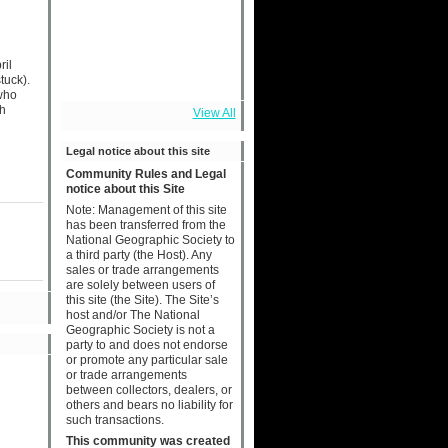
ril
tuck).
 who
sh
View All
Legal notice about this site
Community Rules and Legal
notice about this Site
Note: Management of this site
has been transferred from the
National Geographic Society to
a third party (the Host). Any
sales or trade arrangements
are solely between users of
this site (the Site). The Site’s
host and/or The National
Geographic Society is not a
party to and does not endorse
or promote any particular sale
or trade arrangements
between collectors, dealers, or
others and bears no liability for
such transactions.
This community was created