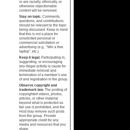
or are racially, ethnically, or
otherwise objectionable
content will be removed.
Stay on topic.
Comments,
questions, and contributions
should be relevant to the topic
being discussed. Keep in mind
that this is not a place for
unsolicited personal or
commercial solicitation or
advertising (e.g., “Win a free
laptop”, etc.).
Keep it legal.
Participating in,
suggesting, or encouraging
any illegal activity is cause for
immediate removal and
termination of a member’s use
of and registration in the group.
Observe copyright and
trademark law.
The posting of
copyrighted videos, photos,
articles, or other material
beyond what is protected as
fair use is prohibited, and the
Host may remove such posts
from the group. Provide
appropriate credit for any
media and resources that you
share.