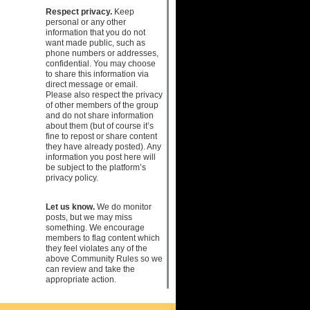
Respect privacy.
Keep
personal or any other
information that you do not
want made public, such as
phone numbers or addresses,
confidential. You may choose
to share this information via
direct message or email.
Please also respect the privacy
of other members of the group
and do not share information
about them (but of course it’s
fine to repost or share content
they have already posted). Any
information you post here will
be subject to the platform’s
privacy policy.
Let us know.
We do monitor
posts, but we may miss
something. We encourage
members to flag content which
they feel violates any of the
above Community Rules so we
can review and take the
appropriate action.