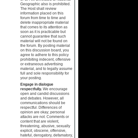
Geographic also is prohibited.
The Host shall review
information placed on this
forum from time to time and
delete inappropriate material
that comes to its attention as
soon as it is practicable but
cannot guarantee that such
material will not be found on
the forum. By posting material
on this discussion board, you
agree to adhere to this policy
prohibiting indecent, offensive
or extraneous advertising
material, and to legally assume
full and sole responsibility for
your posting.
Engage in dialogue
respectfully.
We encourage
open and candid discussions
and debates. However, all
communications should be
respectful. Differences of
opinion are okay; personal
attacks are not. Comments or
content that are violent,
threatening, abusive, sexually
explicit, obscene, offensive,
hateful, derogatory, defamatory,