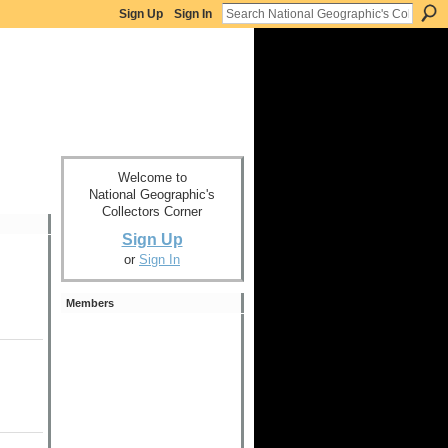
Sign Up
Sign In
Welcome to
National Geographic's
Collectors Corner
Sign Up
or
Sign In
Members