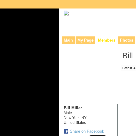
Collaborative site for collectors, dea
Main
My Page
Members
Photos
Bill
Latest A
Bill Miller
Male
New York, NY
United States
Share on Facebook