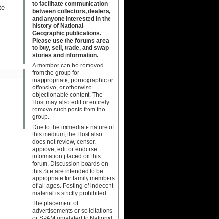
to facilitate communication
te
between collectors, dealers,
and anyone interested in the
history of National
Geographic publications.
Please use the forums area
to buy, sell, trade, and swap
stories and information.
A member can be removed
from the group for
inappropriate, pornographic or
offensive, or otherwise
objectionable content. The
Host may also edit or entirely
remove such posts from the
group.
Due to the immediate nature of
this medium, the Host also
does not review, censor,
approve, edit or endorse
information placed on this
forum. Discussion boards on
this Site are intended to be
appropriate for family members
of all ages. Posting of indecent
material is strictly prohibited.
The placement of
advertisements or solicitations
or SPAM unrelated to National