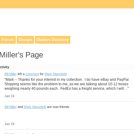
lers, & anyone interested in our history.
Forum
Groups
Dealers Directory
 Miller's Page
ctivity
Bill Miller
left a
comment
for
Mark Mansfield
"Mark -- Thanks for your interest in my collection. I do have eBay and PayPal.
Shipping seems like the problem to me, as we are talking about 10-12 boxes
weighing nearly 40 pounds each. FedEx has a freight service, which I will…"
Jan 19
Bill Miller
and
Mark Mansfield
are now friends
Jan 19