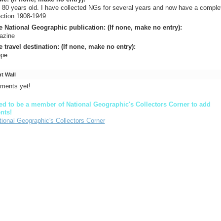
 80 years old. I have collected NGs for several years and now have a comple
ection 1908-1949.
e National Geographic publication: (If none, make no entry):
azine
e travel destination: (If none, make no entry):
ope
 Wall
ments yet!
d to be a member of National Geographic's Collectors Corner to add
nts!
tional Geographic's Collectors Corner