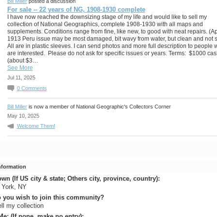
Bill Miller
posted a discussion
For sale -- 22 years of NG, 1908-1930 complete
I have now reached the downsizing stage of my life and would like to sell my
collection of National Geographics, complete 1908-1930 with all maps and
supplements. Conditions range from fine, like new, to good with neat repairs. (Ap
1913 Peru issue may be most damaged, bit wavy from water, but clean and not s
All are in plastic sleeves. I can send photos and more full description to people
are interested. Please do not ask for specific issues or years. Terms: $1000 ca
(about $3…
See More
Jul 11, 2025
0
Comments
Bill Miller
is now a member of National Geographic's Collectors Corner
May 10, 2025
Welcome Them!
Information
n (If US city & state; Others city, province, country):
 York, NY
 you wish to join this community?
ell my collection
e: (If none, make no entry):