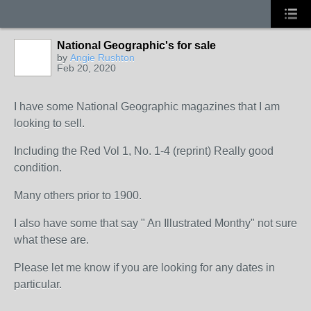
National Geographic's for sale
by
Angie Rushton
Feb 20, 2020
I have some National Geographic magazines that I am
looking to sell.
Including the Red Vol 1, No. 1-4 (reprint) Really good
condition.
Many others prior to 1900.
I also have some that say " An Illustrated Monthy" not sure
what these are.
Please let me know if you are looking for any dates in
particular.