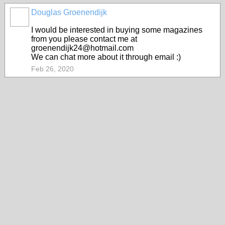
Douglas Groenendijk
I would be interested in buying some magazines
from you please contact me at
groenendijk24@hotmail.com
We can chat more about it through email :)
Feb 26, 2020