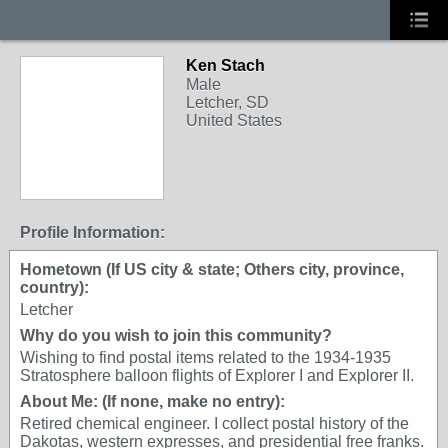
Ken Stach
Male
Letcher, SD
United States
Profile Information:
Hometown (If US city & state; Others city, province,
country):
Letcher
Why do you wish to join this community?
Wishing to find postal items related to the 1934-1935
Stratosphere balloon flights of Explorer I and Explorer II.
About Me: (If none, make no entry):
Retired chemical engineer. I collect postal history of the
Dakotas, western expresses, and presidential free franks.