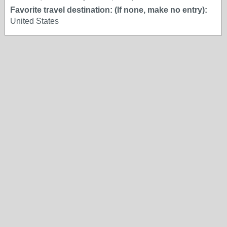
Favorite travel destination: (If none, make no entry):
United States