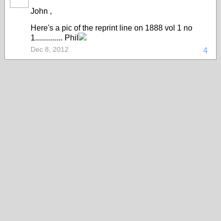
John ,
Here's a pic of the reprint line on 1888 vol 1 no
1.............. Phil
Dec 8, 2012
4