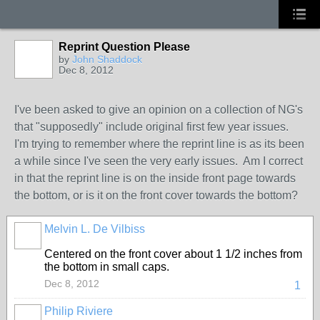
Reprint Question Please
by
John Shaddock
Dec 8, 2012
I've been asked to give an opinion on a collection of NG's
that "supposedly" include original first few year issues.
I'm trying to remember where the reprint line is as its been
a while since I've seen the very early issues. Am I correct
in that the reprint line is on the inside front page towards
the bottom, or is it on the front cover towards the bottom?
Melvin L. De Vilbiss
Centered on the front cover about 1 1/2 inches from
the bottom in small caps.
Dec 8, 2012
1
Philip Riviere