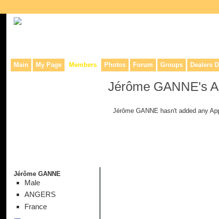
Collaborative site for collectors, dealers, & anyone interested in o
Main
My Page
Members
Photos
Forum
Groups
Dealers D
Jérôme GANNE's A
Jérôme GANNE hasn't added any App
Jérôme GANNE
Male
ANGERS
France