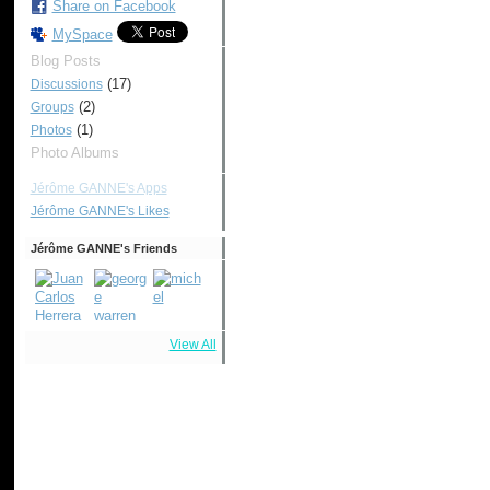
Share on Facebook
MySpace
Blog Posts
(17)
Discussions
(2)
Groups
(1)
Photos
Photo Albums
Jérôme GANNE's Apps
Jérôme GANNE's Likes
Jérôme GANNE's Friends
View All