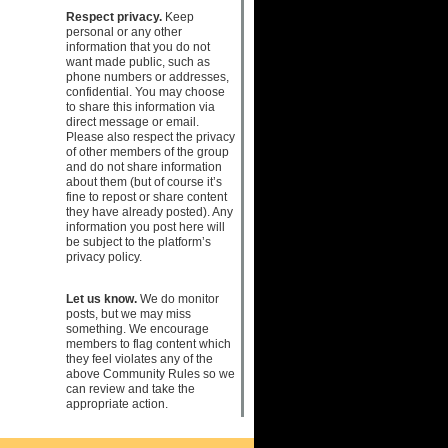
Respect privacy.
Keep
personal or any other
information that you do not
want made public, such as
phone numbers or addresses,
confidential. You may choose
to share this information via
direct message or email.
Please also respect the privacy
of other members of the group
and do not share information
about them (but of course it’s
fine to repost or share content
they have already posted). Any
information you post here will
be subject to the platform’s
privacy policy.
Let us know.
We do monitor
posts, but we may miss
something. We encourage
members to flag content which
they feel violates any of the
above Community Rules so we
can review and take the
appropriate action.