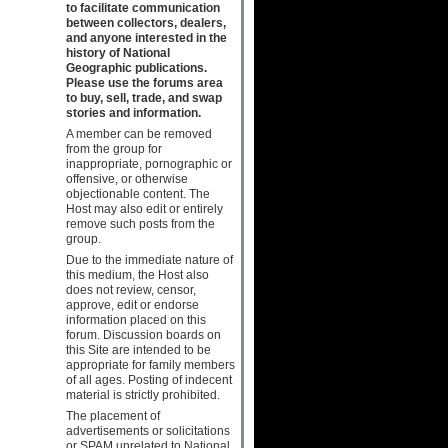
to facilitate communication
between collectors, dealers,
and anyone interested in the
history of National
Geographic publications.
Please use the forums area
to buy, sell, trade, and swap
stories and information.
A member can be removed
from the group for
inappropriate, pornographic or
offensive, or otherwise
objectionable content. The
Host may also edit or entirely
remove such posts from the
group.
Due to the immediate nature of
this medium, the Host also
does not review, censor,
approve, edit or endorse
information placed on this
forum. Discussion boards on
this Site are intended to be
appropriate for family members
of all ages. Posting of indecent
material is strictly prohibited.
The placement of
advertisements or solicitations
or SPAM unrelated to National