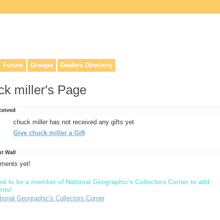
lers, & anyone interested in our history.
Forum
Groups
Dealers Directory
ck miller's Page
ceived
chuck miller has not received any gifts yet
Give chuck miller a Gift
 Wall
ments yet!
d to be a member of National Geographic's Collectors Corner to add
nts!
tional Geographic's Collectors Corner