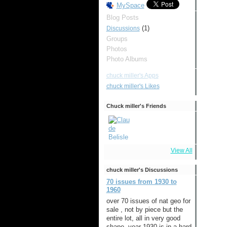
MySpace
Blog Posts
(1)
Discussions
Groups
Photos
Photo Albums
chuck miller's Apps
chuck miller's Likes
Chuck miller's Friends
View All
chuck miller's Discussions
70 issues from 1930 to
1960
over 70 issues of nat geo for
sale , not by piece but the
entire lot, all in very good
shape ,year 1930 is in a hard