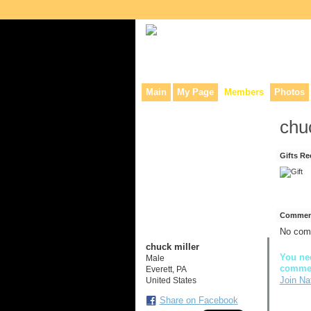
Collaborative site for collectors, dea
Main
My Page
Members
Photos
chu
Gifts Re
Comment
No com
chuck miller
You nee
Male
comme
Everett, PA
Join Na
United States
Share on Facebook