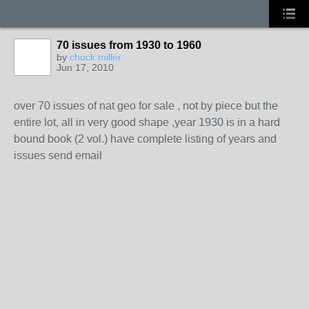
70 issues from 1930 to 1960
by
chuck miller
Jun 17, 2010
over 70 issues of nat geo for sale , not by piece but the
entire lot, all in very good shape ,year 1930 is in a hard
bound book (2 vol.) have complete listing of years and
issues send email