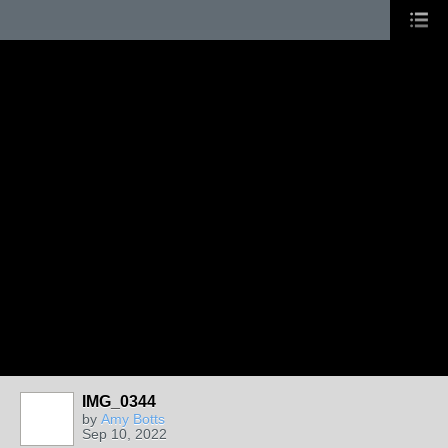
IMG_0344
by
Amy Botts
Sep 10, 2022