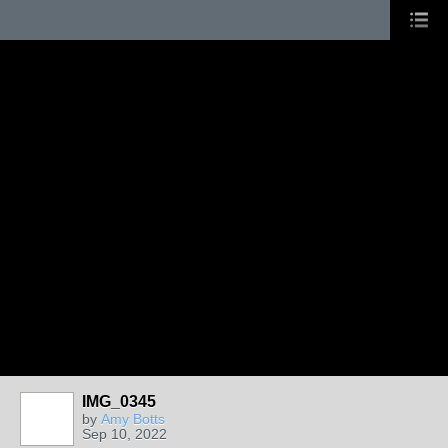
IMG_0345
by
Amy Botts
Sep 10, 2022