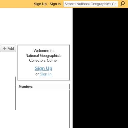
Sign Up
Sign In
Add
Welcome to
National Geographic's
Collectors Corner
Sign Up
or
Sign In
Members