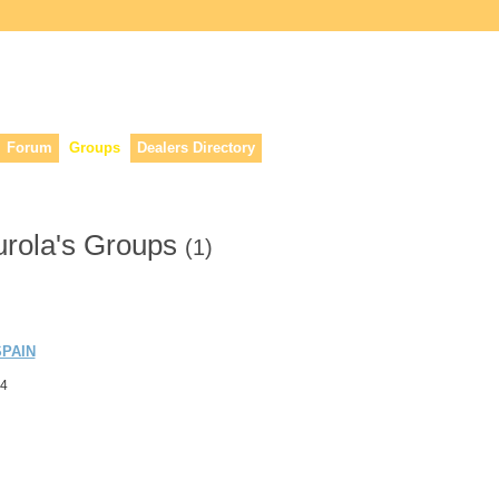
lers, & anyone interested in our history.
Forum
Groups
Dealers Directory
urola's Groups
(1)
PAIN
24