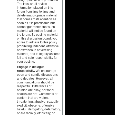
The Host shall review
information placed on this
forum from time to time and
delete inappropriate material
that comes to its attention as
soon as it is practicable but
cannot guarantee that such
material will not be found on
the forum. By posting material
on this discussion board, you
agree to adhere to this policy
prohibiting indecent, offensive
or extraneous advertising
material, and to legally assume
full and sole responsibility for
your posting.
Engage in dialogue
respectfully.
We encourage
open and candid discussions
and debates. However, all
communications should be
respectful. Differences of
opinion are okay; personal
attacks are not. Comments or
content that are violent,
threatening, abusive, sexually
explicit, obscene, offensive,
hateful, derogatory, defamatory,
or are racially, ethnically, or