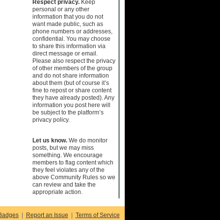
Respect privacy.
Keep
personal or any other
information that you do not
want made public, such as
phone numbers or addresses,
confidential. You may choose
to share this information via
direct message or email.
Please also respect the privacy
of other members of the group
and do not share information
about them (but of course it’s
fine to repost or share content
they have already posted). Any
information you post here will
be subject to the platform’s
privacy policy.
Let us know.
We do monitor
posts, but we may miss
something. We encourage
members to flag content which
they feel violates any of the
above Community Rules so we
can review and take the
appropriate action.
Badges
|
Report an Issue
|
Terms of Service