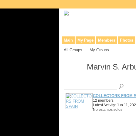
Collaborative site for collectors, dea
Main
My Page
Members
Photos
All Groups
My Groups
Marvin S. Arb
COLLECTORS FROM S
12 members
Latest Activity: Jun 11, 20
No estamos solos