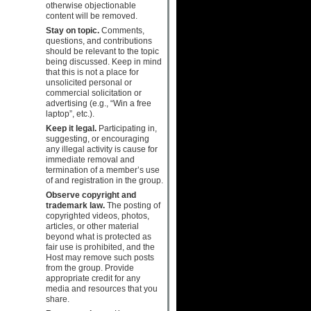
otherwise objectionable
content will be removed.
Stay on topic.
Comments,
questions, and contributions
should be relevant to the topic
being discussed. Keep in mind
that this is not a place for
unsolicited personal or
commercial solicitation or
advertising (e.g., “Win a free
laptop”, etc.).
Keep it legal.
Participating in,
suggesting, or encouraging
any illegal activity is cause for
immediate removal and
termination of a member’s use
of and registration in the group.
Observe copyright and
trademark law.
The posting of
copyrighted videos, photos,
articles, or other material
beyond what is protected as
fair use is prohibited, and the
Host may remove such posts
from the group. Provide
appropriate credit for any
media and resources that you
share.