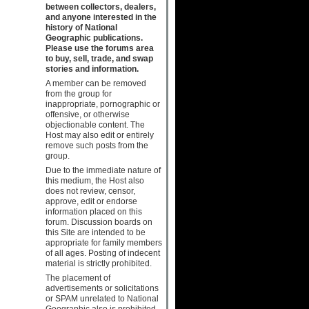
between collectors, dealers,
and anyone interested in the
history of National
Geographic publications.
Please use the forums area
to buy, sell, trade, and swap
stories and information.
A member can be removed
from the group for
inappropriate, pornographic or
offensive, or otherwise
objectionable content. The
Host may also edit or entirely
remove such posts from the
group.
Due to the immediate nature of
this medium, the Host also
does not review, censor,
approve, edit or endorse
information placed on this
forum. Discussion boards on
this Site are intended to be
appropriate for family members
of all ages. Posting of indecent
material is strictly prohibited.
The placement of
advertisements or solicitations
or SPAM unrelated to National
Geographic also is prohibited.