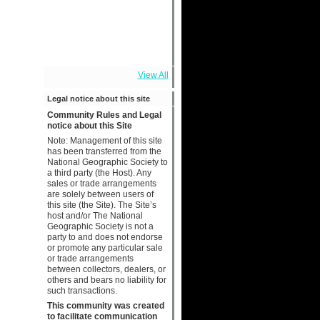
View All
Legal notice about this site
Community Rules and Legal
notice about this Site
Note: Management of this site
has been transferred from the
National Geographic Society to
a third party (the Host). Any
sales or trade arrangements
are solely between users of
this site (the Site). The Site’s
host and/or The National
Geographic Society is not a
party to and does not endorse
or promote any particular sale
or trade arrangements
between collectors, dealers, or
others and bears no liability for
such transactions.
This community was created
to facilitate communication