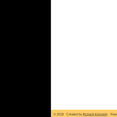
© 2026 Created by
Richard Kennedy
. Pow