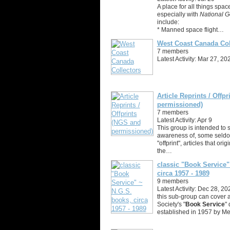
A place for all things spac
especially with
National G
include:
* Manned space flight…
West Coast Canada Col
7 members
Latest Activity: Mar 27, 20
Article Reprints / Offp
permissioned)
7 members
Latest Activity: Apr 9
This group is intended to 
awareness of, some seldom
"offprint", articles that ori
the…
classic "Book Service"
circa 1957 - 1989
9 members
Latest Activity: Dec 28, 20
this sub-group can cover a
Society's "
Book Service
" 
established in 1957 by Me