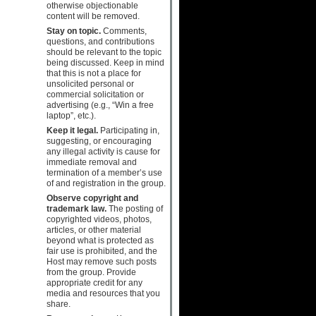
otherwise objectionable
content will be removed.
Stay on topic.
Comments,
questions, and contributions
should be relevant to the topic
being discussed. Keep in mind
that this is not a place for
unsolicited personal or
commercial solicitation or
advertising (e.g., “Win a free
laptop”, etc.).
Keep it legal.
Participating in,
suggesting, or encouraging
any illegal activity is cause for
immediate removal and
termination of a member’s use
of and registration in the group.
Observe copyright and
trademark law.
The posting of
copyrighted videos, photos,
articles, or other material
beyond what is protected as
fair use is prohibited, and the
Host may remove such posts
from the group. Provide
appropriate credit for any
media and resources that you
share.