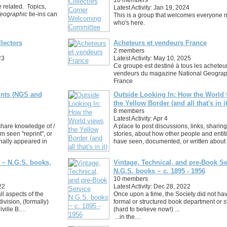
e related. Topics,
Latest Activity: Jan 19, 2024
eographic
tie-ins can
This is a group that welcomes everyone 
who's here.
lectors
Acheteurs et vendeurs France
2 members
23
Latest Activity: May 10, 2025
Ce groupe est destiné à tous les acheteur
vendeurs du magazine National Geograp
France
rints (NGS and
Outside Looking In: How the World 
the Yellow Border (and all that's in it
8 members
Latest Activity: Apr 4
share knowledge of /
A place to post discussions, links, sharing
 seen "reprint", or
stories, about how other people and entit
ginally appeared in
have seen, documented, or written about
 ~ N.G.S. books,
Vintage, Technical, and pre-Book Se
N.G.S. books ~ c. 1895 - 1956
10 members
22
Latest Activity: Dec 28, 2022
ll aspects of the
Once upon a time, the Society did not ha
division, (formally)
formal or structured book department or st
lville B.…
(hard to believe now!) ...
...in the…