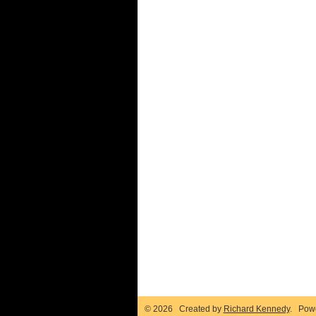
© 2026 Created by
Richard Kennedy
. Pow