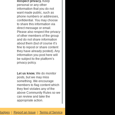
Respect privacy.
Keep
personal or any other
information that you do not
want made public, such as
phone numbers or addresses,
confidential. You may choose
to share this information via
direct message or email.
Please also respect the privacy
of other members of the group
and do not share information
about them (but of course it’s
fine to repost or share content
they have already posted). Any
information you post here will
be subject to the platform’s
privacy policy.
Let us know.
We do monitor
posts, but we may miss
something. We encourage
members to flag content which
they feel violates any of the
above Community Rules so we
can review and take the
appropriate action.
Badges
|
Report an Issue
|
Terms of Service