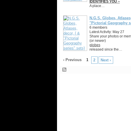
IDENTIFIES YOU ~
A place…
N.G.S. Globes, Atlases,
"Pictorial Geography s
6 members
Latest Activity: May 27
Share your photos or memo
(or newer)
globes
released since the…
‹ Previous
1
2
Next ›