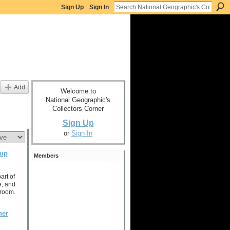
Sign Up
Sign In
Add
Welcome to
National Geographic's
Collectors Corner
Sign Up
or
Sign In
oup
Members
art of
, and
e room.
ner