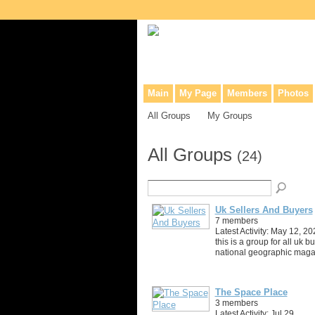
Collaborative site for collectors, dea
Main
My Page
Members
Photos
All Groups
My Groups
All Groups
(24)
Uk Sellers And Buyers
7 members
Latest Activity: May 12, 20
this is a group for all uk b
national geographic maga
The Space Place
3 members
Latest Activity: Jul 29