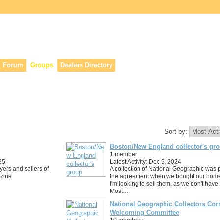
lers, & anyone interested in our history.
Forum
Groups
Dealers Directory
Sort by:
Boston/New England collector's gr
1 member
25
Latest Activity: Dec 5, 2024
uyers and sellers of
A collection of National Geographic was p
zine
the agreement when we bought our home
I'm looking to sell them, as we don't hav
Most…
National Geographic Collectors Cor
Welcoming Committee
10 members