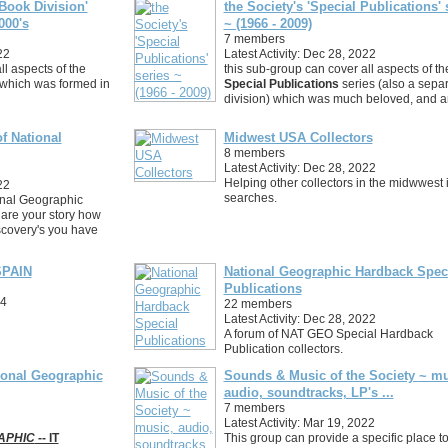
Book Division'
the Society's 'Special Publications' 
000's
~ (1966 - 2009)
7 members
22
Latest Activity: Dec 28, 2022
ll aspects of the
this sub-group can cover all aspects of th
 which was formed in
Special Publications
series (also a sepa
division) which was much beloved, and 
f National
Midwest USA Collectors
8 members
Latest Activity: Dec 28, 2022
Helping other collectors in the midwwest i
22
searches.
onal Geographic
hare your story how
scovery's you have
PAIN
National Geographic Hardback Spec
Publications
24
22 members
Latest Activity: Dec 28, 2022
A forum of NAT GEO Special Hardback
Publication collectors.
ional Geographic
Sounds & Music of the Society ~ mu
audio, soundtracks, LP's ...
7 members
Latest Activity: Mar 19, 2022
APHIC
-- IT
This group can provide a specific place t