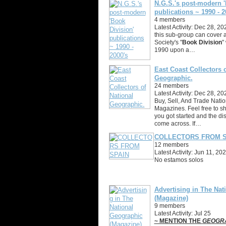
N.G.S.'s post-modern '
publications ~ 1990 - 2
4 members
Latest Activity: Dec 28, 20
this sub-group can cover a
Society's "
Book Division
"
1990 upon a…
East Coast Collectors o
Geographic.
24 members
Latest Activity: Dec 28, 20
Buy, Sell, And Trade Nati
Magazines. Feel free to s
you got started and the di
come across. If…
COLLECTORS FROM S
12 members
Latest Activity: Jun 11, 20
No estamos solos
Advertising in The Nat
(Magazine)
9 members
Latest Activity: Jul 25
~ MENTION THE
GEOGR