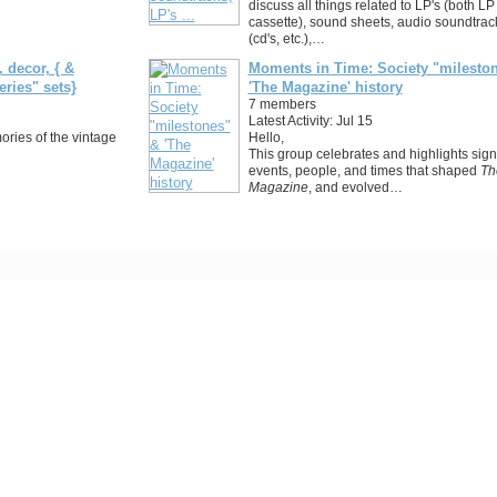
discuss all things related to LP's (both LP
cassette), sound sheets, audio soundtrac
(cd's, etc.),…
 decor, { &
Moments in Time: Society "milesto
eries" sets}
'The Magazine' history
7 members
Latest Activity: Jul 15
ries of the vintage
Hello,
This group celebrates and highlights signi
events, people, and times that shaped
Th
Magazine
, and evolved…