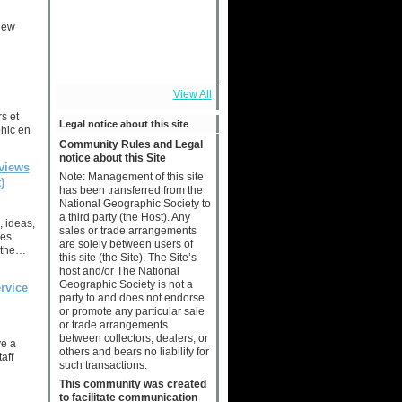
new
View All
s et
Legal notice about this site
hic en
Community Rules and Legal
notice about this Site
views
Note: Management of this site
)
has been transferred from the
National Geographic Society to
a third party (the Host). Any
, ideas,
sales or trade arrangements
ies
are solely between users of
 the…
this site (the Site). The Site’s
host and/or The National
Geographic Society is not a
rvice
party to and does not endorse
or promote any particular sale
or trade arrangements
between collectors, dealers, or
ve a
others and bears no liability for
aff
such transactions.
This community was created
to facilitate communication