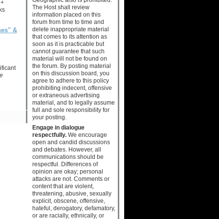
 +
The Host shall review
ks
information placed on this
forum from time to time and
delete inappropriate material
nes" &
that comes to its attention as
soon as it is practicable but
cannot guarantee that such
material will not be found on
the forum. By posting material
ficant
on this discussion board, you
e
agree to adhere to this policy
prohibiting indecent, offensive
or extraneous advertising
material, and to legally assume
full and sole responsibility for
your posting.
Engage in dialogue
respectfully.
We encourage
open and candid discussions
and debates. However, all
communications should be
respectful. Differences of
opinion are okay; personal
attacks are not. Comments or
content that are violent,
threatening, abusive, sexually
explicit, obscene, offensive,
hateful, derogatory, defamatory,
or are racially, ethnically, or