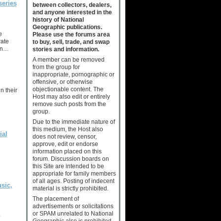
series
between collectors, dealers,
and anyone interested in the
history of National
Geographic publications.
e
Please use the forums area
rate
to buy, sell, trade, and swap
an…
stories and information.
A member can be removed
from the group for
inappropriate, pornographic or
offensive, or otherwise
objectionable content. The
n their
Host may also edit or entirely
remove such posts from the
group.
Due to the immediate nature of
this medium, the Host also
ial
does not review, censor,
approve, edit or endorse
information placed on this
forum. Discussion boards on
this Site are intended to be
appropriate for family members
of all ages. Posting of indecent
sic,
material is strictly prohibited.
The placement of
advertisements or solicitations
or SPAM unrelated to National
o
Geographic also is prohibited.