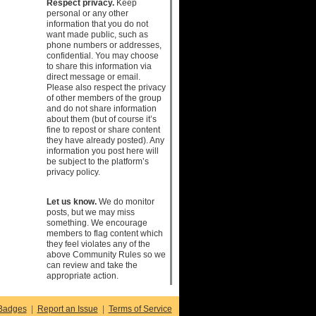
Respect privacy.
Keep
personal or any other
information that you do not
want made public, such as
phone numbers or addresses,
confidential. You may choose
to share this information via
direct message or email.
Please also respect the privacy
of other members of the group
and do not share information
about them (but of course it’s
fine to repost or share content
they have already posted). Any
information you post here will
be subject to the platform’s
privacy policy.
Let us know.
We do monitor
posts, but we may miss
something. We encourage
members to flag content which
they feel violates any of the
above Community Rules so we
can review and take the
appropriate action.
Badges
|
Report an Issue
|
Terms of Service