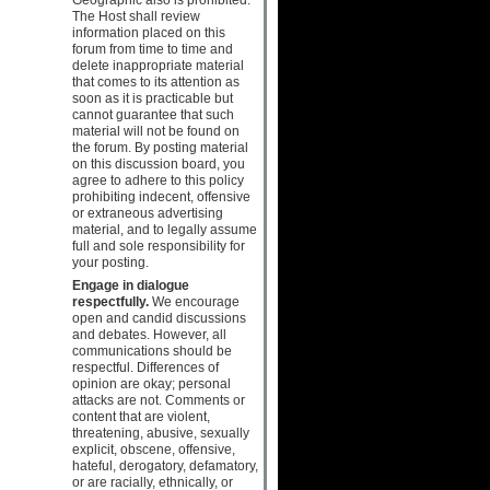
The Host shall review
information placed on this
forum from time to time and
delete inappropriate material
that comes to its attention as
soon as it is practicable but
cannot guarantee that such
material will not be found on
the forum. By posting material
on this discussion board, you
agree to adhere to this policy
prohibiting indecent, offensive
or extraneous advertising
material, and to legally assume
full and sole responsibility for
your posting.
Engage in dialogue
respectfully.
We encourage
open and candid discussions
and debates. However, all
communications should be
respectful. Differences of
opinion are okay; personal
attacks are not. Comments or
content that are violent,
threatening, abusive, sexually
explicit, obscene, offensive,
hateful, derogatory, defamatory,
or are racially, ethnically, or