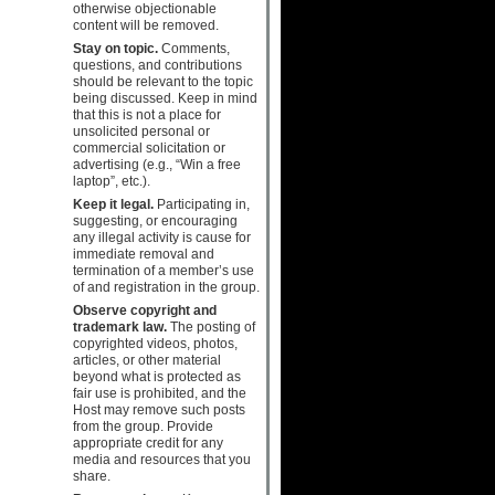
otherwise objectionable
content will be removed.
Stay on topic.
Comments,
questions, and contributions
should be relevant to the topic
being discussed. Keep in mind
that this is not a place for
unsolicited personal or
commercial solicitation or
advertising (e.g., “Win a free
laptop”, etc.).
Keep it legal.
Participating in,
suggesting, or encouraging
any illegal activity is cause for
immediate removal and
termination of a member’s use
of and registration in the group.
Observe copyright and
trademark law.
The posting of
copyrighted videos, photos,
articles, or other material
beyond what is protected as
fair use is prohibited, and the
Host may remove such posts
from the group. Provide
appropriate credit for any
media and resources that you
share.