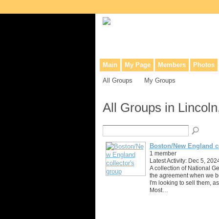
Collaborative site for collectors, dea
Main
My Page
Members
Photos
All Groups
My Groups
All Groups in Lincol
Boston/New England co
1 member
Latest Activity: Dec 5, 202
A collection of National G
the agreement when we b
I'm looking to sell them, 
Most…