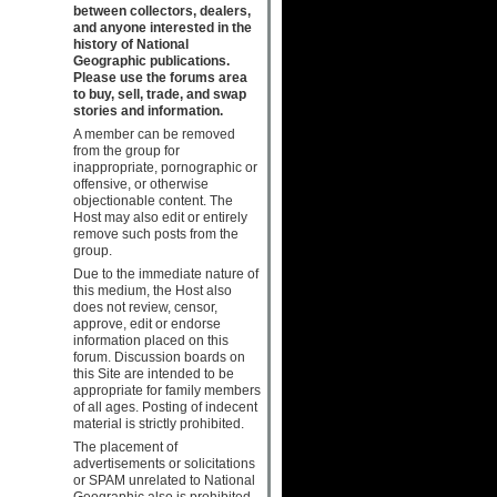
between collectors, dealers,
and anyone interested in the
history of National
Geographic publications.
Please use the forums area
to buy, sell, trade, and swap
stories and information.
A member can be removed
from the group for
inappropriate, pornographic or
offensive, or otherwise
objectionable content. The
Host may also edit or entirely
remove such posts from the
group.
Due to the immediate nature of
this medium, the Host also
does not review, censor,
approve, edit or endorse
information placed on this
forum. Discussion boards on
this Site are intended to be
appropriate for family members
of all ages. Posting of indecent
material is strictly prohibited.
The placement of
advertisements or solicitations
or SPAM unrelated to National
Geographic also is prohibited.