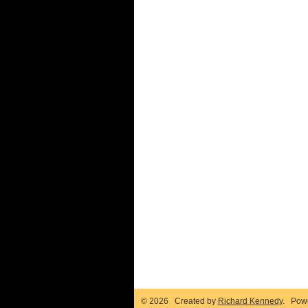
© 2026 Created by
Richard Kennedy
. Pow