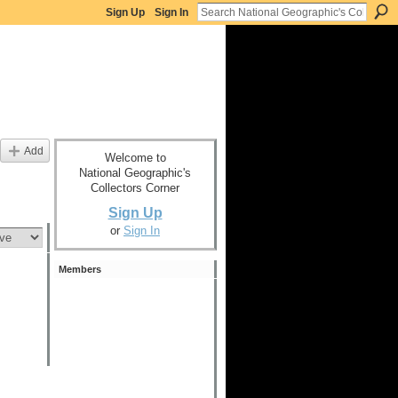
Sign Up
Sign In
Add
Welcome to
National Geographic's
Collectors Corner
Sign Up
or
Sign In
Members