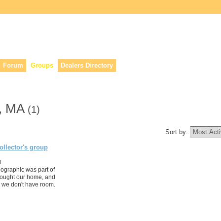
lers, & anyone interested in our history.
Forum
Groups
Dealers Directory
n, MA
(1)
Sort by:
llector's group
4
eographic was part of
ought our home, and
as we don't have room.