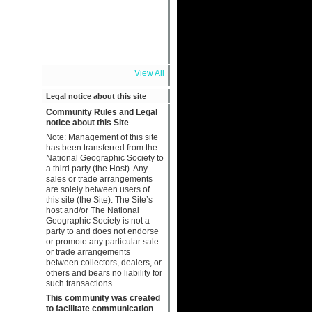
View All
Legal notice about this site
Community Rules and Legal
notice about this Site
Note: Management of this site
has been transferred from the
National Geographic Society to
a third party (the Host). Any
sales or trade arrangements
are solely between users of
this site (the Site). The Site’s
host and/or The National
Geographic Society is not a
party to and does not endorse
or promote any particular sale
or trade arrangements
between collectors, dealers, or
others and bears no liability for
such transactions.
This community was created
to facilitate communication