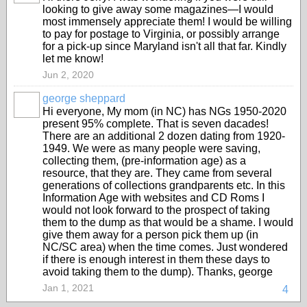
looking to give away some magazines—I would
most immensely appreciate them! I would be willing
to pay for postage to Virginia, or possibly arrange
for a pick-up since Maryland isn't all that far. Kindly
let me know!
Jun 2, 2020
george sheppard
Hi everyone, My mom (in NC) has NGs 1950-2020
present 95% complete. That is seven dacades!
There are an additional 2 dozen dating from 1920-
1949. We were as many people were saving,
collecting them, (pre-information age) as a
resource, that they are. They came from several
generations of collections grandparents etc. In this
Information Age with websites and CD Roms I
would not look forward to the prospect of taking
them to the dump as that would be a shame. I would
give them away for a person pick them up (in
NC/SC area) when the time comes. Just wondered
if there is enough interest in them these days to
avoid taking them to the dump). Thanks, george
Jan 1, 2021
4