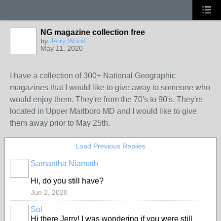
NG magazine collection free
by
Jerry Wood
May 11, 2020
I have a collection of 300+ National Geographic
magazines that I would like to give away to someone who
would enjoy them. They're from the 70's to 90's. They're
located in Upper Marlboro MD and I would like to give
them away prior to May 25th.
Load Previous Replies
Samantha Niamath
Hi, do you still have?
Jun 2, 2020
Sol
Hi there Jerry! I was wondering if you were still