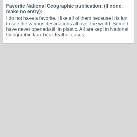
Favorite National Geographic publication: (If none,
make no entry):
I do not have a favorite. I like all of them because it is fun
to see the various destinations all over the world. Some I
have never opened/still in plastic. All are kept in National
Geographic faux book leather cases.