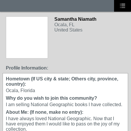
Samantha Niamath
Ocala, FL
United States
Profile Information:
Hometown (If US city & state; Others city, province,
country):
Ocala, Florida
Why do you wish to join this community?
I am selling National Geographic books I have collected.
About Me: (If none, make no entry):
I have always loved National Geographic. Now that I
have enjoyed them I would like to pass on the joy of my
collection.