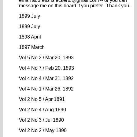
email address is eckertd@gmail.com -- or you can
message me on this board if you prefer. Thank you.
1899 July
1899 July
1898 April
1897 March
Vol 5 No 2 / Mar 20, 1893
Vol 4 No 7 / Feb 20, 1893
Vol 4 No 4 / Mar 31, 1892
Vol 4 No 1 / Mar 26, 1892
Vol 2 No 5 / Apr 1891
Vol 2 No 4 / Aug 1890
Vol 2 No 3 / Jul 1890
Vol 2 No 2 / May 1890