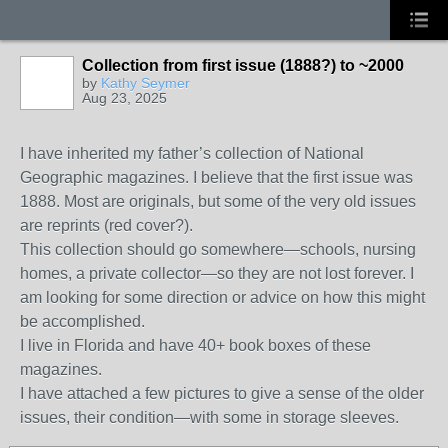
Collection from first issue (1888?) to ~2000
by
Kathy Seymer
Aug 23, 2025
I have inherited my father’s collection of National
Geographic magazines. I believe that the first issue was
1888. Most are originals, but some of the very old issues
are reprints (red cover?).
This collection should go somewhere—schools, nursing
homes, a private collector—so they are not lost forever. I
am looking for some direction or advice on how this might
be accomplished.
I live in Florida and have 40+ book boxes of these
magazines.
I have attached a few pictures to give a sense of the older
issues, their condition—with some in storage sleeves.