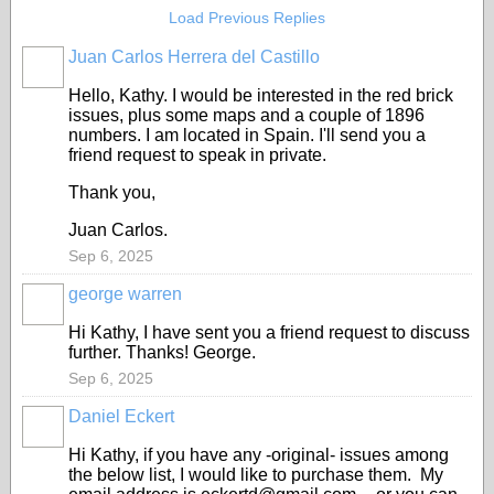
Load Previous Replies
Juan Carlos Herrera del Castillo
Hello, Kathy. I would be interested in the red brick
issues, plus some maps and a couple of 1896
numbers. I am located in Spain. I'll send you a
friend request to speak in private.
Thank you,
Juan Carlos.
Sep 6, 2025
george warren
Hi Kathy, I have sent you a friend request to discuss
further. Thanks! George.
Sep 6, 2025
Daniel Eckert
Hi Kathy, if you have any -original- issues among
the below list, I would like to purchase them. My