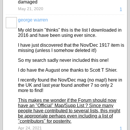
damaged
May 21, 2020
1
george warren
My old brain "thinks" this is the list I downloaded in
2016 and have been using ever since.
I have just discovered that the Nov/Dec 1917 item is
missing (unless I somehow deleted it!)
So my search sadly never included this one!
I do have the August one thanks to Scott T Shier.
I recently found the Nov/Dec mag (no map!) here in
the UK and last year found another 7 so only 2
more to find!
This makes me wonder if the Forum should now
have an "Official" Map/Supp List ? Since many
people have contributed to several lists, this might
be appropriate perhaps even including a list of
"contributors" for posterity.
Apr 24, 2021
1