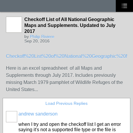
Checkoff List of All National Geographic
Maps and Supplements. Updated to July
2017
by
Philip Riviere
Sep 20, 2016
Checkoff%20List%20of%20National%20Geographic%20M
Here is an excel spreadsheet of all Maps and
Supplements through July 2017. Includes previously
missing March 1979 pamphlet of Wildlife Refuges of the
United States...
Load Previous Replies
andrew sanderson
when I try and open the checkoff list I get an error
saying it's not a supported file type or the file is