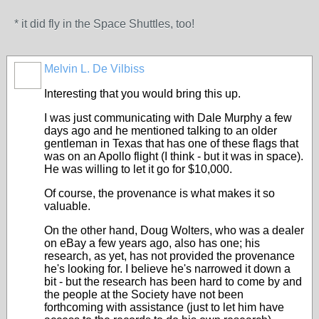
* it did fly in the Space Shuttles, too!
Melvin L. De Vilbiss
Interesting that you would bring this up.
I was just communicating with Dale Murphy a few
days ago and he mentioned talking to an older
gentleman in Texas that has one of these flags that
was on an Apollo flight (I think - but it was in space).
He was willing to let it go for $10,000.
Of course, the provenance is what makes it so
valuable.
On the other hand, Doug Wolters, who was a dealer
on eBay a few years ago, also has one; his
research, as yet, has not provided the provenance
he's looking for. I believe he's narrowed it down a
bit - but the research has been hard to come by and
the people at the Society have not been
forthcoming with assistance (just to let him have