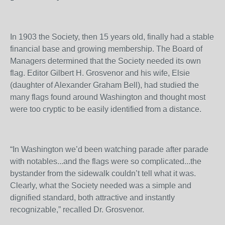
In 1903 the Society, then 15 years old, finally had a stable
financial base and growing membership. The Board of
Managers determined that the Society needed its own
flag. Editor Gilbert H. Grosvenor and his wife, Elsie
(daughter of Alexander Graham Bell), had studied the
many flags found around Washington and thought most
were too cryptic to be easily identified from a distance.
“In Washington we’d been watching parade after parade
with notables...and the flags were so complicated...the
bystander from the sidewalk couldn’t tell what it was.
Clearly, what the Society needed was a simple and
dignified standard, both attractive and instantly
recognizable,” recalled Dr. Grosvenor.