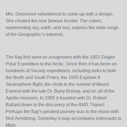
Mrs. Grosvenor volunteered to come up with a design.
She created the now famous tricolor. The colors,
representing sky, earth, and sea, express the wide range
of the Geographic’s interests.
The flag first went on assignment with the 1903 Ziegler
Polar Expedition to the Arctic. Since then it has been on
hundreds of Society expeditions, including treks to both
the North and South Poles, the 1935 Explorer II
Stratosphere flight, the climb to the summit of Mount
Everest with the late Dr. Barry Bishop, and on all of the
Apollo missions. In 1985 it traveled with Dr. Robert
Ballard down to the discovery of the
RMS Titanic
!
Perhaps the flag’s greatest journey was to the moon with
Neil Armstrong. Someday it may accompany astronauts to
Mars.