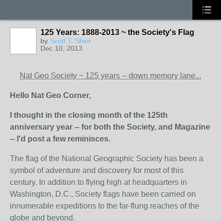
125 Years: 1888-2013 ~ the Society's Flag
by
Scott T. Shier
Dec 10, 2013
Nat Geo Society ~ 125 years -- down memory lane...
Hello Nat Geo Corner,
I thought in the closing month of the 125th
anniversary year -- for both the Society, and Magazine
-- I'd post a few reminisces.
The flag of the National Geographic Society has been a
symbol of adventure and discovery for most of this
century. In addition to flying high at headquarters in
Washington, D.C., Society flags have been carried on
innumerable expeditions to the far-flung reaches of the
globe and beyond.