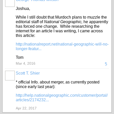
Joshua,
While I still doubt that Murdoch plans to muzzle the
editorial staff of
National Geographic,
he apparently
has forced one change. While researching the
internet for an article I was writing, I came across
this article:
http://nationalreport.net/national-geographic-will-no-
longer-featur...
Tom
Mar 4, 2016
5
Scott T. Shier
* official Info. about merger, as currently posted
(since early last year):
http://help.nationalgeographic.com/customer/portal/
articles/2174232...
Apr 22, 2017