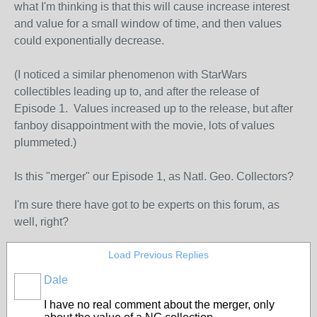
what I'm thinking is that this will cause increase interest
and value for a small window of time, and then values
could exponentially decrease.
(I noticed a similar phenomenon with StarWars
collectibles leading up to, and after the release of
Episode 1. Values increased up to the release, but after
fanboy disappointment with the movie, lots of values
plummeted.)
Is this "merger" our Episode 1, as Natl. Geo. Collectors?
I'm sure there have got to be experts on this forum, as
well, right?
Load Previous Replies
Dale
I have no real comment about the merger, only