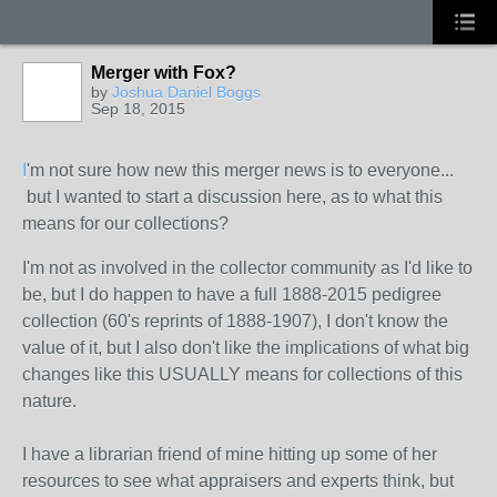
Merger with Fox?
by
Joshua Daniel Boggs
Sep 18, 2015
I
'm not sure how new this merger news is to everyone...
but I wanted to start a discussion here, as to what this
means for our collections?
I'm not as involved in the collector community as I'd like to
be, but I do happen to have a full 1888-2015 pedigree
collection (60's reprints of 1888-1907), I don't know the
value of it, but I also don't like the implications of what big
changes like this USUALLY means for collections of this
nature.
I have a librarian friend of mine hitting up some of her
resources to see what appraisers and experts think, but