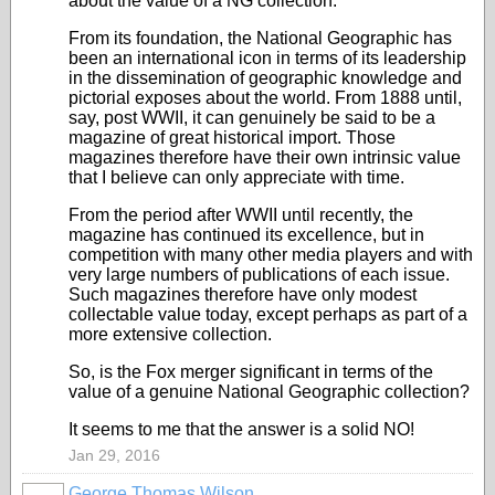
about the value of a NG collection.
From its foundation, the National Geographic has
been an international icon in terms of its leadership
in the dissemination of geographic knowledge and
pictorial exposes about the world. From 1888 until,
say, post WWII, it can genuinely be said to be a
magazine of great historical import. Those
magazines therefore have their own intrinsic value
that I believe can only appreciate with time.
From the period after WWII until recently, the
magazine has continued its excellence, but in
competition with many other media players and with
very large numbers of publications of each issue.
Such magazines therefore have only modest
collectable value today, except perhaps as part of a
more extensive collection.
So, is the Fox merger significant in terms of the
value of a genuine National Geographic collection?
It seems to me that the answer is a solid NO!
Jan 29, 2016
George Thomas Wilson