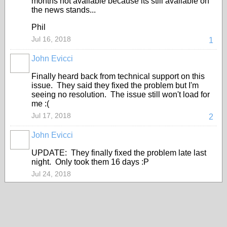
months not available because its still available on
the news stands...
Phil
Jul 16, 2018
1
John Evicci
Finally heard back from technical support on this
issue. They said they fixed the problem but I'm
seeing no resolution. The issue still won't load for
me :(
Jul 17, 2018
2
John Evicci
UPDATE: They finally fixed the problem late last
night. Only took them 16 days :P
Jul 24, 2018