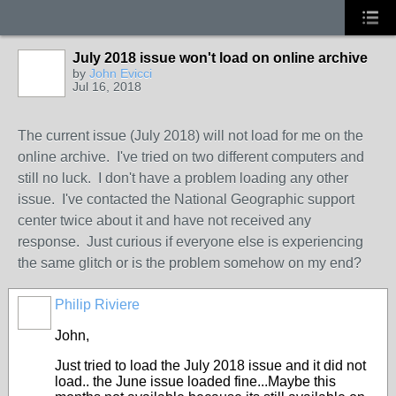
July 2018 issue won't load on online archive
by
John Evicci
Jul 16, 2018
The current issue (July 2018) will not load for me on the
online archive. I've tried on two different computers and
still no luck. I don't have a problem loading any other
issue. I've contacted the National Geographic support
center twice about it and have not received any
response. Just curious if everyone else is experiencing
the same glitch or is the problem somehow on my end?
Philip Riviere
John,
Just tried to load the July 2018 issue and it did not
load.. the June issue loaded fine...Maybe this