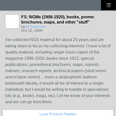
FS: NGMs (1906-1920), books, promo
brochures, maps, and other "stuff"
by
M Ciancone
Oct 12, 2009
I've collected NGS material for about 20 years and am
taking steps to focus my collecting interests. I have a lot of
quality material, including single issue copies of the
magazine 1906-1920, books since 1912, special
publications, promotional brochures, maps, reprints,
indexes, research reports, technical papers (strat series
and eclipse series) ... even a stratospheric balloon
bookmark! Ideally, it would all be of interest to a single
individual, but I would be willing to handle in specialized
lots (e.g., books, mags, etc). Let me know of your interests
and we can go from there.
Load Previous Replies