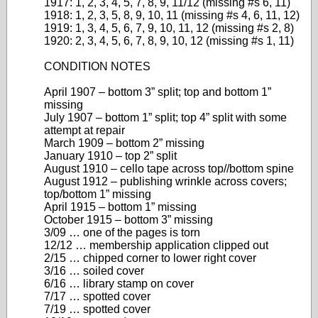
1917: 1, 2, 3, 4, 5, 7, 8, 9, 11/12 (missing #s 6, 11)
1918: 1, 2, 3, 5, 8, 9, 10, 11 (missing #s 4, 6, 11, 12)
1919: 1, 3, 4, 5, 6, 7, 9, 10, 11, 12 (missing #s 2, 8)
1920: 2, 3, 4, 5, 6, 7, 8, 9, 10, 12 (missing #s 1, 11)
CONDITION NOTES
April 1907 – bottom 3” split; top and bottom 1”
missing
July 1907 – bottom 1” split; top 4” split with some
attempt at repair
March 1909 – bottom 2” missing
January 1910 – top 2” split
August 1910 – cello tape across top//bottom spine
August 1912 – publishing wrinkle across covers;
top/bottom 1” missing
April 1915 – bottom 1” missing
October 1915 – bottom 3” missing
3/09 … one of the pages is torn
12/12 … membership application clipped out
2/15 … chipped corner to lower right cover
3/16 … soiled cover
6/16 … library stamp on cover
7/17 … spotted cover
7/19 … spotted cover