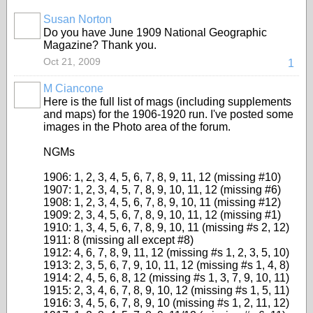
Susan Norton
Do you have June 1909 National Geographic
Magazine? Thank you.
Oct 21, 2009
1
M Ciancone
Here is the full list of mags (including supplements
and maps) for the 1906-1920 run. I've posted some
images in the Photo area of the forum.
NGMs
1906: 1, 2, 3, 4, 5, 6, 7, 8, 9, 11, 12 (missing #10)
1907: 1, 2, 3, 4, 5, 7, 8, 9, 10, 11, 12 (missing #6)
1908: 1, 2, 3, 4, 5, 6, 7, 8, 9, 10, 11 (missing #12)
1909: 2, 3, 4, 5, 6, 7, 8, 9, 10, 11, 12 (missing #1)
1910: 1, 3, 4, 5, 6, 7, 8, 9, 10, 11 (missing #s 2, 12)
1911: 8 (missing all except #8)
1912: 4, 6, 7, 8, 9, 11, 12 (missing #s 1, 2, 3, 5, 10)
1913: 2, 3, 5, 6, 7, 9, 10, 11, 12 (missing #s 1, 4, 8)
1914: 2, 4, 5, 6, 8, 12 (missing #s 1, 3, 7, 9, 10, 11)
1915: 2, 3, 4, 6, 7, 8, 9, 10, 12 (missing #s 1, 5, 11)
1916: 3, 4, 5, 6, 7, 8, 9, 10 (missing #s 1, 2, 11, 12)