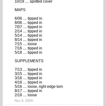
10/19 … spotted cover
MAPS
6/06 … tipped in
8/06 … tipped in
7/07 … tipped in
2/14 … tipped in
5/14 … tipped in
8/14 … tipped in
7/15 … loose
7/16 … tipped in
5/18 … tipped in
SUPPLEMENTS
7/13 … tipped in
3/15 … tipped in
3/16 … tipped in
4/16 … tipped in
5/16 … loose, right edge torn
8/17 … tipped in
2/18 … loose
Nov 6, 2009