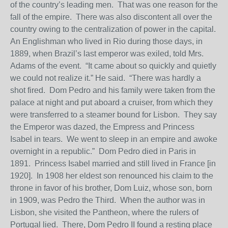
of the country’s leading men. That was one reason for the
fall of the empire. There was also discontent all over the
country owing to the centralization of power in the capital.
An Englishman who lived in Rio during those days, in
1889, when Brazil’s last emperor was exiled, told Mrs.
Adams of the event. “It came about so quickly and quietly
we could not realize it.” He said. “There was hardly a
shot fired. Dom Pedro and his family were taken from the
palace at night and put aboard a cruiser, from which they
were transferred to a steamer bound for Lisbon. They say
the Emperor was dazed, the Empress and Princess
Isabel in tears. We went to sleep in an empire and awoke
overnight in a republic.” Dom Pedro died in Paris in
1891. Princess Isabel married and still lived in France [in
1920]. In 1908 her eldest son renounced his claim to the
throne in favor of his brother, Dom Luiz, whose son, born
in 1909, was Pedro the Third. When the author was in
Lisbon, she visited the Pantheon, where the rulers of
Portugal lied. There, Dom Pedro II found a resting place