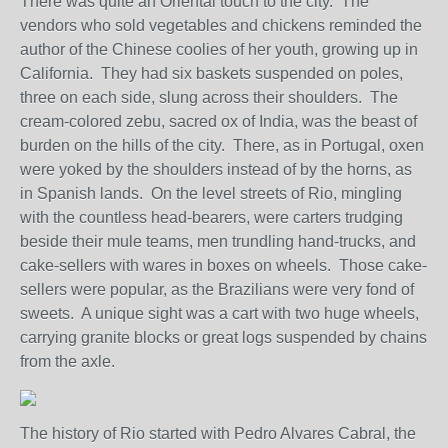
There was quite an Oriental touch to the city. The
vendors who sold vegetables and chickens reminded the
author of the Chinese coolies of her youth, growing up in
California. They had six baskets suspended on poles,
three on each side, slung across their shoulders. The
cream-colored zebu, sacred ox of India, was the beast of
burden on the hills of the city. There, as in Portugal, oxen
were yoked by the shoulders instead of by the horns, as
in Spanish lands. On the level streets of Rio, mingling
with the countless head-bearers, were carters trudging
beside their mule teams, men trundling hand-trucks, and
cake-sellers with wares in boxes on wheels. Those cake-
sellers were popular, as the Brazilians were very fond of
sweets. A unique sight was a cart with two huge wheels,
carrying granite blocks or great logs suspended by chains
from the axle.
The history of Rio started with Pedro Alvares Cabral, the