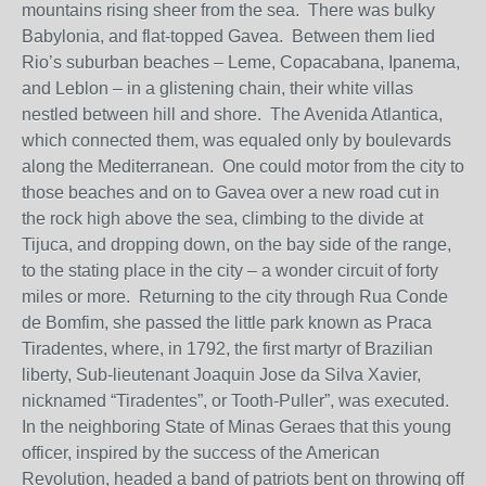
mountains rising sheer from the sea. There was bulky
Babylonia, and flat-topped Gavea. Between them lied
Rio’s suburban beaches – Leme, Copacabana, Ipanema,
and Leblon – in a glistening chain, their white villas
nestled between hill and shore. The Avenida Atlantica,
which connected them, was equaled only by boulevards
along the Mediterranean. One could motor from the city to
those beaches and on to Gavea over a new road cut in
the rock high above the sea, climbing to the divide at
Tijuca, and dropping down, on the bay side of the range,
to the stating place in the city – a wonder circuit of forty
miles or more. Returning to the city through Rua Conde
de Bomfim, she passed the little park known as Praca
Tiradentes, where, in 1792, the first martyr of Brazilian
liberty, Sub-lieutenant Joaquin Jose da Silva Xavier,
nicknamed “Tiradentes”, or Tooth-Puller”, was executed.
In the neighboring State of Minas Geraes that this young
officer, inspired by the success of the American
Revolution, headed a band of patriots bent on throwing off