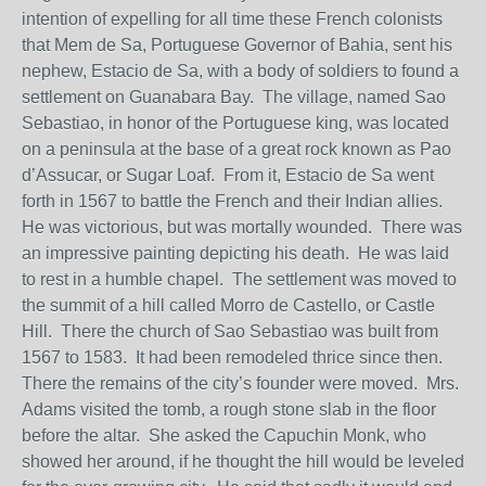
intention of expelling for all time these French colonists
that Mem de Sa, Portuguese Governor of Bahia, sent his
nephew, Estacio de Sa, with a body of soldiers to found a
settlement on Guanabara Bay. The village, named Sao
Sebastiao, in honor of the Portuguese king, was located
on a peninsula at the base of a great rock known as Pao
d’Assucar, or Sugar Loaf. From it, Estacio de Sa went
forth in 1567 to battle the French and their Indian allies.
He was victorious, but was mortally wounded. There was
an impressive painting depicting his death. He was laid
to rest in a humble chapel. The settlement was moved to
the summit of a hill called Morro de Castello, or Castle
Hill. There the church of Sao Sebastiao was built from
1567 to 1583. It had been remodeled thrice since then.
There the remains of the city’s founder were moved. Mrs.
Adams visited the tomb, a rough stone slab in the floor
before the altar. She asked the Capuchin Monk, who
showed her around, if he thought the hill would be leveled