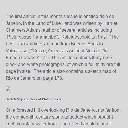
The first article in this month’s issue is entitled “Rio de
Janeiro, in the Land of Lure”, and was written by Harriet
Chalmers Adams, author of several articles including
“Picturesque Paramaribo”, “Kaleidoscopic La Paz”, “The
First Transandine Railroad from Buenos Aires to
Valparaiso”, “Cuzco, America’s Ancient Mecca”, “In
French Lorraine”, etc. The article contains thirty-nine
black-and-white photographs, of which a full thirty are full-
page in size. The article also contains a sketch map of
Rio de Janeiro on page 173.
Sketch Map courtesy of Philip Riviere
On a forested hill overlooking Rio de Janeiro, not far from
the eighteenth-century stone aqueduct which brought
cool mountain water from Tijuca, lived an old man of