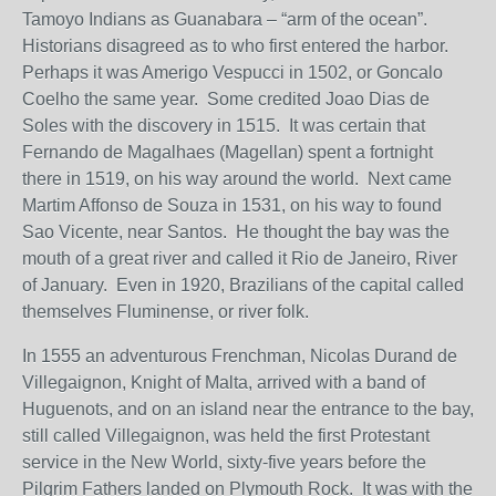
Tamoyo Indians as Guanabara – “arm of the ocean”.
Historians disagreed as to who first entered the harbor.
Perhaps it was Amerigo Vespucci in 1502, or Goncalo
Coelho the same year. Some credited Joao Dias de
Soles with the discovery in 1515. It was certain that
Fernando de Magalhaes (Magellan) spent a fortnight
there in 1519, on his way around the world. Next came
Martim Affonso de Souza in 1531, on his way to found
Sao Vicente, near Santos. He thought the bay was the
mouth of a great river and called it Rio de Janeiro, River
of January. Even in 1920, Brazilians of the capital called
themselves Fluminense, or river folk.
In 1555 an adventurous Frenchman, Nicolas Durand de
Villegaignon, Knight of Malta, arrived with a band of
Huguenots, and on an island near the entrance to the bay,
still called Villegaignon, was held the first Protestant
service in the New World, sixty-five years before the
Pilgrim Fathers landed on Plymouth Rock. It was with the