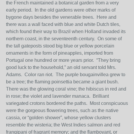
the French maintained a botanical garden from a very
early period. In the old gardens were other marks of
bygone days besides the venerable trees. Here and
there was a wall faced with blue and white Dutch tiles,
which found their way to Brazil when Holland invaded its
northern coast, in the seventeenth century. On some of
the tall gateposts stood big blue or yellow porcelain
ornaments in the form of pineapples, imported from
Portugal one hundred or more years prior. “They bring
good luck to the household,” an old servant told Mrs.
Adams. Color ran riot. The purple bougainvillea grew to
be a tree; the flaming poinsettia became a giant bush.
There was the glowing coral vine; the hibiscus in red and
in rose; the violet and lavender manaca. Brilliant
variegated crotons bordered the paths. Most conspicuous
were the gorgeous flowering trees, such as the native
cassia, or “golden shower”, whose yellow clusters
resemble the wisteria; the West Indies salmon and red
frangipani of fragrant memory; and the flamboyant, or