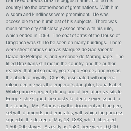
Dom Pedro II was Brazil’s biggest name. He led his
country into the brotherhood of great nations. With him
wisdom and kindliness were preeminent. He was
accessible to the humblest of his subjects. There was
much of the city still closely associated with his rule,
which ended in 1889. The coat of arms of the House of
Braganca was still to be seen on many buildings. There
were street names such as Marquez de Sao Vicente,
Barao de Petropolis, and Visconde de Maranguape. The
titled Brazilians still met in the country, and the author
realized that not so many years ago Rio de Janeiro was
the abode of royalty. Closely associated with imperial
rule in decline was the emperor’s daughter, Dona Isabel.
While princess regent, during one of her father’s visits to
Europe, she signed the most vital decree ever issued in
the country. Mrs. Adams saw the document and the pen,
set with diamonds and emeralds, with which the princess
signed it, the decree of May 13, 1888, which liberated
1,500,000 slaves. As early as 1580 there were 10,000