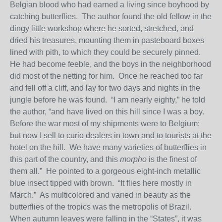
Belgian blood who had earned a living since boyhood by
catching butterflies. The author found the old fellow in the
dingy little workshop where he sorted, stretched, and
dried his treasures, mounting them in pasteboard boxes
lined with pith, to which they could be securely pinned.
He had become feeble, and the boys in the neighborhood
did most of the netting for him. Once he reached too far
and fell off a cliff, and lay for two days and nights in the
jungle before he was found. “I am nearly eighty,” he told
the author, “and have lived on this hill since I was a boy.
Before the war most of my shipments were to Belgium;
but now I sell to curio dealers in town and to tourists at the
hotel on the hill. We have many varieties of butterflies in
this part of the country, and this
morpho
is the finest of
them all.” He pointed to a gorgeous eight-inch metallic
blue insect tipped with brown. “It flies here mostly in
March.” As multicolored and varied in beauty as the
butterflies of the tropics was the metropolis of Brazil.
When autumn leaves were falling in the “States”, it was