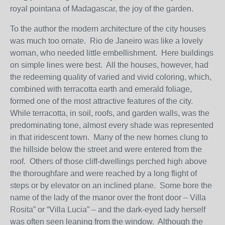
royal pointana of Madagascar, the joy of the garden.
To the author the modern architecture of the city houses
was much too ornate. Rio de Janeiro was like a lovely
woman, who needed little embellishment. Here buildings
on simple lines were best. All the houses, however, had
the redeeming quality of varied and vivid coloring, which,
combined with terracotta earth and emerald foliage,
formed one of the most attractive features of the city.
While terracotta, in soil, roofs, and garden walls, was the
predominating tone, almost every shade was represented
in that iridescent town. Many of the new homes clung to
the hillside below the street and were entered from the
roof. Others of those cliff-dwellings perched high above
the thoroughfare and were reached by a long flight of
steps or by elevator on an inclined plane. Some bore the
name of the lady of the manor over the front door – Villa
Rosita” or “Villa Lucia” – and the dark-eyed lady herself
was often seen leaning from the window. Although the