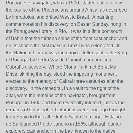
Portuguese navigator, who in 1500, started out to follow
the course of the Phoenicians around Africa, as described
by Herodotus, and drifted West to Brazil. A painting
commemoration his discovery, on Easter Sunday, hung in
the Portuguese library in Rio. It was in a little port south
of Bahia that the thirteen ships of the fleet cast anchor and
on its shores the first mass in Brazil was celebrated. In
the National Library was the original letter sent to the King
of Portugal by Pedro Vaz de Caminha announcing
Cabral’s discovery. Where Gloria Park met Beria Mar
Drive, skirting the bay, stood the imposing monument
erected to the memory of Cabral three centuries after the
discovery. In the cathedral, in a vault to the right of the
altar, were the remains of the navigator, brought from
Portugal in 1903 and there reverently interred, just as the
remains of Christopher Columbus were long ago brought
from Spain to the cathedral in Santo Domingo. Estacio
de Sa founded Rio de Janeiro in 1565, although earlier
explorers cast anchor in the bay, known to the native