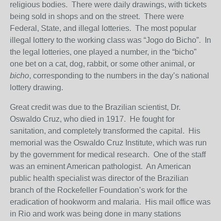
religious bodies. There were daily drawings, with tickets
being sold in shops and on the street. There were
Federal, State, and illegal lotteries. The most popular
illegal lottery to the working class was “Jogo do Bicho”. In
the legal lotteries, one played a number, in the “bicho”
one bet on a cat, dog, rabbit, or some other animal, or
bicho
, corresponding to the numbers in the day’s national
lottery drawing.
Great credit was due to the Brazilian scientist, Dr.
Oswaldo Cruz, who died in 1917. He fought for
sanitation, and completely transformed the capital. His
memorial was the Oswaldo Cruz Institute, which was run
by the government for medical research. One of the staff
was an eminent American pathologist. An American
public health specialist was director of the Brazilian
branch of the Rockefeller Foundation’s work for the
eradication of hookworm and malaria. His mail office was
in Rio and work was being done in many stations