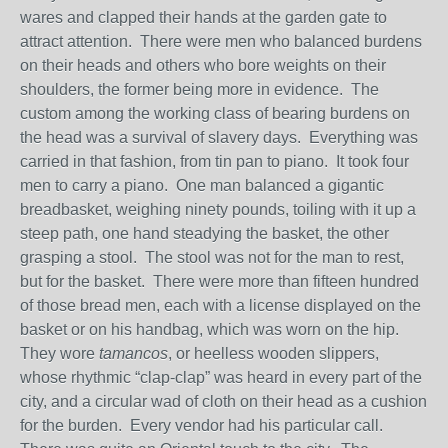
wares and clapped their hands at the garden gate to
attract attention. There were men who balanced burdens
on their heads and others who bore weights on their
shoulders, the former being more in evidence. The
custom among the working class of bearing burdens on
the head was a survival of slavery days. Everything was
carried in that fashion, from tin pan to piano. It took four
men to carry a piano. One man balanced a gigantic
breadbasket, weighing ninety pounds, toiling with it up a
steep path, one hand steadying the basket, the other
grasping a stool. The stool was not for the man to rest,
but for the basket. There were more than fifteen hundred
of those bread men, each with a license displayed on the
basket or on his handbag, which was worn on the hip.
They wore
tamancos
, or heelless wooden slippers,
whose rhythmic “clap-clap” was heard in every part of the
city, and a circular wad of cloth on their head as a cushion
for the burden. Every vendor had his particular call.