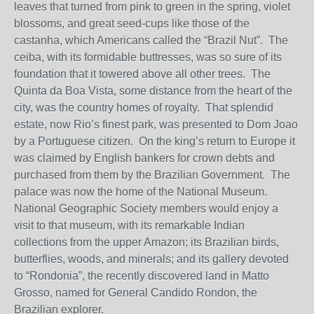
leaves that turned from pink to green in the spring, violet
blossoms, and great seed-cups like those of the
castanha, which Americans called the “Brazil Nut”. The
ceiba, with its formidable buttresses, was so sure of its
foundation that it towered above all other trees. The
Quinta da Boa Vista, some distance from the heart of the
city, was the country homes of royalty. That splendid
estate, now Rio’s finest park, was presented to Dom Joao
by a Portuguese citizen. On the king’s return to Europe it
was claimed by English bankers for crown debts and
purchased from them by the Brazilian Government. The
palace was now the home of the National Museum.
National Geographic Society members would enjoy a
visit to that museum, with its remarkable Indian
collections from the upper Amazon; its Brazilian birds,
butterflies, woods, and minerals; and its gallery devoted
to “Rondonia”, the recently discovered land in Matto
Grosso, named for General Candido Rondon, the
Brazilian explorer.