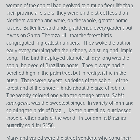
women of the capital had evolved to a much freer life than
their provincial sisters, they were on the street less than
Northern women and were, on the whole, greater home-
lovers. Butterflies and birds gladdened every garden; but
it was on Santa Thereza Hill that the forest birds
congregated in greatest numbers. They woke the author
early every morning with their cheery whistling and limpid
song. The bird that played star role all day long was the
sabia, beloved of Brazilian poets. They always had it
perched high in the palm tree, but in reality, it hid in the
bush. There were several varieties of the sabia – of the
forest and of the shore – birds about the size of robins.
The woody-colored one with the orange breast,
Sabia
larangeira
, was the sweetest singer. In variety of form and
coloring the birds of Brazil, like the butterflies, outclassed
those of other parts of the world. In London, a Brazilian
butterfly sold for $150.
Many and varied were the street venders, who sang their