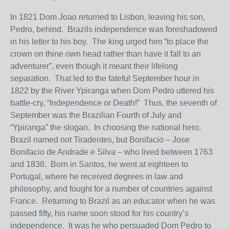
In 1821 Dom Joao returned to Lisbon, leaving his son,
Pedro, behind. Brazils independence was foreshadowed
in his letter to his boy. The king urged him “to place the
crown on thine own head rather than have it fall to an
adventurer”, even though it meant their lifelong
separation. That led to the fateful September hour in
1822 by the River Ypiranga when Dom Pedro uttered his
battle-cry, “Independence or Death!” Thus, the seventh of
September was the Brazilian Fourth of July and
“Ypiranga” the slogan. In choosing the national hero,
Brazil named not Tiradentes, but Bonifacio – Jose
Bonifacio de Andrade e Silva – who lived between 1763
and 1838. Born in Santos, he went at eighteen to
Portugal, where he received degrees in law and
philosophy, and fought for a number of countries against
France. Returning to Brazil as an educator when he was
passed fifty, his name soon stood for his country’s
independence. It was he who persuaded Dom Pedro to