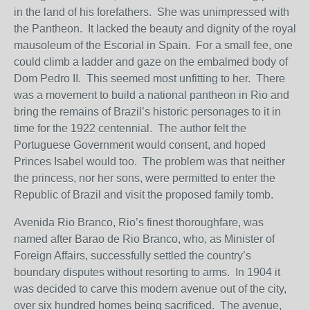
in the land of his forefathers. She was unimpressed with
the Pantheon. It lacked the beauty and dignity of the royal
mausoleum of the Escorial in Spain. For a small fee, one
could climb a ladder and gaze on the embalmed body of
Dom Pedro II. This seemed most unfitting to her. There
was a movement to build a national pantheon in Rio and
bring the remains of Brazil’s historic personages to it in
time for the 1922 centennial. The author felt the
Portuguese Government would consent, and hoped
Princes Isabel would too. The problem was that neither
the princess, nor her sons, were permitted to enter the
Republic of Brazil and visit the proposed family tomb.
Avenida Rio Branco, Rio’s finest thoroughfare, was
named after Barao de Rio Branco, who, as Minister of
Foreign Affairs, successfully settled the country’s
boundary disputes without resorting to arms. In 1904 it
was decided to carve this modern avenue out of the city,
over six hundred homes being sacrificed. The avenue,