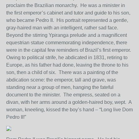
proclaim the Brazilian monarchy. He was a minister in
the first emperor’s cabinet and tutor and guide to his son,
who became Pedro II. His portrait represented a gentle,
gray-haired man with an intelligent, rather sad face.
Beyond the stirring Ypiranga prelude and a magnificent
equestrian statue commemorating independence, there
were in the capital few reminders of Brazil’s first emperor.
Owing to political strife, he abdicated in 1831, retiring to
Europe, as his father had done, leaving the throne to his
son, then a child of six. There was a painting of the
abdication scene: the emperor, tall and grave, was
standing near a group of men, hanging the fateful
document to the minister. The empress, seated on a
divan, with her arms around a golden-haired boy, wept. A
woman, kneeling, kissed the boy’s hand – “Long live Dom
Pedro II!”