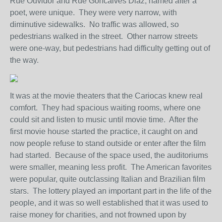
Rue Ouvidor and Rue Goncalves Diaz, named after a
poet, were unique. They were very narrow, with
diminutive sidewalks. No traffic was allowed, so
pedestrians walked in the street. Other narrow streets
were one-way, but pedestrians had difficulty getting out of
the way.
It was at the movie theaters that the Cariocas knew real
comfort. They had spacious waiting rooms, where one
could sit and listen to music until movie time. After the
first movie house started the practice, it caught on and
now people refuse to stand outside or enter after the film
had started. Because of the space used, the auditoriums
were smaller, meaning less profit. The American favorites
were popular, quite outclassing Italian and Brazilian film
stars. The lottery played an important part in the life of the
people, and it was so well established that it was used to
raise money for charities, and not frowned upon by