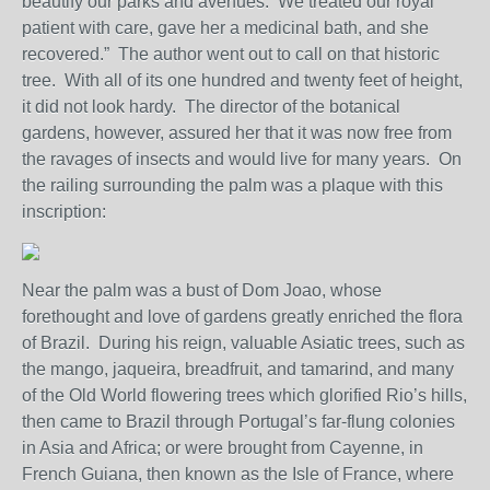
beautify our parks and avenues. We treated our royal
patient with care, gave her a medicinal bath, and she
recovered.” The author went out to call on that historic
tree. With all of its one hundred and twenty feet of height,
it did not look hardy. The director of the botanical
gardens, however, assured her that it was now free from
the ravages of insects and would live for many years. On
the railing surrounding the palm was a plaque with this
inscription:
Near the palm was a bust of Dom Joao, whose
forethought and love of gardens greatly enriched the flora
of Brazil. During his reign, valuable Asiatic trees, such as
the mango, jaqueira, breadfruit, and tamarind, and many
of the Old World flowering trees which glorified Rio’s hills,
then came to Brazil through Portugal’s far-flung colonies
in Asia and Africa; or were brought from Cayenne, in
French Guiana, then known as the Isle of France, where