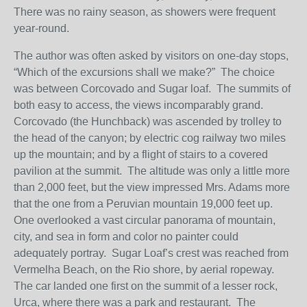
There was no rainy season, as showers were frequent
year-round.
The author was often asked by visitors on one-day stops,
“Which of the excursions shall we make?” The choice
was between Corcovado and Sugar loaf. The summits of
both easy to access, the views incomparably grand.
Corcovado (the Hunchback) was ascended by trolley to
the head of the canyon; by electric cog railway two miles
up the mountain; and by a flight of stairs to a covered
pavilion at the summit. The altitude was only a little more
than 2,000 feet, but the view impressed Mrs. Adams more
that the one from a Peruvian mountain 19,000 feet up.
One overlooked a vast circular panorama of mountain,
city, and sea in form and color no painter could
adequately portray. Sugar Loaf’s crest was reached from
Vermelha Beach, on the Rio shore, by aerial ropeway.
The car landed one first on the summit of a lesser rock,
Urca, where there was a park and restaurant. The