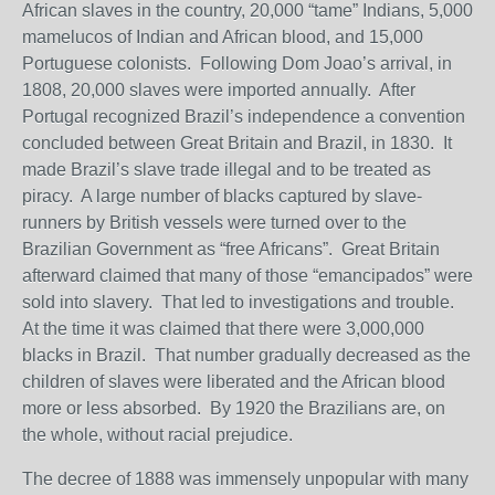
African slaves in the country, 20,000 “tame” Indians, 5,000
mamelucos of Indian and African blood, and 15,000
Portuguese colonists. Following Dom Joao’s arrival, in
1808, 20,000 slaves were imported annually. After
Portugal recognized Brazil’s independence a convention
concluded between Great Britain and Brazil, in 1830. It
made Brazil’s slave trade illegal and to be treated as
piracy. A large number of blacks captured by slave-
runners by British vessels were turned over to the
Brazilian Government as “free Africans”. Great Britain
afterward claimed that many of those “emancipados” were
sold into slavery. That led to investigations and trouble.
At the time it was claimed that there were 3,000,000
blacks in Brazil. That number gradually decreased as the
children of slaves were liberated and the African blood
more or less absorbed. By 1920 the Brazilians are, on
the whole, without racial prejudice.
The decree of 1888 was immensely unpopular with many