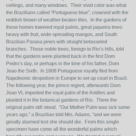
ceilings, and many windows. Their vivid color was what
the Brazilians called “Portuguese blue”, crowned with the
reddish brown of weather-beaten tiles. In the gardens of
those homes towered royal palms, great jaqueira trees
heavy with fruit, wide-spreading mangos, and South
Brazilian Parana pines with straight betasseled
branches. Those noble trees, foreign to Rio’s hills, told
that the gardens were planted back in the first Dom
Pedro’s day, or perhaps in the time of his father, Dom
Joao the Sixth. In 1808 Portuguese royalty fled from
Napoleonic despotism in Europe to set up court in Brazil.
The following year, the prince regent, afterwards Dom
Joao VI, imported the royal palm of the Antilles and
planted it in the botanical gardens of Rio. There the
original palm still stood. “Our Mother Palm was sick some
years ago,” a Brazilian told Mrs. Adams, “and we were
greatly alarmed lest she should die. From this single
specimen have come all the wonderful palms which