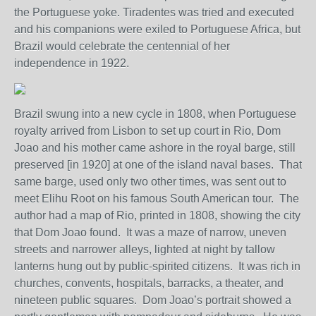
the Portuguese yoke. Tiradentes was tried and executed
and his companions were exiled to Portuguese Africa, but
Brazil would celebrate the centennial of her
independence in 1922.
Brazil swung into a new cycle in 1808, when Portuguese
royalty arrived from Lisbon to set up court in Rio, Dom
Joao and his mother came ashore in the royal barge, still
preserved [in 1920] at one of the island naval bases. That
same barge, used only two other times, was sent out to
meet Elihu Root on his famous South American tour. The
author had a map of Rio, printed in 1808, showing the city
that Dom Joao found. It was a maze of narrow, uneven
streets and narrower alleys, lighted at night by tallow
lanterns hung out by public-spirited citizens. It was rich in
churches, convents, hospitals, barracks, a theater, and
nineteen public squares. Dom Joao’s portrait showed a