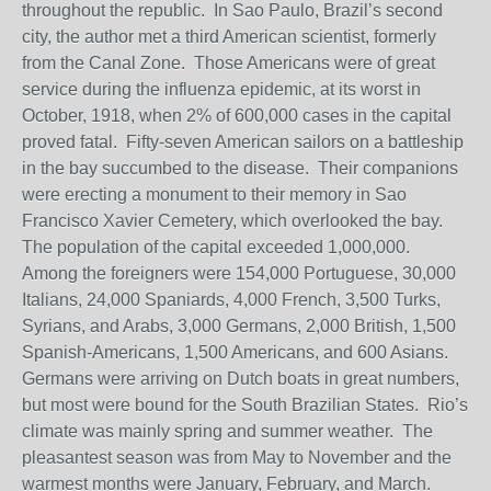
throughout the republic. In Sao Paulo, Brazil’s second
city, the author met a third American scientist, formerly
from the Canal Zone. Those Americans were of great
service during the influenza epidemic, at its worst in
October, 1918, when 2% of 600,000 cases in the capital
proved fatal. Fifty-seven American sailors on a battleship
in the bay succumbed to the disease. Their companions
were erecting a monument to their memory in Sao
Francisco Xavier Cemetery, which overlooked the bay.
The population of the capital exceeded 1,000,000.
Among the foreigners were 154,000 Portuguese, 30,000
Italians, 24,000 Spaniards, 4,000 French, 3,500 Turks,
Syrians, and Arabs, 3,000 Germans, 2,000 British, 1,500
Spanish-Americans, 1,500 Americans, and 600 Asians.
Germans were arriving on Dutch boats in great numbers,
but most were bound for the South Brazilian States. Rio’s
climate was mainly spring and summer weather. The
pleasantest season was from May to November and the
warmest months were January, February, and March.