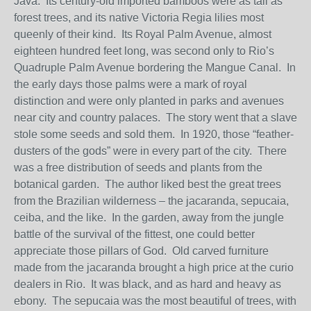
Java. Its century-old imported bamboos were as tall as
forest trees, and its native Victoria Regia lilies most
queenly of their kind. Its Royal Palm Avenue, almost
eighteen hundred feet long, was second only to Rio’s
Quadruple Palm Avenue bordering the Mangue Canal. In
the early days those palms were a mark of royal
distinction and were only planted in parks and avenues
near city and country palaces. The story went that a slave
stole some seeds and sold them. In 1920, those “feather-
dusters of the gods” were in every part of the city. There
was a free distribution of seeds and plants from the
botanical garden. The author liked best the great trees
from the Brazilian wilderness – the jacaranda, sepucaia,
ceiba, and the like. In the garden, away from the jungle
battle of the survival of the fittest, one could better
appreciate those pillars of God. Old carved furniture
made from the jacaranda brought a high price at the curio
dealers in Rio. It was black, and as hard and heavy as
ebony. The sepucaia was the most beautiful of trees, with