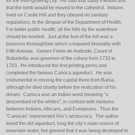
for the ever-growing city. He said that sadly it would and
that the tomb would be moved to the cathedral. Indians
lived on Castle Hill and they obeyed no sanitary
regulations, to the despair of the Department of Health.
For better public health, all the hills by the waterfront
should be leveled. Just at the foot of the hill was a
business thoroughfare which compared favorably with
Fifth Avenue. Gomes Freire de Andrade, Count of
Bobadella, was governor of the colony from 1733 to
1763. He introduced the first printing press and
completed the famous Carioca aqueduct. He was
instrumental in moving the capital there from Bahia,
although he died shortly before the realization of his
dream. Carioca was an Indian word meaning “a
descendant of the whites”, in contrast with mixtures
between Indians, Africans, and Europeans. Thus the
“Cariocas” represented Rio’s aristocracy. The author
loved the old aqueduct, long the city’s main source of
mountain water, but grieved that it was being destroyed to