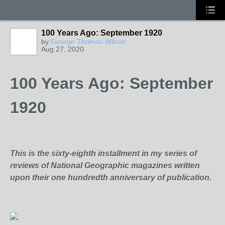
100 Years Ago: September 1920
by
George Thomas Wilson
Aug 27, 2020
100 Years Ago: September
1920
This is the sixty-eighth installment in my series of
reviews of National Geographic magazines written
upon their one hundredth anniversary of publication.