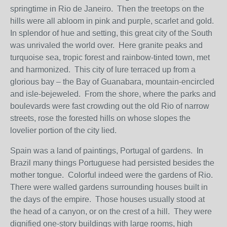
springtime in Rio de Janeiro. Then the treetops on the
hills were all abloom in pink and purple, scarlet and gold.
In splendor of hue and setting, this great city of the South
was unrivaled the world over. Here granite peaks and
turquoise sea, tropic forest and rainbow-tinted town, met
and harmonized. This city of lure terraced up from a
glorious bay – the Bay of Guanabara, mountain-encircled
and isle-bejeweled. From the shore, where the parks and
boulevards were fast crowding out the old Rio of narrow
streets, rose the forested hills on whose slopes the
lovelier portion of the city lied.
Spain was a land of paintings, Portugal of gardens. In
Brazil many things Portuguese had persisted besides the
mother tongue. Colorful indeed were the gardens of Rio.
There were walled gardens surrounding houses built in
the days of the empire. Those houses usually stood at
the head of a canyon, or on the crest of a hill. They were
dignified one-story buildings with large rooms, high