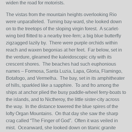
widen the road for motorists.
The vistas from the mountain heights overlooking Rio
were unparalleled. Turning bay-ward, she looked down
on to the treetops of the sloping virgin forest. A scarlet-
wing bird flitted to a nearby tree-fern; a big blue butterfly
zigzagged lazily by. There were purple orchids within
reach and waxen begonias at her feet. Far below, set in
the verdure, gleamed the kaleidoscopic city with its
crescent shores. The beaches had such euphonious
names – Formosa, Santa Luzia, Lapa, Gloria, Flamingo,
Botafogo, and Vermelha. The bay, set in its amphitheater
of hills, sparkled like a sapphire. To and fro among the
ships at anchor plied the busy paddle-wheel ferry-boats to
the islands, and to Nictheroy, the little sister-city across
the way. In the distance towered the blue spires of the
lofty Organ Mountains. On that day she saw the sharp
crag called “The Finger of God”. Often it was veiled in
mist. Oceanward, she looked down on titanic granite