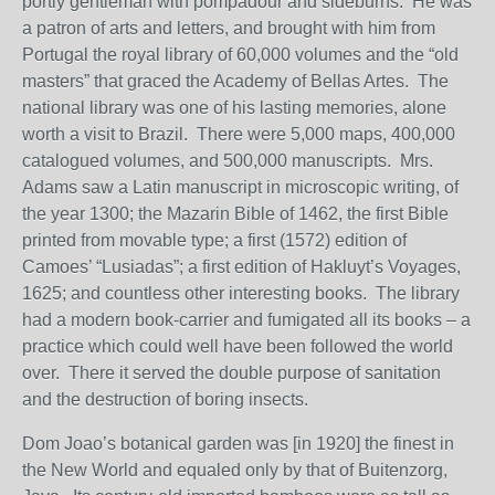
portly gentleman with pompadour and sideburns. He was
a patron of arts and letters, and brought with him from
Portugal the royal library of 60,000 volumes and the “old
masters” that graced the Academy of Bellas Artes. The
national library was one of his lasting memories, alone
worth a visit to Brazil. There were 5,000 maps, 400,000
catalogued volumes, and 500,000 manuscripts. Mrs.
Adams saw a Latin manuscript in microscopic writing, of
the year 1300; the Mazarin Bible of 1462, the first Bible
printed from movable type; a first (1572) edition of
Camoes’ “Lusiadas”; a first edition of Hakluyt’s Voyages,
1625; and countless other interesting books. The library
had a modern book-carrier and fumigated all its books – a
practice which could well have been followed the world
over. There it served the double purpose of sanitation
and the destruction of boring insects.
Dom Joao’s botanical garden was [in 1920] the finest in
the New World and equaled only by that of Buitenzorg,