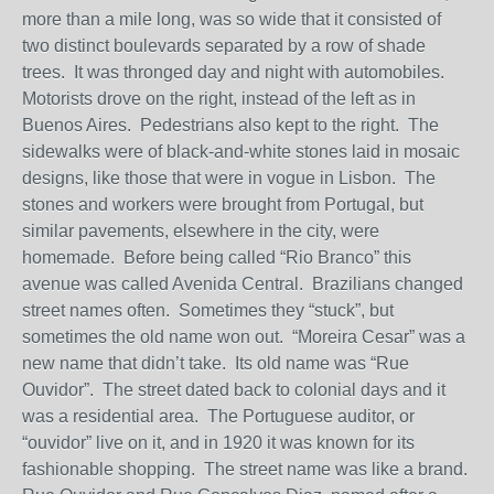
more than a mile long, was so wide that it consisted of
two distinct boulevards separated by a row of shade
trees. It was thronged day and night with automobiles.
Motorists drove on the right, instead of the left as in
Buenos Aires. Pedestrians also kept to the right. The
sidewalks were of black-and-white stones laid in mosaic
designs, like those that were in vogue in Lisbon. The
stones and workers were brought from Portugal, but
similar pavements, elsewhere in the city, were
homemade. Before being called “Rio Branco” this
avenue was called Avenida Central. Brazilians changed
street names often. Sometimes they “stuck”, but
sometimes the old name won out. “Moreira Cesar” was a
new name that didn’t take. Its old name was “Rue
Ouvidor”. The street dated back to colonial days and it
was a residential area. The Portuguese auditor, or
“ouvidor” live on it, and in 1920 it was known for its
fashionable shopping. The street name was like a brand.