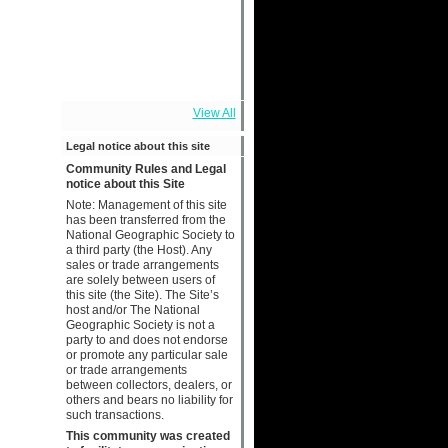
View All
Legal notice about this site
Community Rules and Legal
notice about this Site
Note: Management of this site
has been transferred from the
National Geographic Society to
a third party (the Host). Any
sales or trade arrangements
are solely between users of
this site (the Site). The Site’s
host and/or The National
Geographic Society is not a
party to and does not endorse
or promote any particular sale
or trade arrangements
between collectors, dealers, or
others and bears no liability for
such transactions.
This community was created