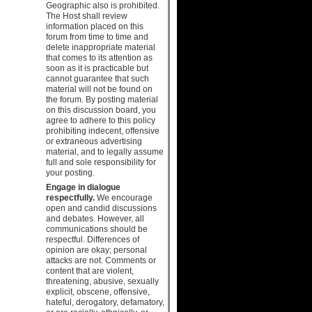
Geographic also is prohibited.
The Host shall review
information placed on this
forum from time to time and
delete inappropriate material
that comes to its attention as
soon as it is practicable but
cannot guarantee that such
material will not be found on
the forum. By posting material
on this discussion board, you
agree to adhere to this policy
prohibiting indecent, offensive
or extraneous advertising
material, and to legally assume
full and sole responsibility for
your posting.
Engage in dialogue
respectfully.
We encourage
open and candid discussions
and debates. However, all
communications should be
respectful. Differences of
opinion are okay; personal
attacks are not. Comments or
content that are violent,
threatening, abusive, sexually
explicit, obscene, offensive,
hateful, derogatory, defamatory,