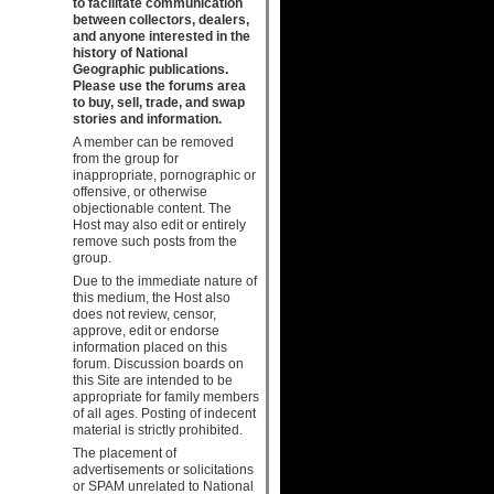
to facilitate communication
between collectors, dealers,
and anyone interested in the
history of National
Geographic publications.
Please use the forums area
to buy, sell, trade, and swap
stories and information.
A member can be removed
from the group for
inappropriate, pornographic or
offensive, or otherwise
objectionable content. The
Host may also edit or entirely
remove such posts from the
group.
Due to the immediate nature of
this medium, the Host also
does not review, censor,
approve, edit or endorse
information placed on this
forum. Discussion boards on
this Site are intended to be
appropriate for family members
of all ages. Posting of indecent
material is strictly prohibited.
The placement of
advertisements or solicitations
or SPAM unrelated to National