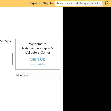
Sign Up
Sign In
t's Page
Welcome to
National Geographic's
Collectors Corner
Sign Up
or
Sign In
Members