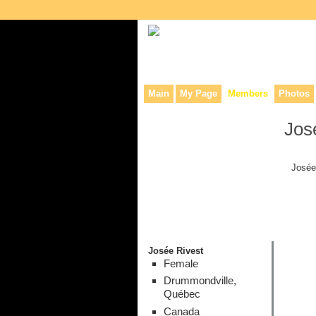
Collaborative site for collectors, dea
Main
My Page
Members
Photos
Jos
Josée
Josée Rivest
Female
Drummondville,
Québec
Canada