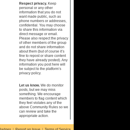
Respect privacy.
Keep
personal or any other
information that you do not
want made public, such as
phone numbers or addresses,
confidential. You may choose
to share this information via
direct message or email.
Please also respect the privacy
of other members of the group
and do not share information
about them (but of course it’s
fine to repost or share content
they have already posted). Any
information you post here will
be subject to the platform’s
privacy policy.
Let us know.
We do monitor
posts, but we may miss
something. We encourage
members to flag content which
they feel violates any of the
above Community Rules so we
can review and take the
appropriate action.
Badges
|
Report an Issue
|
Terms of Service