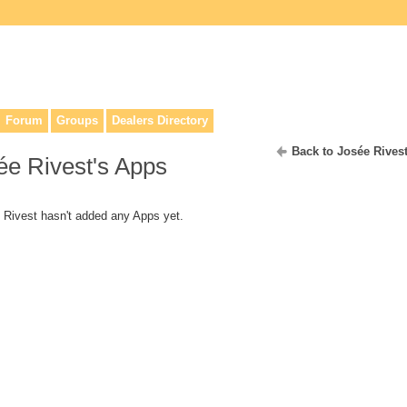
lers, & anyone interested in our history.
Forum
Groups
Dealers Directory
Back to Josée Rives
ée Rivest's Apps
 Rivest hasn't added any Apps yet.