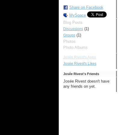
Share on Facebook
MySpace
Blog Posts
(1)
Discussions
(1)
Groups
Photos
Photo Albums
Josée Rivest's Apps
Josée Rivest's Likes
Josée Rivest's Friends
Josée Rivest doesn't have
any friends on yet.