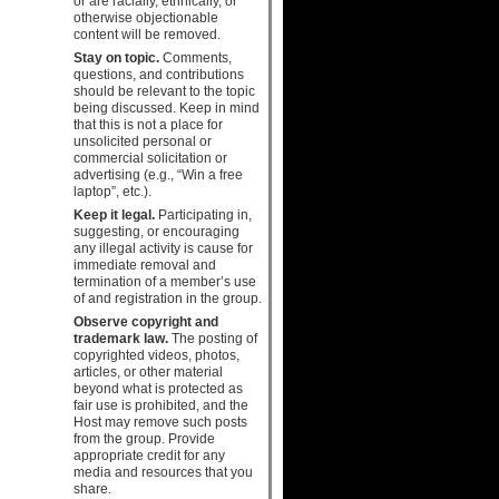
or are racially, ethnically, or
otherwise objectionable
content will be removed.
Stay on topic.
Comments,
questions, and contributions
should be relevant to the topic
being discussed. Keep in mind
that this is not a place for
unsolicited personal or
commercial solicitation or
advertising (e.g., “Win a free
laptop”, etc.).
Keep it legal.
Participating in,
suggesting, or encouraging
any illegal activity is cause for
immediate removal and
termination of a member’s use
of and registration in the group.
Observe copyright and
trademark law.
The posting of
copyrighted videos, photos,
articles, or other material
beyond what is protected as
fair use is prohibited, and the
Host may remove such posts
from the group. Provide
appropriate credit for any
media and resources that you
share.