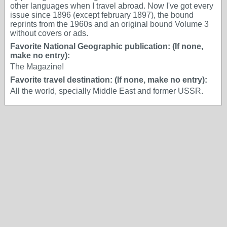
other languages when I travel abroad. Now I've got every
issue since 1896 (except february 1897), the bound
reprints from the 1960s and an original bound Volume 3
without covers or ads.
Favorite National Geographic publication: (If none,
make no entry):
The Magazine!
Favorite travel destination: (If none, make no entry):
All the world, specially Middle East and former USSR.