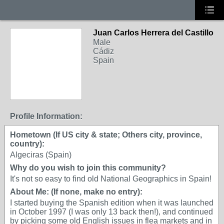
Juan Carlos Herrera del Castillo
Male
Cádiz
Spain
Profile Information:
Hometown (If US city & state; Others city, province,
country):
Algeciras (Spain)
Why do you wish to join this community?
It's not so easy to find old National Geographics in Spain!
About Me: (If none, make no entry):
I started buying the Spanish edition when it was launched
in October 1997 (I was only 13 back then!), and continued
by picking some old English issues in flea markets and in