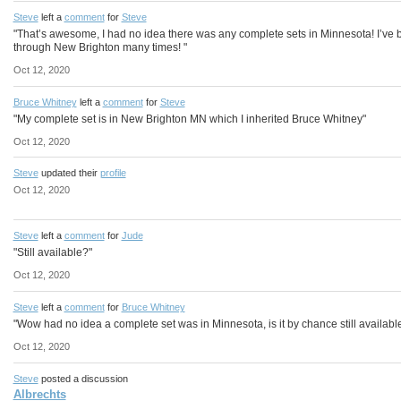
Steve
left a
comment
for
Steve
"That’s awesome, I had no idea there was any complete sets in Minnesota! I’ve
through New Brighton many times! "
Oct 12, 2020
Bruce Whitney
left a
comment
for
Steve
"My complete set is in New Brighton MN which I inherited Bruce Whitney"
Oct 12, 2020
Steve
updated their
profile
Oct 12, 2020
Steve
left a
comment
for
Jude
"Still available?"
Oct 12, 2020
Steve
left a
comment
for
Bruce Whitney
"Wow had no idea a complete set was in Minnesota, is it by chance still availabl
Oct 12, 2020
Steve
posted a discussion
Albrechts