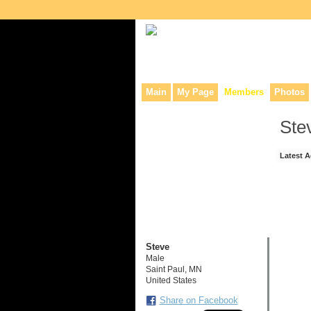
Collaborative site for collectors, dea
Main
My Page
Members
Photos
Ste
Latest A
Steve
Male
Saint Paul, MN
United States
Share on Facebook