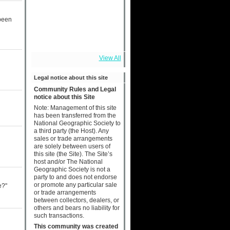
 been
View All
Legal notice about this site
Community Rules and Legal
notice about this Site
Note: Management of this site
has been transferred from the
National Geographic Society to
a third party (the Host). Any
sales or trade arrangements
are solely between users of
this site (the Site). The Site’s
host and/or The National
Geographic Society is not a
party to and does not endorse
or promote any particular sale
e?"
or trade arrangements
between collectors, dealers, or
others and bears no liability for
such transactions.
This community was created