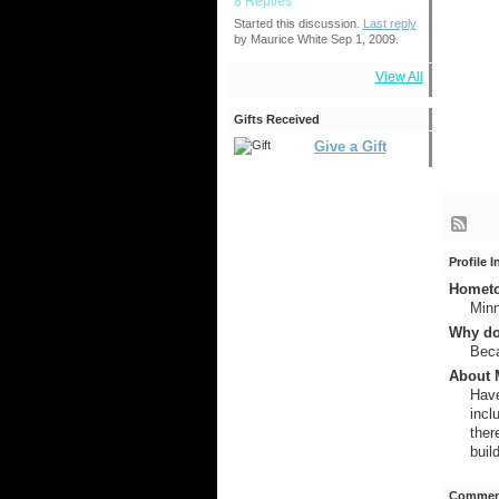
8 Replies
Started this discussion.
Last reply
by Maurice White Sep 1, 2009.
View All
Gifts Received
Give a Gift
Profile 
Hometow
Min
Why do
Beca
About M
Have
incl
ther
buil
Comment