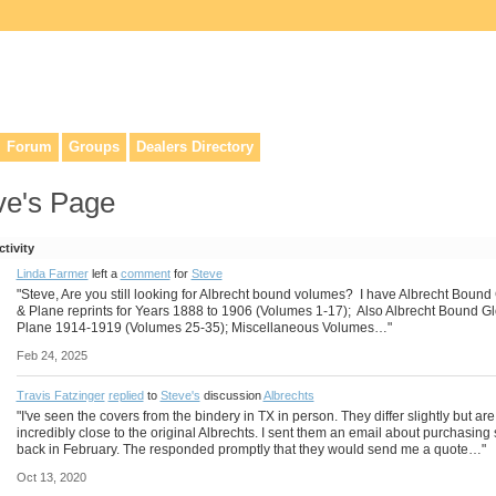
lers, & anyone interested in our history.
Forum
Groups
Dealers Directory
ve's Page
ctivity
Linda Farmer
left a
comment
for
Steve
"Steve, Are you still looking for Albrecht bound volumes? I have Albrecht Bound
& Plane reprints for Years 1888 to 1906 (Volumes 1-17); Also Albrecht Bound G
Plane 1914-1919 (Volumes 25-35); Miscellaneous Volumes…"
Feb 24, 2025
Travis Fatzinger
replied
to
Steve's
discussion
Albrechts
"I've seen the covers from the bindery in TX in person. They differ slightly but are
incredibly close to the original Albrechts. I sent them an email about purchasin
back in February. The responded promptly that they would send me a quote…"
Oct 13, 2020