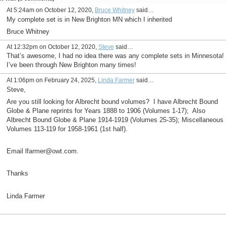
At 5:24am on October 12, 2020,
Bruce Whitney
said…
My complete set is in New Brighton MN which I inherited
Bruce Whitney
At 12:32pm on October 12, 2020,
Steve
said…
That’s awesome, I had no idea there was any complete sets in Minnesota!
I’ve been through New Brighton many times!
At 1:06pm on February 24, 2025,
Linda Farmer
said…
Steve,
Are you still looking for Albrecht bound volumes? I
have Albrecht Bound
Globe & Plane reprints for Years 1888 to 1906 (Volumes 1-17); Also
Albrecht Bound Globe & Plane 1914-1919 (Volumes 25-35); Miscellaneous
Volumes 113-119 for 1958-1961 (1st half).
Email lfarmer@owt.com.
Thanks
Linda Farmer