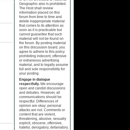
Geographic also is prohibited.
The Host shall review
information placed on this
forum from time to time and
delete inappropriate material
that comes to its attention as
soon as it is practicable but
cannot guarantee that such
material will not be found on
the forum. By posting material
on this discussion board, you
agree to adhere to this policy
prohibiting indecent, offensive
or extraneous advertising
material, and to legally assume
full and sole responsibility for
your posting.
Engage in dialogue
respectfully.
We encourage
open and candid discussions
and debates. However, all
communications should be
respectful. Differences of
opinion are okay; personal
attacks are not. Comments or
content that are violent,
threatening, abusive, sexually
explicit, obscene, offensive,
hateful, derogatory, defamatory,