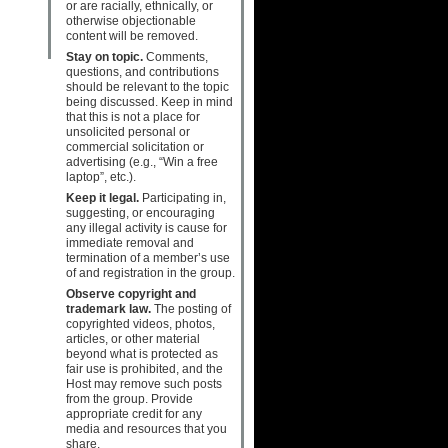
or are racially, ethnically, or
otherwise objectionable
content will be removed.
Stay on topic.
Comments,
questions, and contributions
should be relevant to the topic
being discussed. Keep in mind
that this is not a place for
unsolicited personal or
commercial solicitation or
advertising (e.g., “Win a free
laptop”, etc.).
Keep it legal.
Participating in,
suggesting, or encouraging
any illegal activity is cause for
immediate removal and
termination of a member’s use
of and registration in the group.
Observe copyright and
trademark law.
The posting of
copyrighted videos, photos,
articles, or other material
beyond what is protected as
fair use is prohibited, and the
Host may remove such posts
from the group. Provide
appropriate credit for any
media and resources that you
share.