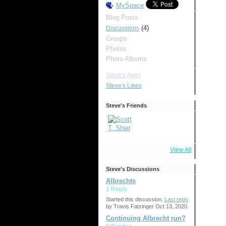
MySpace
Blog Posts
(4)
Discussions
Groups
Photos
Photo Albums
Steve's Apps
Steve's Likes
Steve's Friends
View All
Steve's Discussions
Albrechts
1 Reply
Started this discussion.
Last reply
by Travis Fatzinger Oct 13, 2020.
Continuing Albrecht run?