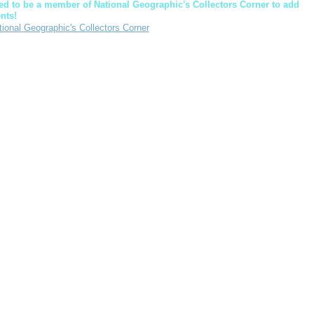
d to be a member of National Geographic's Collectors Corner to add
nts!
tional Geographic's Collectors Corner