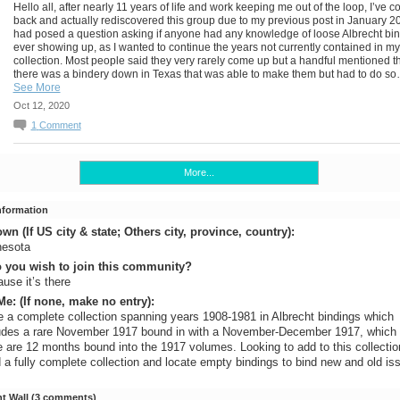
Hello all, after nearly 11 years of life and work keeping me out of the loop, I’ve 
back and actually rediscovered this group due to my previous post in January 20
had posed a question asking if anyone had any knowledge of loose Albrecht bi
ever showing up, as I wanted to continue the years not currently contained in my
collection. Most people said they very rarely come up but a handful mentioned t
there was a bindery down in Texas that was able to make them but had to do s
See More
Oct 12, 2020
1
Comment
More...
Information
n (If US city & state; Others city, province, country):
nesota
 you wish to join this community?
use it’s there
e: (If none, make no entry):
 a complete collection spanning years 1908-1981 in Albrecht bindings which
udes a rare November 1917 bound in with a November-December 1917, whic
e are 12 months bound into the 1917 volumes. Looking to add to this collecti
d a fully complete collection and locate empty bindings to bind new and old is
 Wall (3 comments)