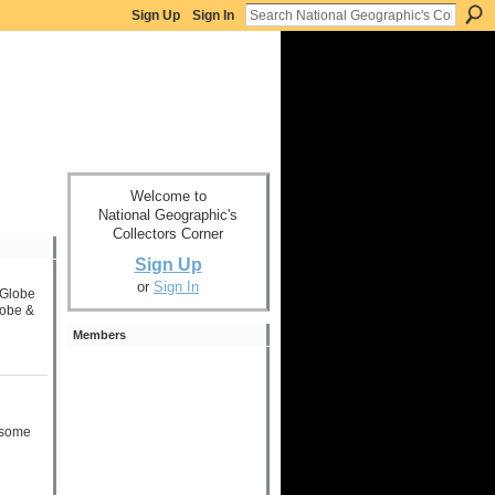
Sign Up
Sign In
Welcome to
National Geographic's
Collectors Corner
Sign Up
or
Sign In
 Globe
lobe &
Members
g some