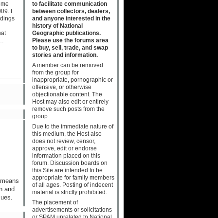
to facilitate communication
come
between collectors, dealers,
09. I
and anyone interested in the
ndings
history of National
Geographic publications.
hat
Please use the forums area
o…
to buy, sell, trade, and swap
stories and information.
A member can be removed
from the group for
inappropriate, pornographic or
offensive, or otherwise
objectionable content. The
Host may also edit or entirely
remove such posts from the
group.
Due to the immediate nature of
this medium, the Host also
does not review, censor,
approve, edit or endorse
information placed on this
forum. Discussion boards on
this Site are intended to be
appropriate for family members
h means
of all ages. Posting of indecent
on and
material is strictly prohibited.
sues.
The placement of
advertisements or solicitations
or SPAM unrelated to National