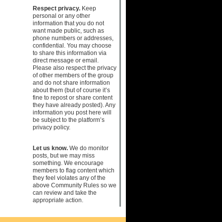
Respect privacy.
Keep
personal or any other
information that you do not
want made public, such as
phone numbers or addresses,
confidential. You may choose
to share this information via
direct message or email.
Please also respect the privacy
of other members of the group
and do not share information
about them (but of course it’s
fine to repost or share content
they have already posted). Any
information you post here will
be subject to the platform’s
privacy policy.
Let us know.
We do monitor
posts, but we may miss
something. We encourage
members to flag content which
they feel violates any of the
above Community Rules so we
can review and take the
appropriate action.