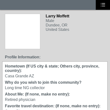
Larry Moffett
Male
Dundee, OR
United States
Profile Information:
Hometown (If US city & state; Others city, province,
country):
Casa Grande AZ
Why do you wish to join this community?
Long time NG collector
About Me: (If none, make no entry):
Retired physician
Favorite travel destination: (If none, make no entry):