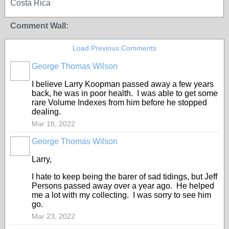
Costa Rica
Comment Wall:
Load Previous Comments
George Thomas Wilson
I believe Larry Koopman passed away a few years
back, he was in poor health. I was able to get some
rare Volume Indexes from him before he stopped
dealing.
Mar 18, 2022
George Thomas Wilson
Larry,
I hate to keep being the barer of sad tidings, but Jeff
Persons passed away over a year ago. He helped
me a lot with my collecting. I was sorry to see him
go.
Mar 23, 2022