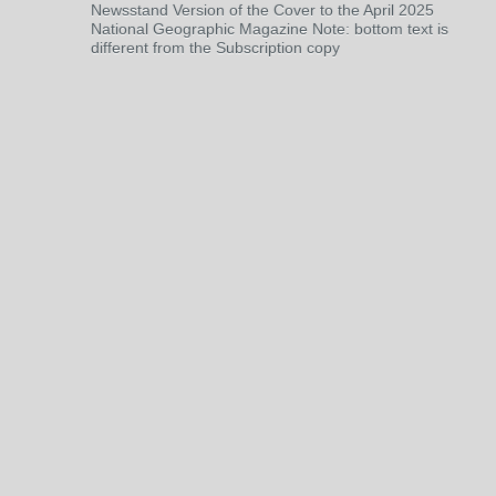
Newsstand Version of the Cover to the April 2025
National Geographic Magazine Note: bottom text is
different from the Subscription copy