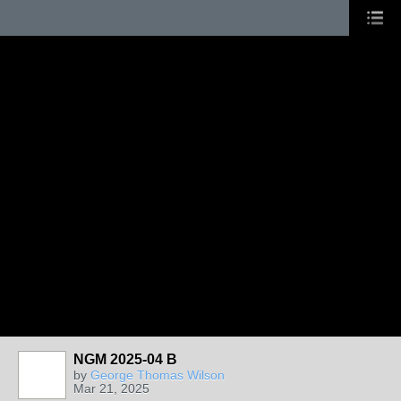
NGM 2025-04 B
by
George Thomas Wilson
Mar 21, 2025