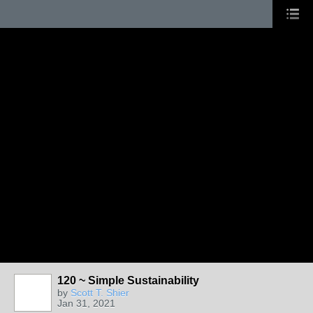
120 ~ Simple Sustainability
by
Scott T. Shier
Jan 31, 2021