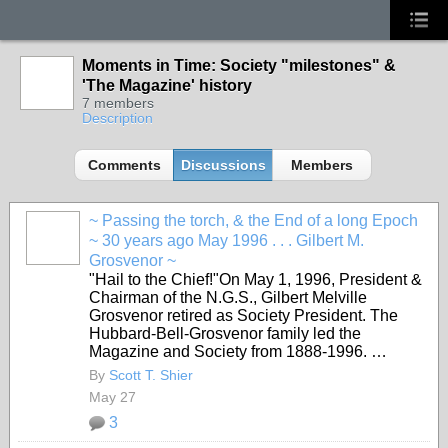
Moments in Time: Society "milestones" &
'The Magazine' history
7 members
Description
Comments
Discussions
Members
~ Passing the torch, & the End of a long Epoch
~ 30 years ago May 1996 . . . Gilbert M.
Grosvenor ~
"Hail to the Chief!"On May 1, 1996, President &
Chairman of the N.G.S., Gilbert Melville
Grosvenor retired as Society President. The
Hubbard-Bell-Grosvenor family led the
Magazine and Society from 1888-1996. …
By
Scott T. Shier
May 27
3