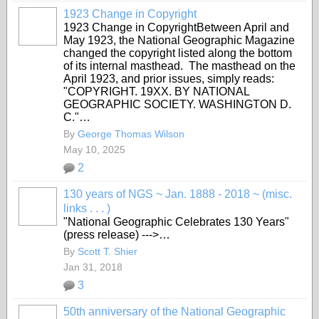
1923 Change in Copyright
1923 Change in CopyrightBetween April and
May 1923, the National Geographic Magazine
changed the copyright listed along the bottom
of its internal masthead. The masthead on the
April 1923, and prior issues, simply reads:
"COPYRIGHT. 19XX. BY NATIONAL
GEOGRAPHIC SOCIETY. WASHINGTON D.
C."…
By
George Thomas Wilson
May 10, 2025
2
130 years of NGS ~ Jan. 1888 - 2018 ~ (misc.
links . . . )
"National Geographic Celebrates 130 Years"
(press release) --->…
By
Scott T. Shier
Jan 31, 2018
3
50th anniversary of the National Geographic