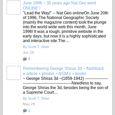
June 1996 ~ 30 years ago Nat Geo went
ONLINE !
"Lead the Way!" -- Nat Geo onlineOn June 20th
of 1996, The National Geographic Society
(mainly the magazine content) took the plunge
into the world wide web this month, June
1996! It was a rough, primitive website in the
early days, but now it is a highly sophisticated
and interactive site.The…
By
Scott T. Shier
Jun 29
4
Remembering George Shiras 3d -- flashback
e-article + photos + NGM's + books
~ George Shiras 3d ~(1859-1942)
------------------
--------------------------------------Needless to say,
George Shiras the 3d, besides being the son of
a Supreme Court…
By
Scott T. Shier
May 29
1