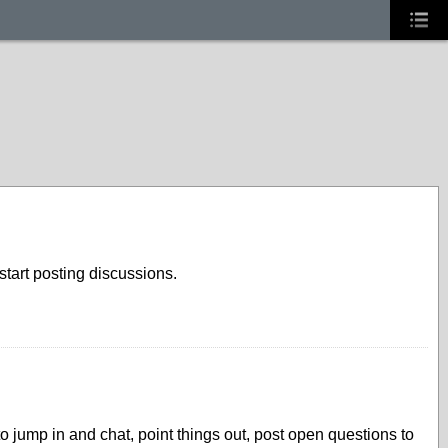
tart posting discussions.
 jump in and chat, point things out, post open questions to