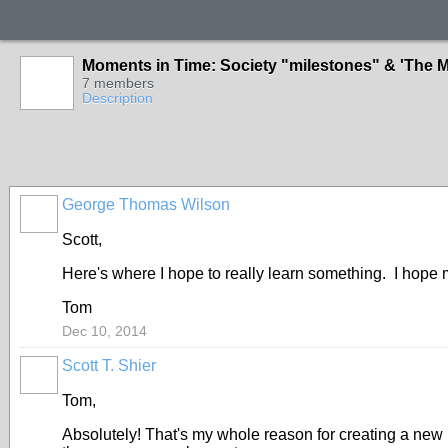
Moments in Time: Society "milestones" & 'The M
7 members
Description
George Thomas Wilson
Scott,
Here's where I hope to really learn something. I hope 
Tom
Dec 10, 2014
Scott T. Shier
Tom,
Absolutely! That's my whole reason for creating a new 