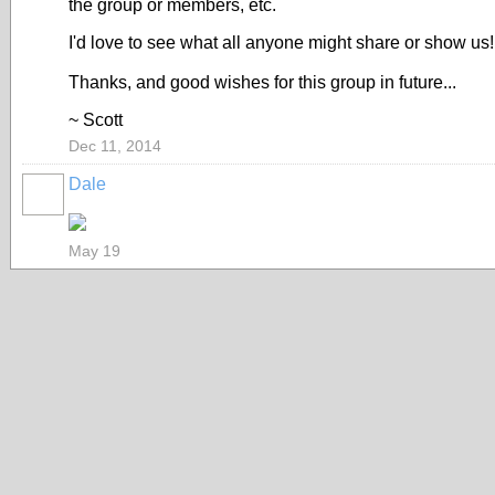
the group or members, etc.
I'd love to see what all anyone might share or show us! I 
Thanks, and good wishes for this group in future...
~ Scott
Dec 11, 2014
Dale
May 19