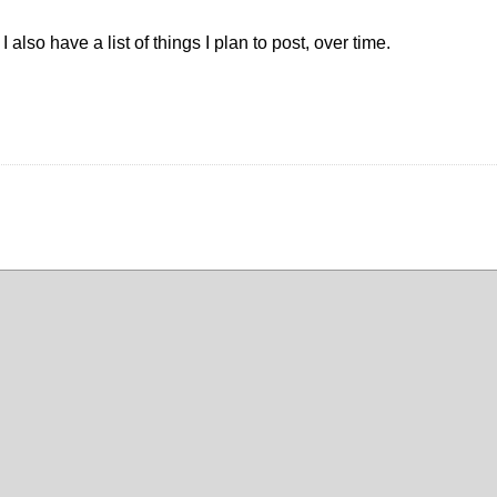
also have a list of things I plan to post, over time.