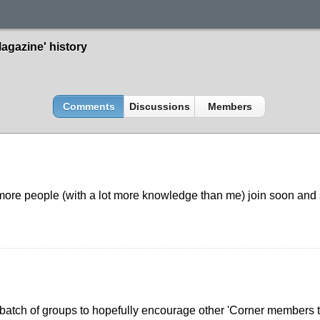
agazine' history
Comments
Discussions
Members
more people (with a lot more knowledge than me) join soon and s
batch of groups to hopefully encourage other 'Corner members to