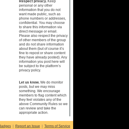
Respect privacy.
Keep
personal or any other
information that you do not
want made public, such as
phone numbers or addresses,
confidential. You may choose
to share this information via
direct message or email.
Please also respect the privacy
of other members of the group
and do not share information
about them (but of course it’s
fine to repost or share content
they have already posted). Any
information you post here will
be subject to the platform’s
privacy policy.
Let us know.
We do monitor
posts, but we may miss
something. We encourage
members to flag content which
they feel violates any of the
above Community Rules so we
can review and take the
appropriate action.
Badges
|
Report an Issue
|
Terms of Service