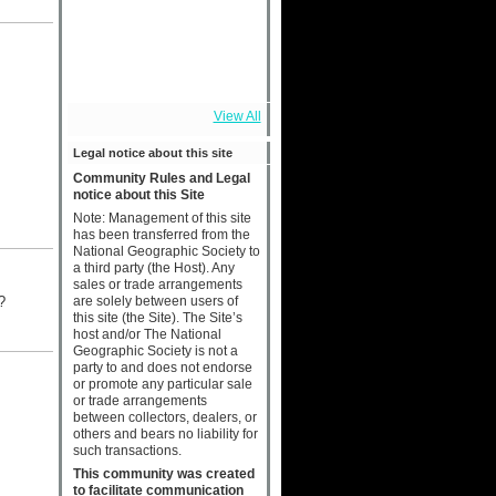
View All
Legal notice about this site
Community Rules and Legal
notice about this Site
Note: Management of this site
has been transferred from the
National Geographic Society to
a third party (the Host). Any
sales or trade arrangements
are solely between users of
t?
this site (the Site). The Site’s
host and/or The National
Geographic Society is not a
party to and does not endorse
or promote any particular sale
or trade arrangements
between collectors, dealers, or
others and bears no liability for
such transactions.
This community was created
to facilitate communication