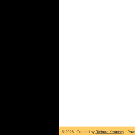
© 2026 Created by
Richard Kennedy
. Pow