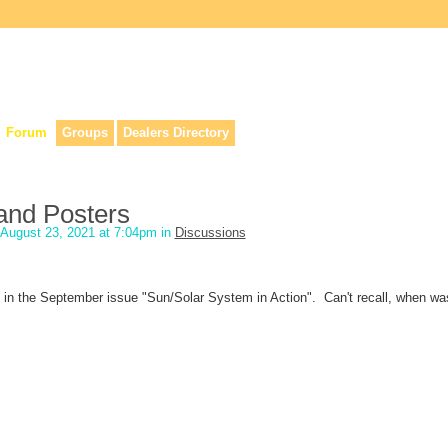
lers, & anyone interested in our history.
Forum
Groups
Dealers Directory
and Posters
August 23, 2021 at 7:04pm in
Discussions
t in the September issue "Sun/Solar System in Action". Can't recall, when wa