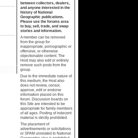
between collectors, dealers,
and anyone interested in the
history of National
Geographic publications.
Please use the forums area
to buy, sell, trade, and swap
stories and information.
A member can be removed
from the group for
inappropriate, pornographic or
offensive, or otherwise
objectionable content. The
Host may also edit or entirely
remove such posts from the
group.
Due to the immediate nature of
this medium, the Host also
does not review, censor,
approve, edit or endorse
information placed on this
forum. Discussion boards on
this Site are intended to be
appropriate for family members
of all ages. Posting of indecent
material is strictly prohibited.
The placement of
advertisements or solicitations
or SPAM unrelated to National
Geographic also is prohibited.