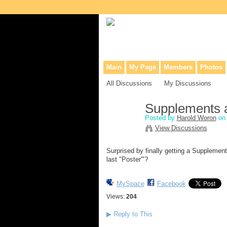
Collaborative site for collectors, dea
Main
My Page
Members
Photos
All Discussions
My Discussions
Supplements 
Posted by
Harold Woron
on 
View Discussions
Surprised by finally getting a Supplemen
last "Poster'"?
MySpace
Facebook
Views:
204
▶
Reply to This