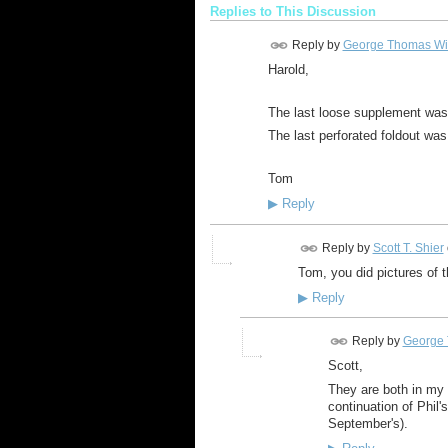
Replies to This Discussion
Reply by
George Thomas Wi
Harold,
The last loose supplement was
The last perforated foldout was 
Tom
▶
Reply
Reply by
Scott T. Shier
Tom, you did pictures of
▶
Reply
Reply by
George 
Scott,
They are both in m
continuation of Phil'
September's).