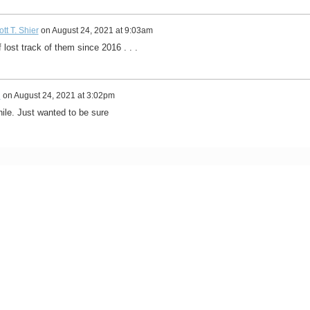
tt T. Shier
on
August 24, 2021 at 9:03am
f lost track of them since 2016 . . .
n
on
August 24, 2021 at 3:02pm
le. Just wanted to be sure