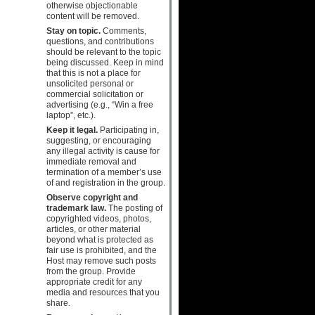
otherwise objectionable
content will be removed.
Stay on topic.
Comments,
questions, and contributions
should be relevant to the topic
being discussed. Keep in mind
that this is not a place for
unsolicited personal or
commercial solicitation or
advertising (e.g., “Win a free
laptop”, etc.).
Keep it legal.
Participating in,
suggesting, or encouraging
any illegal activity is cause for
immediate removal and
termination of a member’s use
of and registration in the group.
Observe copyright and
trademark law.
The posting of
copyrighted videos, photos,
articles, or other material
beyond what is protected as
fair use is prohibited, and the
Host may remove such posts
from the group. Provide
appropriate credit for any
media and resources that you
share.