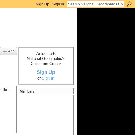
Sign Up
Sign In
Add
Welcome to
National Geographic's
Collectors Corner
Sign Up
or
Sign In
s the
Members