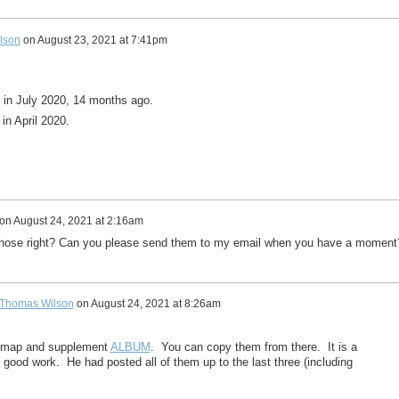
lson
on
August 23, 2021 at 7:41pm
 in July 2020, 14 months ago.
in April 2020.
on
August 24, 2021 at 2:16am
 those right? Can you please send them to my email when you have a momen
Thomas Wilson
on
August 24, 2021 at 8:26am
y map and supplement
ALBUM
. You can copy them from there. It is a
s good work. He had posted all of them up to the last three (including