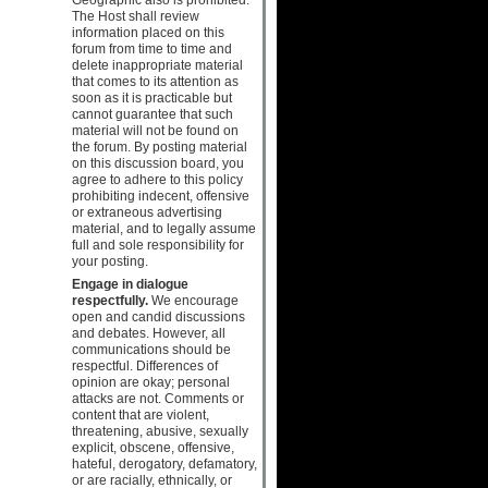
The Host shall review
information placed on this
forum from time to time and
delete inappropriate material
that comes to its attention as
soon as it is practicable but
cannot guarantee that such
material will not be found on
the forum. By posting material
on this discussion board, you
agree to adhere to this policy
prohibiting indecent, offensive
or extraneous advertising
material, and to legally assume
full and sole responsibility for
your posting.
Engage in dialogue
respectfully.
We encourage
open and candid discussions
and debates. However, all
communications should be
respectful. Differences of
opinion are okay; personal
attacks are not. Comments or
content that are violent,
threatening, abusive, sexually
explicit, obscene, offensive,
hateful, derogatory, defamatory,
or are racially, ethnically, or