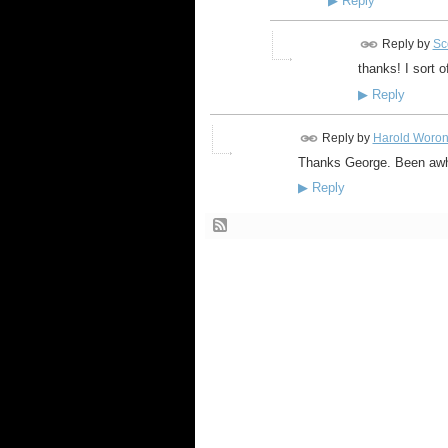
▶
Reply
Reply by
Sco
thanks! I sort o
▶
Reply
Reply by
Harold Woro
Thanks George. Been awhi
▶
Reply