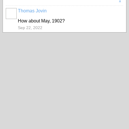
1
Thomas Jovin
How about May, 1902?
Sep 22, 2022