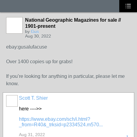
National Geographic Magazines for sale //
1901-present
by
Gus
Aug 30, 2022
ebay:gusalufacuse
Over 1400 copies up for grabs!
If you’re looking for anything in particular, please let me
know.
Scott T. Shier
here ---->>
https://www.ebay.com/sch/i.html?
_from=R40&_trksid=p2334524.m570...
Aug 31, 2022