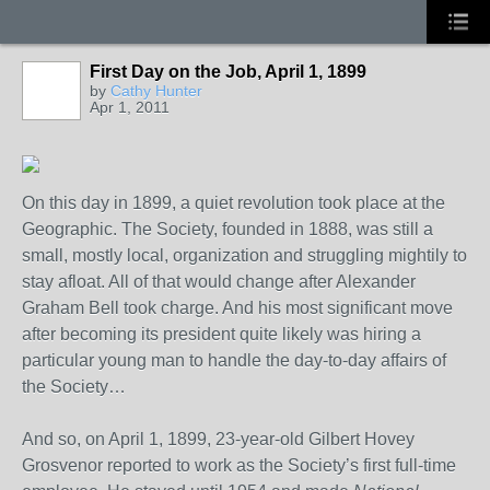
First Day on the Job, April 1, 1899
by
Cathy Hunter
Apr 1, 2011
On this day in 1899, a quiet revolution took place at the
Geographic. The Society, founded in 1888, was still a
small, mostly local, organization and struggling mightily to
stay afloat. All of that would change after Alexander
Graham Bell took charge. And his most significant move
after becoming its president quite likely was hiring a
particular young man to handle the day-to-day affairs of
the Society…
And so, on April 1, 1899, 23-year-old Gilbert Hovey
Grosvenor reported to work as the Society’s first full-time