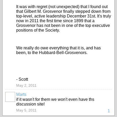
It was with regret (not unexpected) that I found out
that Gilbert M. Grosvenor finally stepped down from
top-level, active leadership December 31st. It's truly
now in 2011 the first time since 1899 that a
Grosvenor has not been in one of the top executive
positions of the Society.
We really do owe everything that it is, and has
been, to the Hubbard-Bell-Grosvenors.
- Scott
May 2, 2011
Marts
if it wasn't for them we won't even have ths
discussion site!
May 5, 2011
1