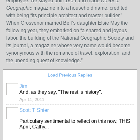
employee. He stayed until 1954 and made
National
Geographic
magazine into a household name, credited
with being “its principle architect and master builder.”
When Grosvenor married Bell’s daughter Elsie May the
following year, they embarked on “a shared and joyous
labor, the building of the National Geographic Society and
its journal, a magazine whose very name would become
synonymous with the romance of travel, exploration, and
the unending quest of knowledge.”
Load Previous Replies
Jim
And, as they say, "The rest is history".
Apr 11, 2011
Scott T. Shier
Particulary sentimental to reflect on this now, THIS
April, Cathy...