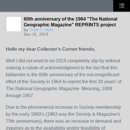
60th anniversary of the 1964 "The National
Geographic Magazine" REPRINTS project
by
Scott T. Shier
Dec 31, 2024
Hello my dear Collector's Corner friends,
Well I did not want to let 2024 completely slip by without
making a salute of acknowledgment to the fact that this
fall/winter is the 60th anniversary of the not-insignificant
effort of the Society in 1964 to reprint the first 20 years' of
The National Geographic Magazine
. Meaning, 1888
through 1907.
Due to the phenomenal increase in Society membership
by the early 1960's (1963 was the Society & Magazine's
75th anniversary), there was an increase in demand and
inquiries as to the availability and/or feasibility of