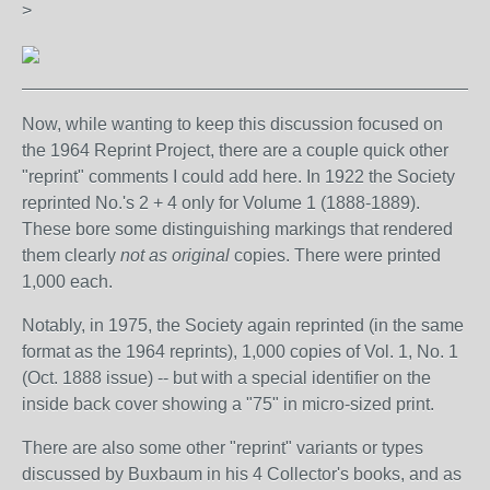
>
_______________________________________________
Now, while wanting to keep this discussion focused on
the 1964 Reprint Project, there are a couple quick other
"reprint" comments I could add here. In 1922 the Society
reprinted No.'s 2 + 4 only for Volume 1 (1888-1889).
These bore some distinguishing markings that rendered
them clearly
not as original
copies. There were printed
1,000 each.
Notably, in 1975, the Society again reprinted (in the same
format as the 1964 reprints), 1,000 copies of Vol. 1, No. 1
(Oct. 1888 issue) -- but with a special identifier on the
inside back cover showing a "75" in micro-sized print.
There are also some other "reprint" variants or types
discussed by Buxbaum in his 4 Collector's books, and as