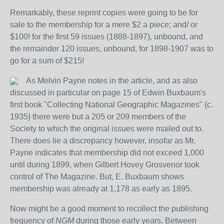
Remarkably, these reprint copies were going to be for
sale to the membership for a mere $2 a piece; and/ or
$100! for the first 59 issues (1888-1897), unbound, and
the remainder 120 issues, unbound, for 1898-1907 was to
go for a sum of $215!
As Melvin Payne notes in the article, and as also
discussed in particular on page 15 of Edwin Buxbaum's
first book "Collecting National Geographic Magazines" {c.
1935} there were but a 205 or 209 members of the
Society to which the original issues were mailed out to.
There does lie a discrepancy however, insofar as Mr.
Payne indicates that membership did not exceed 1,000
until during 1899, when Gilbert Hovey Grosvenor took
control of The Magazine. But, E. Buxbaum shows
membership was already at 1,178 as early as 1895.
Now might be a good moment to recollect the publishing
frequency of
NGM
during those early years. Between