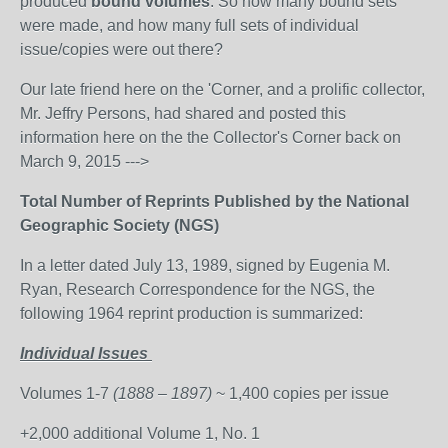
produced
bound volumes
. So how many bound sets
were made, and how many full sets of individual
issue/copies were out there?
Our late friend here on the 'Corner, and a prolific collector,
Mr. Jeffry Persons, had shared and posted this
information here on the the Collector's Corner back on
March 9, 2015 --->
Total Number of Reprints Published by the National
Geographic Society (NGS)
In a letter dated July 13, 1989, signed by Eugenia M.
Ryan, Research Correspondence for the NGS, the
following 1964 reprint production is summarized:
Individual Issues
Volumes 1-7
(1888 – 1897)
~ 1,400 copies per issue
+2,000 additional Volume 1, No. 1