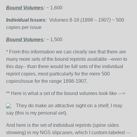
Bound Volumes
:
~
1,600
Individual Issues:
Volumes 8-18
(1898 – 1907)
~ 500
copies per issue
Bound Volumes
:
~
1,500
* From this information we can clearly see that there are
many more sets of the bound reprints available --even to
this day-- than there would be full sets of the individual
reprint copies, most particularly for the mere 500
copies/issue for the range 1898-1907.
** Here is what a set of the bound volumes look like --->
They do make an attractive sight on a shelf, I may
say (this is my personal set).
And here is the set of individual reprints (spine sides
showing) in my NGS slipcases, which I custom-labeled ---