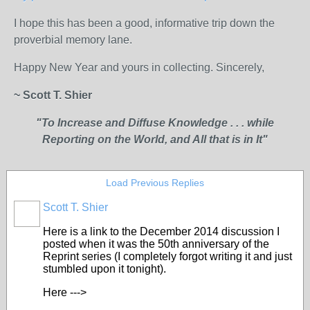
I hope this has been a good, informative trip down the
proverbial memory lane.
Happy New Year and yours in collecting. Sincerely,
~ Scott T. Shier
"To Increase and Diffuse Knowledge . . . while
Reporting on the World, and All that is in It"
Load Previous Replies
Scott T. Shier
Here is a link to the December 2014 discussion I
posted when it was the 50th anniversary of the
Reprint series (I completely forgot writing it and just
stumbled upon it tonight).
Here --->