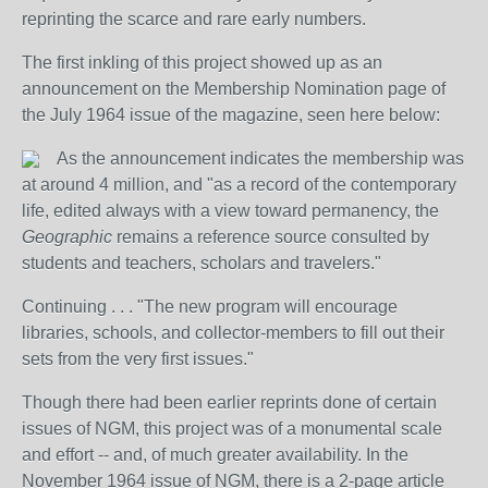
reprinting the scarce and rare early numbers.
The first inkling of this project showed up as an
announcement on the Membership Nomination page of
the July 1964 issue of the magazine, seen here below:
As the announcement indicates the membership was
at around 4 million, and "as a record of the contemporary
life, edited always with a view toward permanency, the
Geographic
remains a reference source consulted by
students and teachers, scholars and travelers."
Continuing . . . "The new program will encourage
libraries, schools, and collector-members to fill out their
sets from the very first issues."
Though there had been earlier reprints done of certain
issues of NGM, this project was of a monumental scale
and effort -- and, of much greater availability. In the
November 1964 issue of NGM, there is a 2-page article