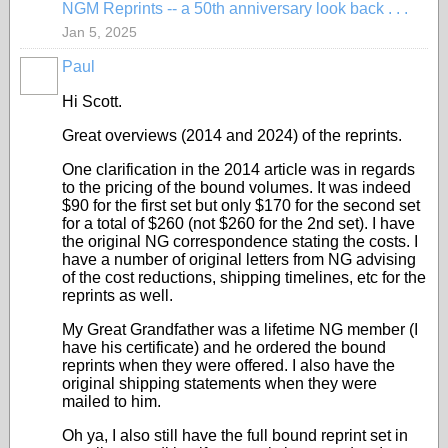
NGM Reprints -- a 50th anniversary look back . . .
Jan 5, 2025
Paul
Hi Scott.
Great overviews (2014 and 2024) of the reprints.
One clarification in the 2014 article was in regards
to the pricing of the bound volumes. It was indeed
$90 for the first set but only $170 for the second set
for a total of $260 (not $260 for the 2nd set). I have
the original NG correspondence stating the costs. I
have a number of original letters from NG advising
of the cost reductions, shipping timelines, etc for the
reprints as well.
My Great Grandfather was a lifetime NG member (I
have his certificate) and he ordered the bound
reprints when they were offered. I also have the
original shipping statements when they were
mailed to him.
Oh ya, I also still have the full bound reprint set in