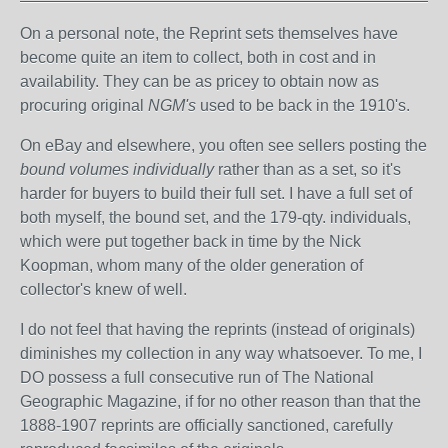
On a personal note, the Reprint sets themselves have
become quite an item to collect, both in cost and in
availability. They can be as pricey to obtain now as
procuring original
NGM's
used to be back in the 1910's.
On eBay and elsewhere, you often see sellers posting the
bound volumes individually
rather than as a set, so it's
harder for buyers to build their full set. I have a full set of
both myself, the bound set, and the 179-qty. individuals,
which were put together back in time by the Nick
Koopman, whom many of the older generation of
collector's knew of well.
I do not feel that having the reprints (instead of originals)
diminishes my collection in any way whatsoever. To me, I
DO possess a full consecutive run of The National
Geographic Magazine, if for no other reason than that the
1888-1907 reprints are officially sanctioned, carefully