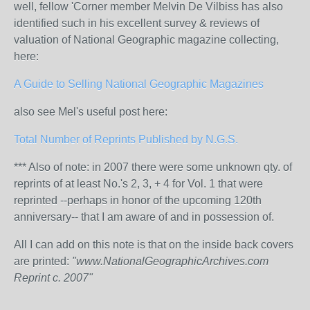
well, fellow 'Corner member Melvin De Vilbiss has also
identified such in his excellent survey & reviews of
valuation of National Geographic magazine collecting,
here:
A Guide to Selling National Geographic Magazines
also see Mel's useful post here:
Total Number of Reprints Published by N.G.S.
*** Also of note: in 2007 there were some unknown qty. of
reprints of at least No.'s 2, 3, + 4 for Vol. 1 that were
reprinted --perhaps in honor of the upcoming 120th
anniversary-- that I am aware of and in possession of.
All I can add on this note is that on the inside back covers
are printed:
"www.NationalGeographicArchives.com
Reprint c. 2007"
_______________________________________________