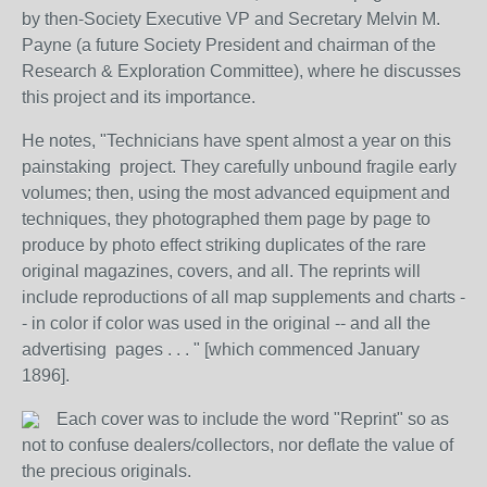
by then-Society Executive VP and Secretary Melvin M.
Payne (a future Society President and chairman of the
Research & Exploration Committee), where he discusses
this project and its importance.
He notes, "Technicians have spent almost a year on this
painstaking project. They carefully unbound fragile early
volumes; then, using the most advanced equipment and
techniques, they photographed them page by page to
produce by photo effect striking duplicates of the rare
original magazines, covers, and all. The reprints will
include reproductions of all map supplements and charts -
- in color if color was used in the original -- and all the
advertising pages . . . " [which commenced January
1896].
Each cover was to include the word "Reprint" so as
not to confuse dealers/collectors, nor deflate the value of
the precious originals.