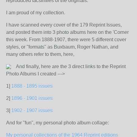
reproduced facsimiles of the originals.
I am proud of my collection.
I have scanned every cover of the 179 Reprint Issues,
and posted them into 3 photo albums here on the 'Corner
this week. From 1888-1907, there were 5 different cover
styles, or "formats" as Buxbaum, Roger Nathan, and
many others refer to them, here,
And finally, here are the 3 direct links to the Reprint
Photo Albums I created --->
1]
1888 - 1895 issues
2]
1896 - 1901 issues
3]
1902 - 1907 issues
And for "fun", my personal photo album collage:
My personal collections of the 1964 Reprint editions