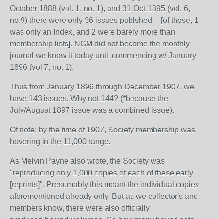
October 1888 (vol. 1, no. 1), and 31-Oct-1895 (vol. 6,
no.9) there were only 36 issues publshed -- [of those, 1
was only an Index, and 2 were barely more than
membership lists]. NGM did not become the monthly
journal we know it today until commencing w/ January
1896 (vol 7, no. 1).
Thus from January 1896 through December 1907, we
have 143 issues. Why not 144? (*because the
July/August 1897 issue was a combined issue).
Of note: by the time of 1907, Society membership was
hovering in the 11,000 range.
As Melvin Payne also wrote, the Society was
"reproducing only 1,000 copies of each of these early
[reprints]". Presumably this meant the individual copies
aforementioned already only. But as we collector's and
members know, there were also officially