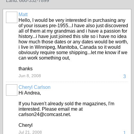
Land: 660-332-7899
Matt
Hello, I would be very interested in purchasing any
of your issues pre-1955...I have also just discovered
all of them at my grandmas and i have a passion for
history...i have just joined this site so i have no idea
how much those dates or any dates would be worth,
i live in Winnipeg, Manitoba, Canada so it would
obviously require some shipping...let me know if we
can work something out,
thanks
Jun 8, 2008
3
Cheryl Carlson
Hi Andrea,
If you haven't already sold the magazines, I'm
interested. Please email me at
carlson24@comcast.net.
Cheryl
Jul 21, 2008
1