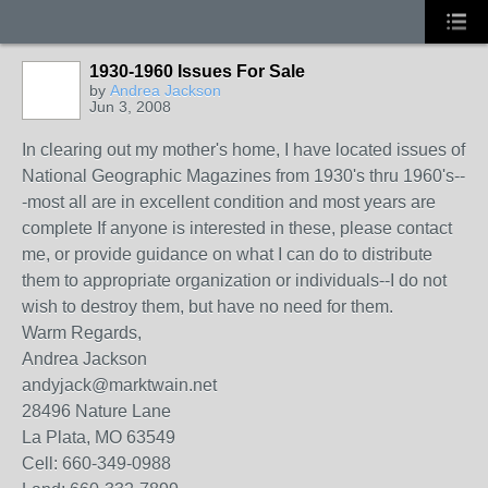
1930-1960 Issues For Sale
by
Andrea Jackson
Jun 3, 2008
In clearing out my mother's home, I have located issues of
National Geographic Magazines from 1930's thru 1960's--
-most all are in excellent condition and most years are
complete If anyone is interested in these, please contact
me, or provide guidance on what I can do to distribute
them to appropriate organization or individuals--I do not
wish to destroy them, but have no need for them.
Warm Regards,
Andrea Jackson
andyjack@marktwain.net
28496 Nature Lane
La Plata, MO 63549
Cell: 660-349-0988