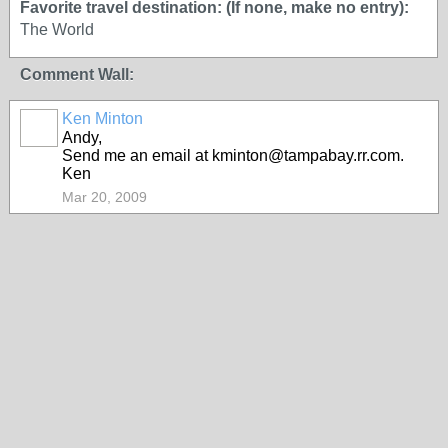
Favorite travel destination: (If none, make no entry):
The World
Comment Wall:
Ken Minton
Andy,
Send me an email at kminton@tampabay.rr.com.
Ken
Mar 20, 2009