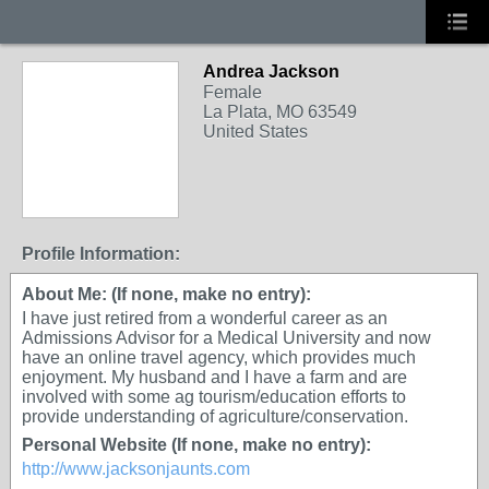
Andrea Jackson
Female
La Plata, MO 63549
United States
Profile Information:
About Me: (If none, make no entry):
I have just retired from a wonderful career as an
Admissions Advisor for a Medical University and now
have an online travel agency, which provides much
enjoyment. My husband and I have a farm and are
involved with some ag tourism/education efforts to
provide understanding of agriculture/conservation.
Personal Website (If none, make no entry):
http://www.jacksonjaunts.com