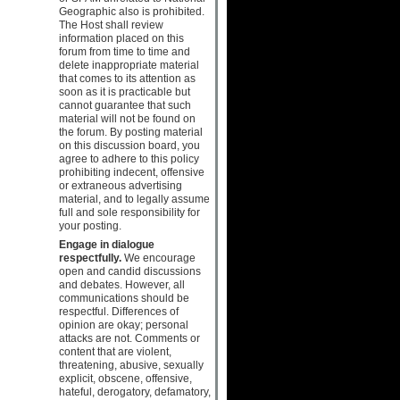
Geographic also is prohibited.
The Host shall review
information placed on this
forum from time to time and
delete inappropriate material
that comes to its attention as
soon as it is practicable but
cannot guarantee that such
material will not be found on
the forum. By posting material
on this discussion board, you
agree to adhere to this policy
prohibiting indecent, offensive
or extraneous advertising
material, and to legally assume
full and sole responsibility for
your posting.
Engage in dialogue
respectfully.
We encourage
open and candid discussions
and debates. However, all
communications should be
respectful. Differences of
opinion are okay; personal
attacks are not. Comments or
content that are violent,
threatening, abusive, sexually
explicit, obscene, offensive,
hateful, derogatory, defamatory,