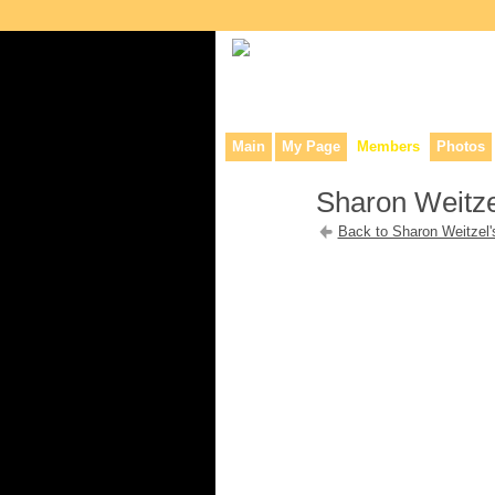
Collaborative site for collectors, dea
Main
My Page
Members
Photos
Sharon Weitze
Back to Sharon Weitzel