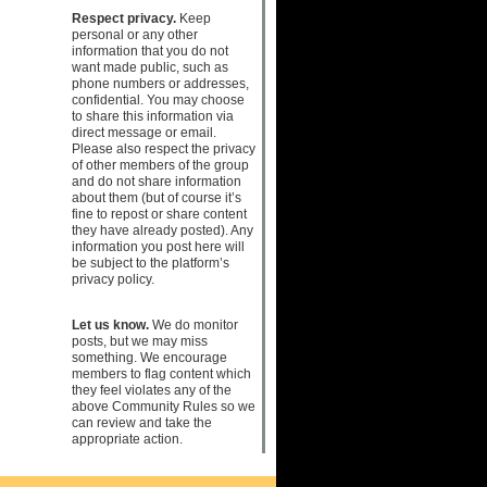
Respect privacy.
Keep
personal or any other
information that you do not
want made public, such as
phone numbers or addresses,
confidential. You may choose
to share this information via
direct message or email.
Please also respect the privacy
of other members of the group
and do not share information
about them (but of course it’s
fine to repost or share content
they have already posted). Any
information you post here will
be subject to the platform’s
privacy policy.
Let us know.
We do monitor
posts, but we may miss
something. We encourage
members to flag content which
they feel violates any of the
above Community Rules so we
can review and take the
appropriate action.