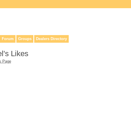
lers, & anyone interested in our history.
Forum
Groups
Dealers Directory
l's Likes
's Page