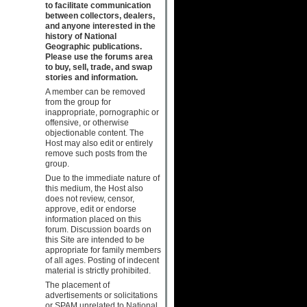
to facilitate communication
between collectors, dealers,
and anyone interested in the
history of National
Geographic publications.
Please use the forums area
to buy, sell, trade, and swap
stories and information.
A member can be removed
from the group for
inappropriate, pornographic or
offensive, or otherwise
objectionable content. The
Host may also edit or entirely
remove such posts from the
group.
Due to the immediate nature of
this medium, the Host also
does not review, censor,
approve, edit or endorse
information placed on this
forum. Discussion boards on
this Site are intended to be
appropriate for family members
of all ages. Posting of indecent
material is strictly prohibited.
The placement of
advertisements or solicitations
or SPAM unrelated to National