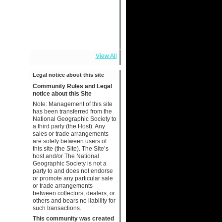
View All
Legal notice about this site
Community Rules and Legal
notice about this Site
Note: Management of this site
has been transferred from the
National Geographic Society to
a third party (the Host). Any
sales or trade arrangements
are solely between users of
this site (the Site). The Site’s
host and/or The National
Geographic Society is not a
party to and does not endorse
or promote any particular sale
or trade arrangements
between collectors, dealers, or
others and bears no liability for
such transactions.
This community was created