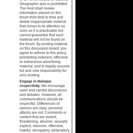
Geographic also is prohibited.
The Host shall review
information placed on this
forum from time to time and
delete inappropriate material
that comes to its attention as
soon as it is practicable but
cannot guarantee that such
material will not be found on
the forum. By posting material
on this discussion board, you
agree to adhere to this policy
prohibiting indecent, offensive
or extraneous advertising
material, and to legally assume
full and sole responsibility for
your posting.
Engage in dialogue
respectfully.
We encourage
open and candid discussions
and debates. However, all
communications should be
respectful. Differences of
opinion are okay; personal
attacks are not. Comments or
content that are violent,
threatening, abusive, sexually
explicit, obscene, offensive,
hateful, derogatory, defamatory,