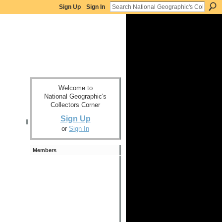
Sign Up
Sign In
Welcome to
National Geographic's
Collectors Corner
Sign Up
or
Sign In
Members