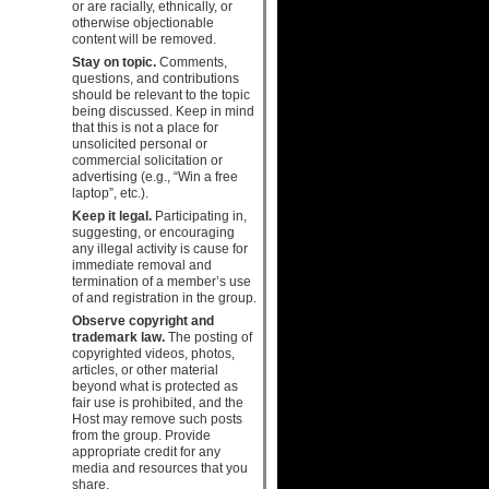
or are racially, ethnically, or
otherwise objectionable
content will be removed.
Stay on topic.
Comments,
questions, and contributions
should be relevant to the topic
being discussed. Keep in mind
that this is not a place for
unsolicited personal or
commercial solicitation or
advertising (e.g., “Win a free
laptop”, etc.).
Keep it legal.
Participating in,
suggesting, or encouraging
any illegal activity is cause for
immediate removal and
termination of a member’s use
of and registration in the group.
Observe copyright and
trademark law.
The posting of
copyrighted videos, photos,
articles, or other material
beyond what is protected as
fair use is prohibited, and the
Host may remove such posts
from the group. Provide
appropriate credit for any
media and resources that you
share.