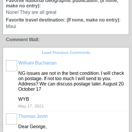
Favorite National Geographic publication: (If none,
make no entry):
None! They are all great
Favorite travel destination: (If none, make no entry):
Maui
Comment Wall:
Load Previous Comments
William Buchanan
NG issues are not in the best condition. I will check
on postage. If not too much I will send to you.
Address? We can discuss postage later. August 20
October 17
WYB
May 17, 2021
Thomas Jovin
Dear George,