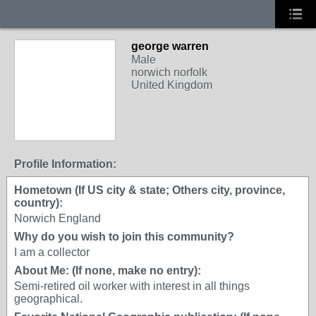
george warren
Male
norwich norfolk
United Kingdom
Profile Information:
Hometown (If US city & state; Others city, province,
country):
Norwich England
Why do you wish to join this community?
I am a collector
About Me: (If none, make no entry):
Semi-retired oil worker with interest in all things
geographical.