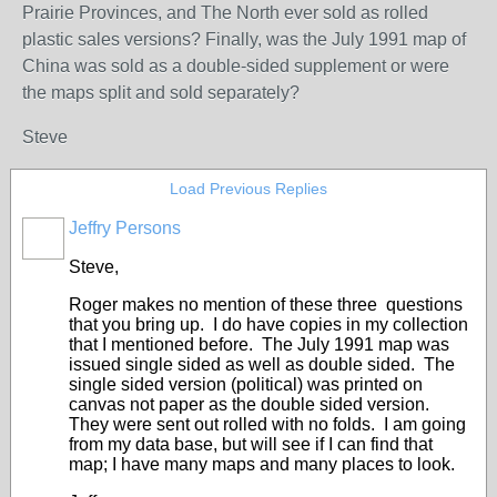
Prairie Provinces, and The North ever sold as rolled
plastic sales versions? Finally, was the July 1991 map of
China was sold as a double-sided supplement or were
the maps split and sold separately?
Steve
Load Previous Replies
Jeffry Persons
Steve,
Roger makes no mention of these three questions
that you bring up. I do have copies in my collection
that I mentioned before. The July 1991 map was
issued single sided as well as double sided. The
single sided version (political) was printed on
canvas not paper as the double sided version.
They were sent out rolled with no folds. I am going
from my data base, but will see if I can find that
map; I have many maps and many places to look.