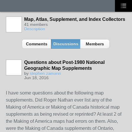
Map, Atlas, Supplement, and Index Collectors
41 members
Description
Comments
Discussions
Members
Questions about Post-1980 National
Geographic Map Supplements
by
stephen zamarin
Jun 18, 2016
I have some questions about the following map
supplements. Did Roger Nathan ever list any of the
Making of America or Making of Canada historical map
supplements as being revised or reprinted? At least 2 of
the Making of America maps had errors on them. Also,
were the Making of Canada supplements of Ontario,