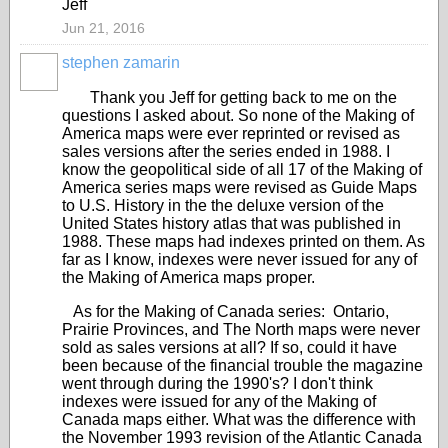
Jeff
Jun 21, 2016
stephen zamarin
Thank you Jeff for getting back to me on the
questions I asked about. So none of the Making of
America maps were ever reprinted or revised as
sales versions after the series ended in 1988. I
know the geopolitical side of all 17 of the Making of
America series maps were revised as Guide Maps
to U.S. History in the the deluxe version of the
United States history atlas that was published in
1988. These maps had indexes printed on them. As
far as I know, indexes were never issued for any of
the Making of America maps proper.
As for the Making of Canada series: Ontario,
Prairie Provinces, and The North maps were never
sold as sales versions at all? If so, could it have
been because of the financial trouble the magazine
went through during the 1990's? I don't think
indexes were issued for any of the Making of
Canada maps either. What was the difference with
the November 1993 revision of the Atlantic Canada