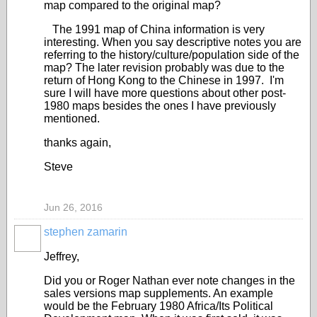
map compared to the original map?
The 1991 map of China information is very
interesting. When you say descriptive notes you are
referring to the history/culture/population side of the
map? The later revision probably was due to the
return of Hong Kong to the Chinese in 1997. I'm
sure I will have more questions about other post-
1980 maps besides the ones I have previously
mentioned.
thanks again,
Steve
Jun 26, 2016
stephen zamarin
Jeffrey,
Did you or Roger Nathan ever note changes in the
sales versions map supplements. An example
would be the February 1980 Africa/Its Political