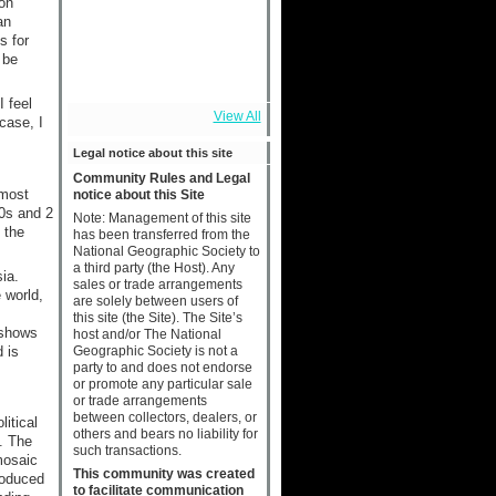
ion
an
s for
 be
I feel
View All
case, I
Legal notice about this site
Community Rules and Legal
lmost
notice about this Site
10s and 2
Note: Management of this site
 the
has been transferred from the
National Geographic Society to
a third party (the Host). Any
ia.
sales or trade arrangements
 world,
are solely between users of
this site (the Site). The Site’s
 shows
host and/or The National
Geographic Society is not a
 is
party to and does not endorse
or promote any particular sale
or trade arrangements
between collectors, dealers, or
itical
others and bears no liability for
. The
such transactions.
mosaic
This community was created
roduced
to facilitate communication