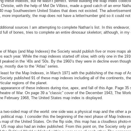
g these indexes, but he wasn’t perfect. While building the
Map Index
collect
Christie
,
with the help of Mel De Vilbiss
,
made a good catch of an error Nath
940 map Southwestern United States that does not existed. The advertisement
,
more importantly, the map does not have a letter/number grid so it could not
ditional sources I am attempting to complete Nathan’s list. In this endeavor, 
d full of bones
, tries to complete an entire
dinosaur
skeleton; although, in my 
 Age of Maps (and Map Indexes)
the Society would publish five or more maps a
s each year. While the map indexes started off slow, with only one in the 19
nd peaked in the ‘40s and ‘50s. By the 1960’s they were in decline even though
y, mostly due to the “Atlas” series.
t least for the Map Indexes, in March 1971 with the publishing of the map of As
iety published 91 of these map indexes including all of the continents, the
ticular regions of the planet.
appearance of these indexes during rise,
apex
, and fall of this Age. Page 35
Theatre of War. On page 39
a “classic” cover of the December 1943, The World
the February 1968, The United States map index is displayed.
 two-sided map of the world: one side was a physical map and the other a pol
 political map. I consider this the beginning of the next phase of Map Indexes
 map of the United States.
On the flip side, t
his map has a cloudless photo-
he US map also had an index published.
From this point on, the Society only p