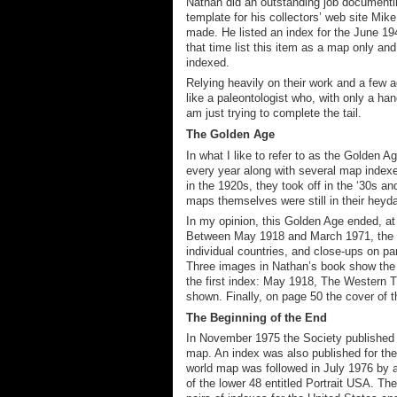
Nathan did an outstanding job documentin
template for
his collectors
’ web site
Mike 
made. He listed an index for the June 1
that time list this item as a map only
and
indexed.
Relying heavily on their work and a few ad
like a paleontologist who, with only a han
am just trying to complete the tail.
The Golden Age
In what I like to refer to as the Golden
every year along with several map indexe
in the 1920s, they took off in the ‘30s a
maps themselves were still in their h
e
yda
In my opinion, this Golden Age ended
, a
Between May 1918 and March 1971, the Soc
individual countries, and
close-ups on par
Three images in Nathan’s book show the 
the first index: May 1918, The Western 
shown. Finally, on page 50 the cover of 
The Beginning of the End
In November 1975 the Society published a
map
. An index was also published for the
world map was followed in July 1976 by a
of the lower 48 entitled Portrait USA. T