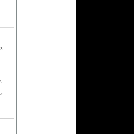
63
,
or