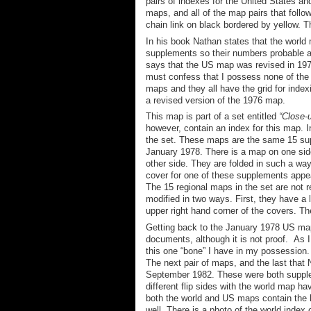
pairs of indexes for the United States an
maps, a
nd
all
of
the map pairs that follo
chain link on black bordered by yellow. T
In his book Nathan states that the world
supplements so their numbers probable are
says that the US map was revised in 1978
must confess that I possess none of the
maps and they all have the grid for index
a revised version of the 1976 map.
This map is part of a set entitled
“Close-
however, contain an index for this map. I
the set. These maps are the same 15 su
January 1978.
There is a map on one sid
other side
. They are folded in such a way 
cover for
one of these supplements appea
The 15 regional maps in the set are not r
modified in two ways. First, they have a 
upper right hand corner of the cover
s
.
The
Getting back to the January 1978 US map
documents, although it is not proof. As I
this one “bone” I have in my possession.
The next pair of maps, and the last tha
September 1982. These were both supplem
different flip sides
with the world map ha
both the world and US maps contain the le
well. There is a photo of the world inde