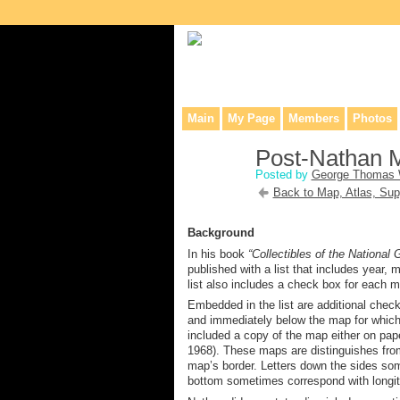
Collaborative site for collectors, dea
Main
My Page
Members
Photos
Post-Nathan 
Posted by
George Thomas 
Back to Map, Atlas, Sup
Background
In his book
“Collectibles of the National
published with a list that includes year,
list also includes a check box for each m
Embedded in the list are additional che
and immediately below the map for which
included a copy of the map either on paper
1968). These maps are
distinguishes fr
map’s
border
. Letters down the side
s
som
bottom
some
times correspond
with longi