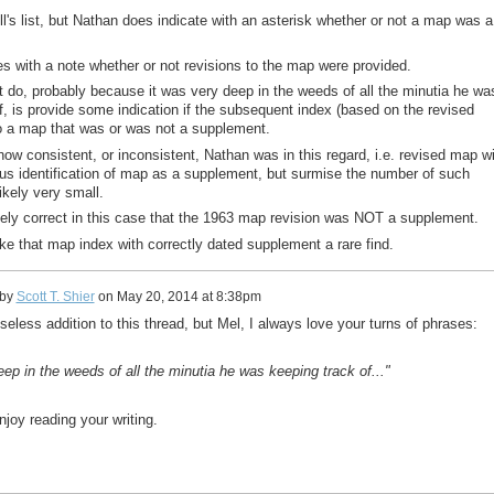
ll's list, but Nathan does indicate with an asterisk whether or not a map was a
es with a note whether or not revisions to the map were provided.
 do, probably because it was very deep in the weeds of all the minutia he wa
f, is provide some indication if the subsequent index (based on the revised
o a map that was or was not a supplement.
how consistent, or inconsistent, Nathan was in this regard, i.e. revised map w
s identification of map as a supplement, but surmise the number of such
ikely very small.
ely correct in this case that the 1963 map revision was NOT a supplement.
e that map index with correctly dated supplement a rare find.
 by
Scott T. Shier
on
May 20, 2014 at 8:38pm
 useless addition to this thread, but Mel, I always love your turns of phrases:
eep in the weeds of all the minutia he was keeping track of..."
njoy reading your writing.