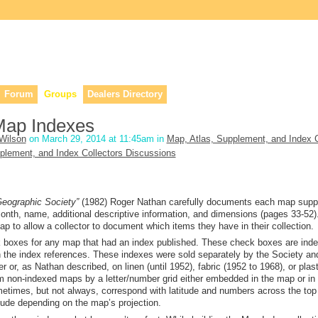
lers, & anyone interested in our history.
Forum
Groups
Dealers Directory
Map Indexes
Wilson
on March 29, 2014 at 11:45am in
Map, Atlas, Supplement, and Index C
plement, and Index Collectors Discussions
 Geographic Society”
(198
2
) Roger Nathan carefully documents each map sup
 month, name, additional descriptive information, and dimensions (pages 33-52)
ap to allow a collector to document which items they have in their collection.
ck boxes for any map that had an index published. These check boxes are ind
 the index references.
These indexes were sold separately by the Society an
 or, as Nathan described, on linen (until 1952), fabric (1952 to 1968), or plasti
om non-indexed maps
by
a letter/number grid either embedded in the map or in
etimes, but not always,
correspond
with latitude and numbers across the top
tude depending on the map’s projection.