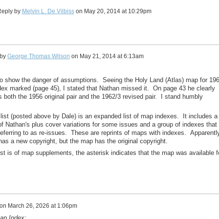
eply by
Melvin L. De Vilbiss
on
May 20, 2014 at 10:29pm
 by
George Thomas Wilson
on
May 21, 2014 at 6:13am
 to show the danger of assumptions. Seeing the Holy Land (Atlas) map for 19
dex marked (page 45), I stated that Nathan missed it. On page 43 he clearly
both the 1956 original pair and the 1962/3 revised pair. I stand humbly
s list (posted above by Dale) is an expanded list of map indexes. It includes a
 of Nathan's plus cover variations for some issues and a group of indexes that
referring to as re-issues. These are reprints of maps with indexes. Apparently
has a new copyright, but the map has the original copyright.
ist is of map supplements, the asterisk indicates that the map was available f
on
March 26, 2026 at 1:06pm
ap Index: