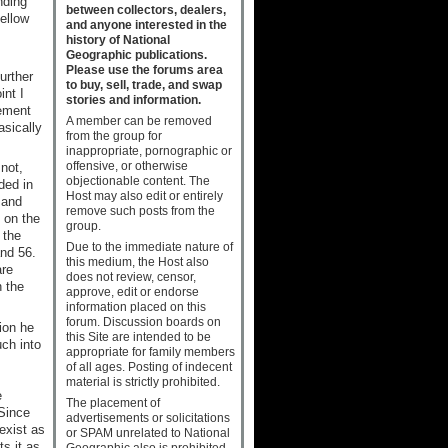
nding
between collectors, dealers,
yellow
and anyone interested in the
history of National
Geographic publications.
Please use the forums area
urther
to buy, sell, trade, and swap
nt I
stories and information.
lement
A member can be removed
asically
from the group for
inappropriate, pornographic or
offensive, or otherwise
not,
objectionable content. The
ded in
Host may also edit or entirely
 and
remove such posts from the
on the
group.
the
Due to the immediate nature of
nd 56.
this medium, the Host also
are
does not review, censor,
n the
approve, edit or endorse
information placed on this
forum. Discussion boards on
ion he
this Site are intended to be
uch into
appropriate for family members
of all ages. Posting of indecent
material is strictly prohibited.
e
The placement of
 Since
advertisements or solicitations
exist as
or SPAM unrelated to National
ts it as
Geographic also is prohibited.