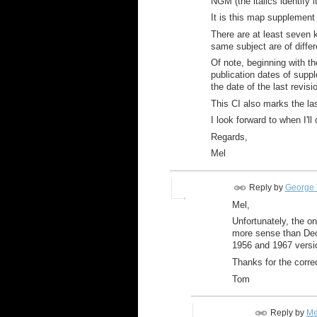
NGM (the italics identify i
It is this map supplement
There are at least seven
same subject are of differ
Of note, beginning with th
publication dates of supple
the date of the last revisi
This CI also marks the la
I look forward to when I'l
Regards,
Mel
Reply by
George 
Mel,
Unfortunately, the o
more sense than Dec
1956 and 1967 versio
Thanks for the correc
Tom
Reply by
Me