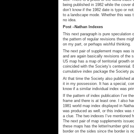
being published in 1982 while the cover di
don’t know if the 1982 date is typo or not
to a landscape mode. Whether this was the
no idea.
Post
–
Nathan
Indexes
This next paragraph is pure speculation 
the pattern of regular revisions there mig
on my part, or perhaps wishful thinking.
The next pair of supplement maps was i
and
are again
basically
rev
isions of the 
US map has
a map of
territorial growth
on
co
incid
ed with the Society’s centennial
.
cumulative index package the Society pu
At that time the Society also published at
it in my possession.
It has a special, co
know if a similar individual index was pri
If the pattern of index publication I’ve 
frame and there is at least one
. I also h
1981 world map index displayed in Nathan
was produced as well, or this index was 
a clue. The two indexes I’ve mentioned h
The next pair of map supplements issue
these maps has the letter/number grid sup
border on the sides since the border is no