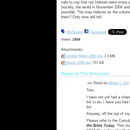
safe to say that not indexes were every
Society
, the world in November 2004 and 
possible. The map indexes as the volume
them? Only time will tell.
MySpace
Facebook
Views:
1868
Attachments:
United States 1990.jpg
, 1.3 MB
World 1988.jpg
, 757 KB
Replies to This Discussion
Reply by
Melvin L. De V
Tom,
I have not yet had a chanc
list to do. I have just ha
list.
Anyway, off the top of m
Please refer to the Cumula
the Bible Today
. This m