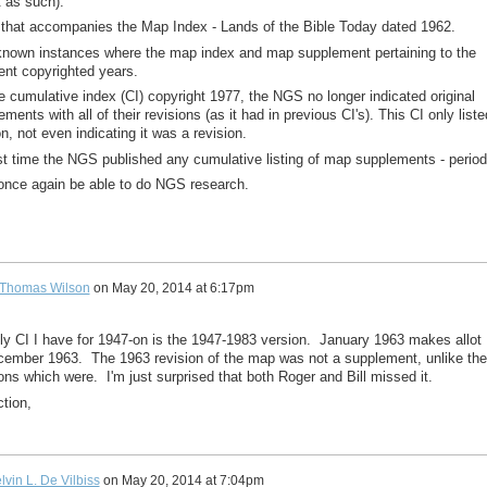
t as such).
 that accompanies the Map Index - Lands of the Bible Today dated 1962.
 known instances where the map index and map supplement pertaining to the
ent copyrighted years.
e cumulative index (CI) copyright 1977, the NGS no longer indicated original
ments with all of their revisions (as it had in previous CI's). This CI only liste
on, not even indicating it was a revision.
st time the NGS published any cumulative listing of map supplements - period
l once again be able to do NGS research.
Thomas Wilson
on
May 20, 2014 at 6:17pm
nly CI I have for 1947-on is the 1947-1983 version. January 1963 makes allot
ember 1963. The 1963 revision of the map was not a supplement, unlike the
ns which were. I'm just surprised that both Roger and Bill missed it.
tion,
lvin L. De Vilbiss
on
May 20, 2014 at 7:04pm