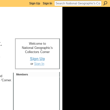
Sign Up
Sign In
.
Welcome to
National Geographic's
Collectors Corner
x
Sign Up
or
Sign In
Members
ed
 'Corner.