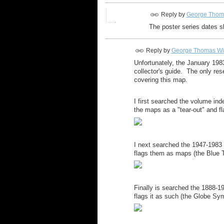
Reply by
George Thom
The poster series dates s
Reply by
George Thomas Wi
Unfortunately, the January 198
collector's guide. The only res
covering this map.
I first searched the volume in
the maps as a "tear-out" and fl
I next searched the 1947-1983
flags them as maps (the Blue Tr
Finally is searched the 1888-
flags it as such (the Globe Sym