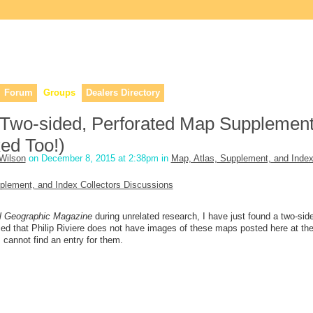
lers, & anyone interested in our history.
Forum
Groups
Dealers Directory
Two-sided, Perforated Map Supplement
ed Too!)
Wilson
on December 8, 2015 at 2:38pm in
Map, Atlas, Supplement, and Inde
plement, and Index Collectors Discussions
l Geographic Magazine
during unrelated research, I have just found a two-sid
d that Philip Riviere does not have images of these maps posted here at the
 cannot find an entry for them.