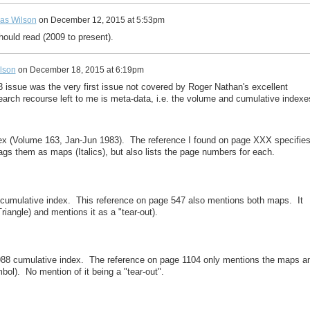
as Wilson
on
December 12, 2015 at 5:53pm
hould read (2009 to present).
lson
on
December 18, 2015 at 6:19pm
3 issue was the very first issue not covered by Roger Nathan's excellent
earch recourse left to me is meta-data, i.e. the volume and cumulative indexe
dex (Volume 163, Jan-Jun 1983). The reference I found on page XXX specifie
ags them as maps (Italics), but also lists the page numbers for each.
 cumulative index. This reference on page 547 also mentions both maps. It
iangle) and mentions it as a "tear-out).
1988 cumulative index. The reference on page 1104 only mentions the maps a
bol). No mention of it being a "tear-out".