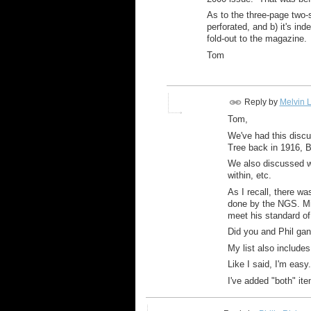
As to the three-page two-s
perforated, and b) it's ind
fold-out to the magazine.
Tom
Reply by
Melvin L
Tom,
We've had this discus
Tree back in 1916, B
We also discussed wh
within, etc.
As I recall, there w
done by the NGS. Mike
meet his standard of
Did you and Phil gan
My list also include
Like I said, I'm easy.
I've added "both" ite