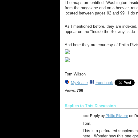
The maps are entitled "Washington Inside
from the magazine and on a heavier, rou
located between pages 92 and 99. I do 
As I mentioned before, they are indexed
appear on the "Inside the Beltway" side.
And here they are courtesy of Philip Rivi
Tom Wilson
MySpace
Facebook
Views:
706
Replies to This Discussion
Reply by
Philip Riviere
on
De
Tom,
This is a perforated supplement 
here . Wonder how this one go