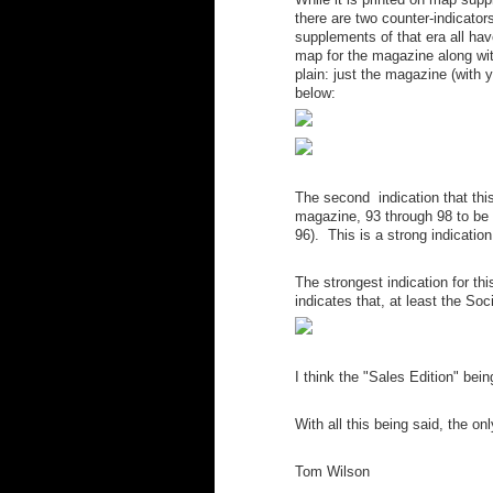
there are two counter-indicator
supplements of that era all hav
map for the magazine along with 
plain: just the magazine (with 
below:
The second indication that this
magazine, 93 through 98 to be 
96). This is a strong indicatio
The strongest indication for th
indicates that, at least the S
I think the "Sales Edition" bein
With all this being said, the on
Tom Wilson