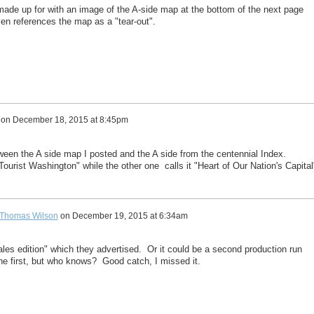
ade up for with an image of the A-side map at the bottom of the next page
en references the map as a "tear-out".
on
December 18, 2015 at 8:45pm
tween the A side map I posted and the A side from the centennial Index.
"Tourist Washington" while the other one calls it "Heart of Our Nation's Capital
Thomas Wilson
on
December 19, 2015 at 6:34am
ales edition" which they advertised. Or it could be a second production run
the first, but who knows? Good catch, I missed it.