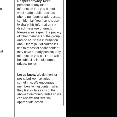
Respect privacy.
Keep
personal or any other
he
information that you do not
want made public, such as
Y
phone numbers or addresses,
confidential. You may choose
to share this information via
direct message or email.
Please also respect the privacy
of other members of the group
and do not share information
about them (but of course it’s
fine to repost or share content
nd
they have already posted). Any
information you post here will
be subject to the platform’s
privacy policy.
Let us know.
We do monitor
posts, but we may miss
something. We encourage
members to flag content which
they feel violates any of the
above Community Rules so we
can review and take the
appropriate action.