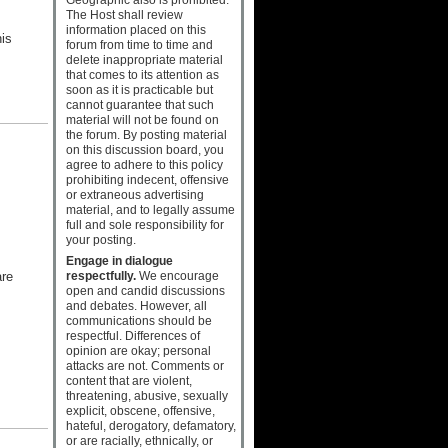
The Host shall review
information placed on this
his
forum from time to time and
delete inappropriate material
that comes to its attention as
soon as it is practicable but
cannot guarantee that such
material will not be found on
the forum. By posting material
on this discussion board, you
agree to adhere to this policy
prohibiting indecent, offensive
or extraneous advertising
material, and to legally assume
full and sole responsibility for
your posting.
Engage in dialogue
are
respectfully.
We encourage
open and candid discussions
and debates. However, all
communications should be
respectful. Differences of
opinion are okay; personal
attacks are not. Comments or
content that are violent,
threatening, abusive, sexually
explicit, obscene, offensive,
hateful, derogatory, defamatory,
or are racially, ethnically, or