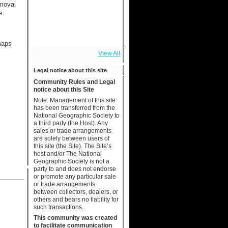
emoval
e
maps
View All
Legal notice about this site
Community Rules and Legal
notice about this Site
Note: Management of this site
has been transferred from the
National Geographic Society to
a third party (the Host). Any
sales or trade arrangements
are solely between users of
this site (the Site). The Site’s
host and/or The National
Geographic Society is not a
party to and does not endorse
or promote any particular sale
or trade arrangements
between collectors, dealers, or
others and bears no liability for
such transactions.
This community was created
to facilitate communication