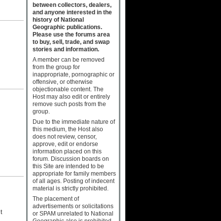
between collectors, dealers,
and anyone interested in the
history of National
Geographic publications.
Please use the forums area
to buy, sell, trade, and swap
stories and information.
A member can be removed
from the group for
inappropriate, pornographic or
offensive, or otherwise
objectionable content. The
Host may also edit or entirely
remove such posts from the
group.
Due to the immediate nature of
s
this medium, the Host also
does not review, censor,
approve, edit or endorse
information placed on this
forum. Discussion boards on
this Site are intended to be
appropriate for family members
of all ages. Posting of indecent
material is strictly prohibited.
The placement of
advertisements or solicitations
t
or SPAM unrelated to National
Geographic also is prohibited.