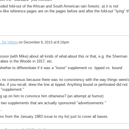
ided fold-out of the African and South American rain forests: a) it is not
ex-like reference pages are on the pages before and after the fold-out "tying" t
. De Vilbiss
on
December 8, 2015 at 8:16pm
sion (with Mike) about all kinds of what-about this or that, e.g. the Sherman
abes in the Woods in 1917, etc.
ether to differentiate if it was a "loose" supplement vs. tipped vs. bound
as no consensus because there was no consistency with the way things were/
, if you recall, drew the line at tipped. Anything bound or perforated did not
 "supplement."
g up on him to convince him otherwise? (an attempt at humor)
s two supplements that are actually sponsored "advertisements."
..
ms from the January 1983 issue to my list just to cover all bases.