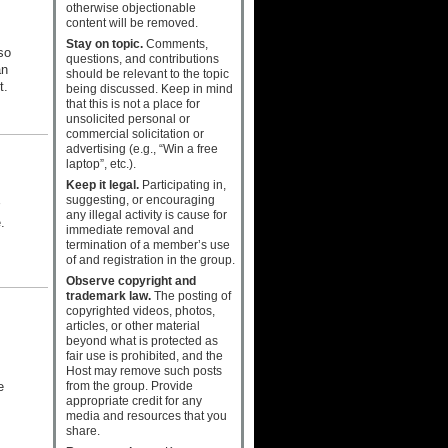
otherwise objectionable
content will be removed.
Stay on topic.
Comments,
so
questions, and contributions
an
should be relevant to the topic
t.
being discussed. Keep in mind
that this is not a place for
unsolicited personal or
commercial solicitation or
advertising (e.g., “Win a free
laptop”, etc.).
Keep it legal.
Participating in,
suggesting, or encouraging
any illegal activity is cause for
.
immediate removal and
termination of a member’s use
s
of and registration in the group.
Observe copyright and
trademark law.
The posting of
copyrighted videos, photos,
articles, or other material
beyond what is protected as
s
fair use is prohibited, and the
Host may remove such posts
from the group. Provide
e
appropriate credit for any
media and resources that you
share.