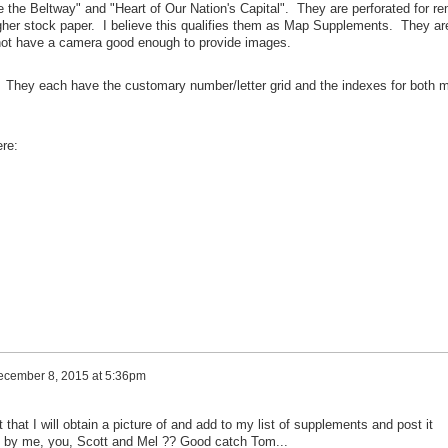
 the Beltway" and "Heart of Our Nation's Capital". They are perforated for r
gher stock paper. I believe this qualifies them as Map Supplements. They ar
not have a camera good enough to provide images.
. They each have the customary number/letter grid and the indexes for both 
ere:
cember 8, 2015 at 5:36pm
that I will obtain a picture of and add to my list of supplements and post it
t by me, you, Scott and Mel ?? Good catch Tom...