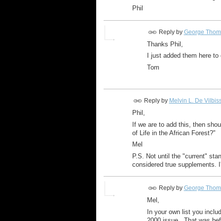
Phil
Reply by
George Thom
Thanks Phil,
I just added them here to 
Tom
Reply by
Melvin L. De Vilbis
Phil,
If we are to add this, then shoul
of Life in the African Forest?"
Mel
P.S. Not until the "current" st
considered true supplements. I'
Reply by
George Thom
Mel,
In your own list you incl
2000 issue. That was bef