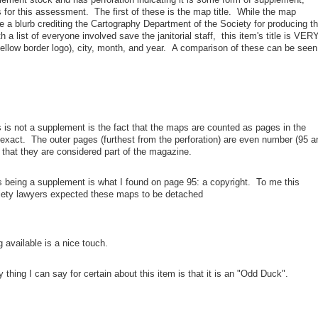
s for this assessment. The first of these is the map title. While the map
e a blurb crediting the Cartography Department of the Society for producing t
a list of everyone involved save the janitorial staff, this item's title is VER
yellow border logo), city, month, and year. A comparison of these can be seen
 is not a supplement is the fact that the maps are counted as pages in the
exact. The outer pages (furthest from the perforation) are even number (95 a
n that they are considered part of the magazine.
is being a supplement is what I found on page 95: a copyright. To me this
ociety lawyers expected these maps to be detached
g available is a nice touch.
ly thing I can say for certain about this item is that it is an "Odd Duck".