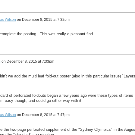
as Wilson
on
December 8, 2015 at 7:32pm
complete the posting. This was really a pleasant find.
s
on
December 8, 2015 at 7:33pm
dn't we add the multi leaf fold-out poster (also in this particular issue) "Layer
andard of perforated foldouts began a few years ago were these types of items
m easy though, and could go either way with it.
as Wilson
on
December 8, 2015 at 7:47pm
ude the two-page perforated supplement of the "Sydney Olympics" in the Augus
ore the "standard" you mention.