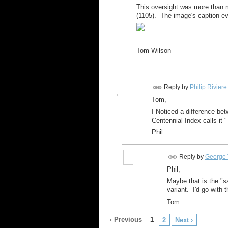
This oversight was more than m
(1105). The image's caption ev
Tom Wilson
Reply by
Philip Riviere
Tom,
I Noticed a difference be
Centennial Index calls it 
Phil
Reply by
George 
Phil,
Maybe that is the "s
variant. I'd go with 
Tom
‹ Previous
1
2
Next ›