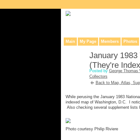
Collaborative site for collectors, dea
Main
My Page
Members
Photos
January 1983 
(They're Index
Posted by
George Thomas 
Collectors
Back to Map, Atlas, Sup
While perusing the January 1983
Nationa
indexed map of Washington, D.C. I notice
Also checking several supplement lists I
Photo courtesy Philip Riviere