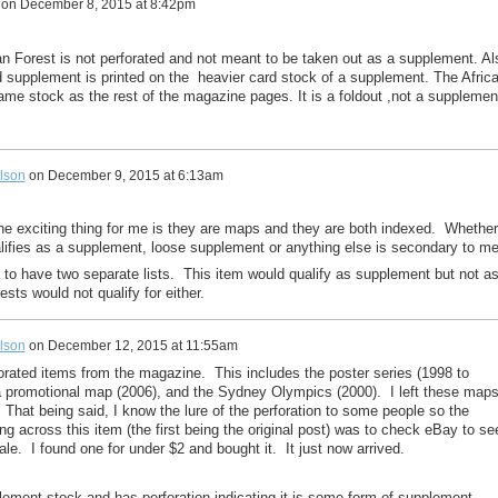
on
December 8, 2015 at 8:42pm
can Forest is not perforated and not meant to be taken out as a supplement. Al
 supplement is printed on the heavier card stock of a supplement. The Afric
same stock as the rest of the magazine pages. It is a foldout ,not a supplemen
lson
on
December 9, 2015 at 6:13am
e exciting thing for me is they are maps and they are both indexed. Whether
lifies as a supplement, loose supplement or anything else is secondary to me
d to have two separate lists. This item would qualify as supplement but not a
sts would not qualify for either.
lson
on
December 12, 2015 at 11:55am
forated items from the magazine. This includes the poster series (1998 to
ia promotional map (2006), and the Sydney Olympics (2000). I left these map
. That being said, I know the lure of the perforation to some people so the
ing across this item (the first being the original post) was to check eBay to se
le. I found one for under $2 and bought it. It just now arrived.
lement stock and has perforation indicating it is some form of supplement,