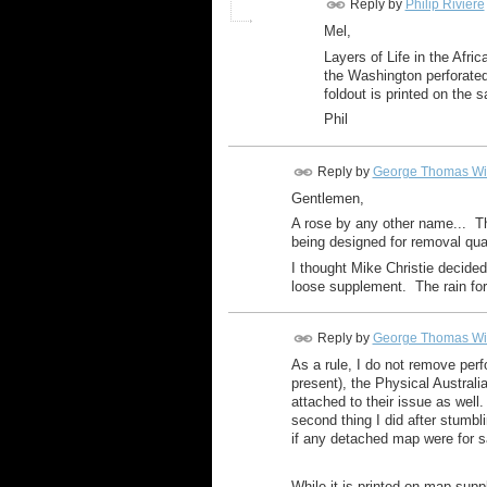
Reply by
Philip Riviere
Mel,
Layers of Life in the Afri
the Washington perforated
foldout is printed on the 
Phil
Reply by
George Thomas Wi
Gentlemen,
A rose by any other name... Th
being designed for removal qua
I thought Mike Christie decide
loose supplement. The rain fore
Reply by
George Thomas Wi
As a rule, I do not remove per
present), the Physical Austral
attached to their issue as well
second thing I did after stumbl
if any detached map were for sa
While it is printed on map supp