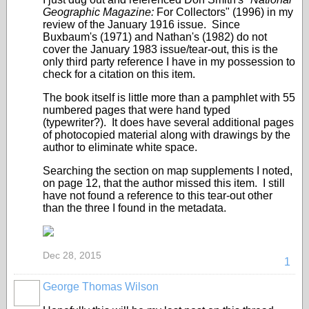
Geographic Magazine:
For Collectors" (1996) in my
review of the January 1916 issue. Since
Buxbaum's (1971) and Nathan's (1982) do not
cover the January 1983 issue/tear-out, this is the
only third party reference I have in my possession to
check for a citation on this item.
The book itself is little more than a pamphlet with 55
numbered pages that were hand typed
(typewriter?). It does have several additional pages
of photocopied material along with drawings by the
author to eliminate white space.
Searching the section on map supplements I noted,
on page 12, that the author missed this item. I still
have not found a reference to this tear-out other
than the three I found in the metadata.
Dec 28, 2015
1
George Thomas Wilson