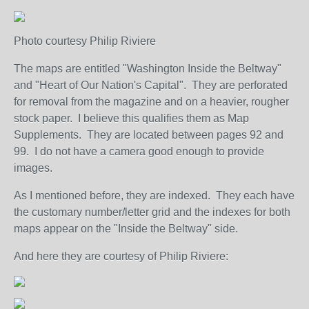
Photo courtesy Philip Riviere
The maps are entitled "Washington Inside the Beltway"
and "Heart of Our Nation's Capital". They are perforated
for removal from the magazine and on a heavier, rougher
stock paper. I believe this qualifies them as Map
Supplements. They are located between pages 92 and
99. I do not have a camera good enough to provide
images.
As I mentioned before, they are indexed. They each have
the customary number/letter grid and the indexes for both
maps appear on the "Inside the Beltway" side.
And here they are courtesy of Philip Riviere: