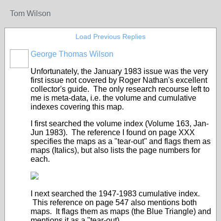
Tom Wilson
Load Previous Replies
George Thomas Wilson
Unfortunately, the January 1983 issue was the very
first issue not covered by Roger Nathan's excellent
collector's guide. The only research recourse left to
me is meta-data, i.e. the volume and cumulative
indexes covering this map.
I first searched the volume index (Volume 163, Jan-
Jun 1983). The reference I found on page XXX
specifies the maps as a "tear-out" and flags them as
maps (Italics), but also lists the page numbers for
each.
I next searched the 1947-1983 cumulative index.
This reference on page 547 also mentions both
maps. It flags them as maps (the Blue Triangle) and
mentions it as a "tear-out).