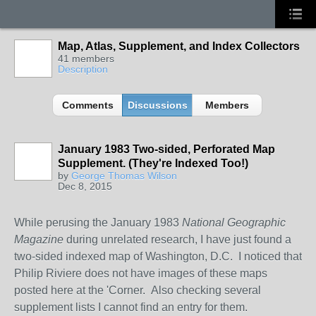
Map, Atlas, Supplement, and Index Collectors
41 members
Description
Comments
Discussions
Members
January 1983 Two-sided, Perforated Map
Supplement. (They're Indexed Too!)
by
George Thomas Wilson
Dec 8, 2015
While perusing the January 1983
National Geographic
Magazine
during unrelated research, I have just found a
two-sided indexed map of Washington, D.C. I noticed that
Philip Riviere does not have images of these maps
posted here at the 'Corner. Also checking several
supplement lists I cannot find an entry for them.