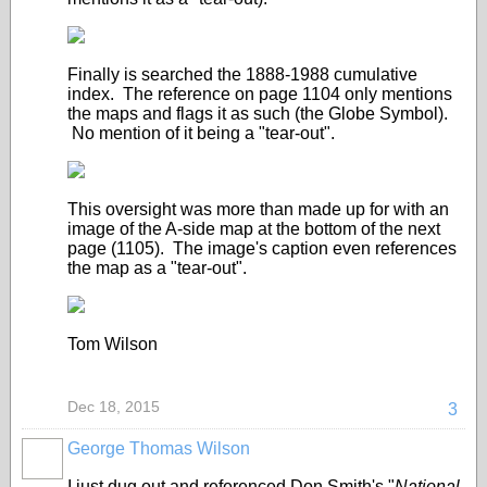
Finally is searched the 1888-1988 cumulative
index. The reference on page 1104 only mentions
the maps and flags it as such (the Globe Symbol).
No mention of it being a "tear-out".
This oversight was more than made up for with an
image of the A-side map at the bottom of the next
page (1105). The image's caption even references
the map as a "tear-out".
Tom Wilson
Dec 18, 2015
3
George Thomas Wilson
I just dug out and referenced Don Smith's "
National