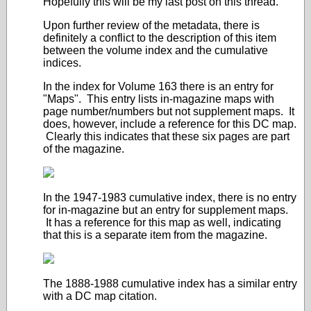
Hopefully this will be my last post on this thread.
Upon further review of the metadata, there is
definitely a conflict to the description of this item
between the volume index and the cumulative
indices.
In the index for Volume 163 there is an entry for
"Maps". This entry lists in-magazine maps with
page number/numbers but not supplement maps. It
does, however, include a reference for this DC map.
Clearly this indicates that these six pages are part
of the magazine.
In the 1947-1983 cumulative index, there is no entry
for in-magazine but an entry for supplement maps.
It has a reference for this map as well, indicating
that this is a separate item from the magazine.
The 1888-1988 cumulative index has a similar entry
with a DC map citation.