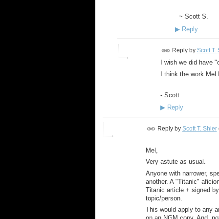
~ Scott S.
▶
Reply
Reply by
Scott T.
I wish we did have "of
I think the work Mel
- Scott
▶
Reply
Reply by
Scott T. Shier
Mel,
Very astute as usual.
Anyone with narrower, spec
another. A "Titanic" afic
Titanic article + signed b
topic/person.
This would apply to any a
on an NGM copy. And, not