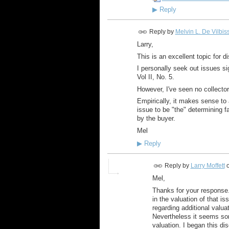
▶
Reply
Reply by
Melvin L. De Vilbis
Larry,
This is an excellent topic for d
I personally seek out issues s
Vol II, No. 5.
However, I've seen no collecto
Empirically, it makes sense to 
issue to be "the" determining f
by the buyer.
Mel
▶
Reply
Reply by
Larry Moffett
Mel,
Thanks for your response. 
in the valuation of that is
regarding additional valua
Nevertheless it seems so
valuation. I began this dis