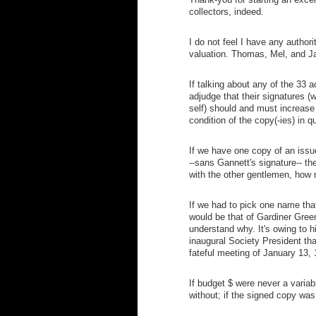
collectors, indeed.
I do not feel I have any authori
valuation. Thomas, Mel, and J
If talking about any of the 33 a
adjudge that their signatures (
self) should and must increase 
condition of the copy(-ies) in qu
If we have one copy of an issu
--sans Gannett's signature-- t
with the other gentlemen, how 
If we had to pick one name that 
would be that of Gardiner Gree
understand why. It's owing to h
inaugural Society President tha
fateful meeting of January 13,
If budget $ were never a variab
without; if the signed copy wa