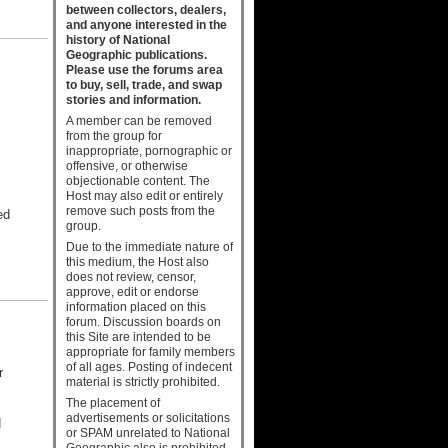
between collectors, dealers,
and anyone interested in the
history of National
Geographic publications.
Please use the forums area
to buy, sell, trade, and swap
stories and information.
A member can be removed
from the group for
inappropriate, pornographic or
offensive, or otherwise
objectionable content. The
Host may also edit or entirely
remove such posts from the
ed
group.
Due to the immediate nature of
this medium, the Host also
does not review, censor,
approve, edit or endorse
information placed on this
forum. Discussion boards on
this Site are intended to be
appropriate for family members
of all ages. Posting of indecent
r
material is strictly prohibited.
The placement of
advertisements or solicitations
d
or SPAM unrelated to National
Geographic also is prohibited.