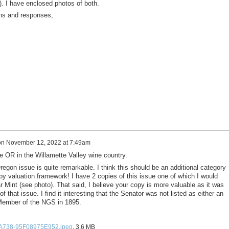
. I have enclosed photos of both.
ons and responses,
on
November 12, 2022 at 7:49am
e OR in the Willamette Valley wine country.
egon issue is quite remarkable. I think this should be an additional category
py valuation framework! I have 2 copies of this issue one of which I would
 Mint (see photo). That said, I believe your copy is more valuable as it was
f that issue. I find it interesting that the Senator was not listed as either an
Member of the NGS in 1895.
A738-95F08975E952.jpeg
, 3.6 MB