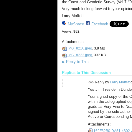
the Coast and Geodetic Survey (Vol 7 #9)
Very much looking forward to your opini
Larry Moffett
MySpace
Facebook
Views:
952
Attachments:
IMG_8216.jpeg
, 3.8 MB
IMG_8222.jpeg
, 332 KB
▶
Reply to This
Replies to This Discussion
Reply by
Larry Moffett
Yes Jim I reside in Dunde
Your signed copy of the Or
within the autographed co
grade as Very Fine to Near
signed by the sole author o
Active or Corresponding 
Attachments:
169F82B0-DA51-4802-