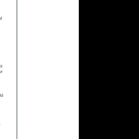
of
.
it
ur
ld
t
e