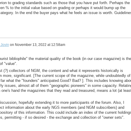
erion to grading standards such as those that you have put forth. Perhaps the
en % to the initial value based on grading or perhaps it would bump up the
r category. In the end the buyer pays what he feels an issue is worth. Guideline
Jovin
on
November 13, 2022 at 12:58am
purist bibliophile" the material quality of the book (in our case magazine) is th
of "value".
 (?) collectors of NGM, the content and what it represents historically is
n more, significant. [The current scope of the magazine, while undoubtedly of
 far what the "founders" anticipated.Good? Bad? ]. This includes knowing abo
rly issues, almost all of them "geographic pioneers" in some capacity. Relatin
n one's hand the magazines that they read and treasured, means a lot (at leas
scussion, hopefully extending it to more participants of the forum. Also, I
lect information about the early NGS members (and NGM subscribers) and
pository of this information. This could include an index of the current holding
, permitting - if so desired - the exchange and collection of "owner sets".