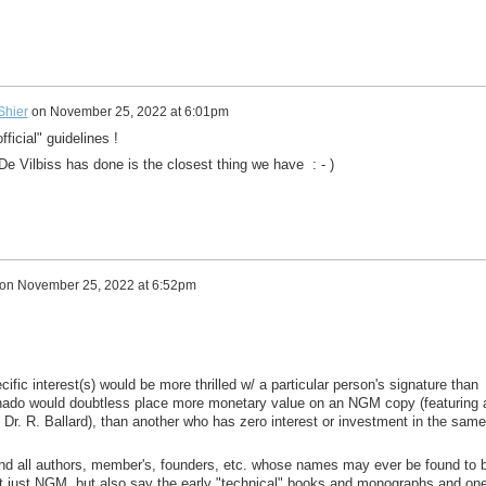
 Shier
on
November 25, 2022 at 6:01pm
ficial" guidelines !
 De Vilbiss has done is the closest thing we have : - )
on
November 25, 2022 at 6:52pm
ific interest(s) would be more thrilled w/ a particular person's signature than
ionado would doubtless place more monetary value on an NGM copy (featuring 
y Dr. R. Ballard), than another who has zero interest or investment in the same
nd all authors, member's, founders, etc. whose names may ever be found to 
 just NGM, but also say the early "technical" books and monographs and one