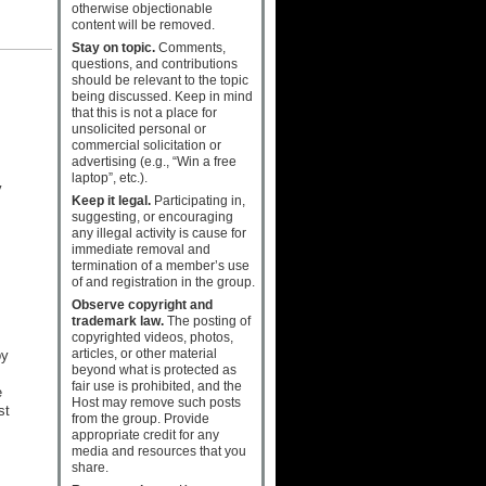
otherwise objectionable
content will be removed.
Stay on topic.
Comments,
questions, and contributions
should be relevant to the topic
being discussed. Keep in mind
that this is not a place for
unsolicited personal or
commercial solicitation or
advertising (e.g., “Win a free
laptop”, etc.).
y
Keep it legal.
Participating in,
suggesting, or encouraging
any illegal activity is cause for
immediate removal and
termination of a member’s use
of and registration in the group.
Observe copyright and
trademark law.
The posting of
copyrighted videos, photos,
articles, or other material
by
beyond what is protected as
fair use is prohibited, and the
e
Host may remove such posts
st
from the group. Provide
appropriate credit for any
media and resources that you
share.