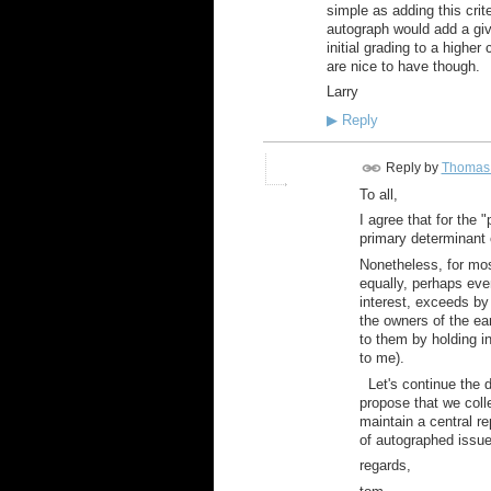
simple as adding this crit
autograph would add a giv
initial grading to a highe
are nice to have though.
Larry
▶
Reply
Reply by
Thomas 
To all,
I agree that for the "
primary determinant 
Nonetheless, for most
equally, perhaps eve
interest, exceeds by
the owners of the ea
to them by holding i
to me).
Let's continue the di
propose that we col
maintain a central re
of autographed issues
regards,