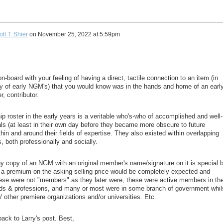
tt T. Shier
on
November 25, 2022 at 5:59pm
on-board with your feeling of having a direct, tactile connection to an item (in
y of early NGM's) that you would know was in the hands and home of an earl
, contributor.
 roster in the early years is a veritable who's-who of accomplished and well-
ls (at least in their own day before they became more obscure to future
hin and around their fields of expertise. They also existed within overlapping
s, both professionally and socially.
any copy of an NGM with an original member's name/signature on it is special 
 a premium on the asking-selling price would be completely expected and
ese were not "members" as they later were, these were active members in th
elds & professions, and many or most were in some branch of government whil
w/ other premiere organizations and/or universities. Etc.
back to Larry's post. Best,