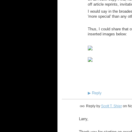
off article reprints, invitat
I would say in the broades
'more special' than any o
Thus, I could share that 
inserted images below:
~ 
▶
Reply
Reply by
Scott T. Shier
on
No
Larry,
Thank-you for starting an excel