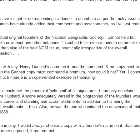
tative insight or corresponding 'evidence' to contribute as per the tricky issue 
ames have already added their comments and assessments, as I've just read
ctual original founders of the National Geographic Society, I cannot help but
with or without any other notations, 'inscribed to' or even a random comment to
the value of the said NGM issue, practically irrespective of the overall
estion . . .
e with say, Henry Gannett's name on it, and the same vol. & no. copy next to 
hen the Gannett copy must command a premium, how could it not? Yet, I conc
much more $ is an open-ended exercise in theorizing.
/should be/ the proverbial 'holy grail' of all signatures, I can only conclude it
ne Hubbard. Anyone adequately versed in the biographies of the founders wou
is career and standing and accomplishments, in addition to his being the
t would make it thus. Also, he was the one who initiated the convening of tha
 1888.
le in-play, I would always choose a copy with a founder's name on it, than on
s more degraded, it matters not.