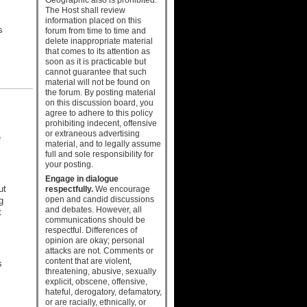
The Host shall review
information placed on this
s
forum from time to time and
delete inappropriate material
that comes to its attention as
soon as it is practicable but
cannot guarantee that such
material will not be found on
the forum. By posting material
on this discussion board, you
agree to adhere to this policy
prohibiting indecent, offensive
or extraneous advertising
e
material, and to legally assume
full and sole responsibility for
your posting.
Engage in dialogue
ut
respectfully.
We encourage
open and candid discussions
g
and debates. However, all
t
communications should be
respectful. Differences of
opinion are okay; personal
attacks are not. Comments or
content that are violent,
s
threatening, abusive, sexually
explicit, obscene, offensive,
hateful, derogatory, defamatory,
or are racially, ethnically, or