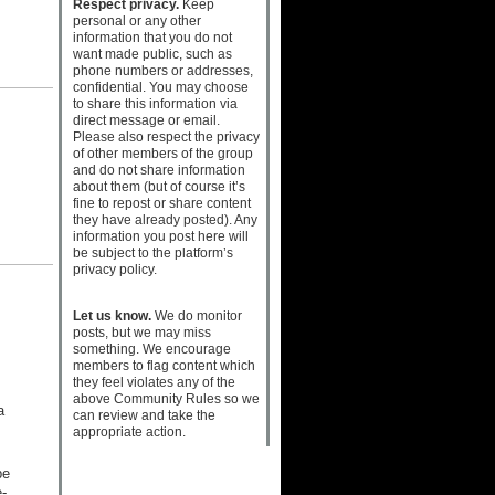
Respect privacy.
Keep
personal or any other
information that you do not
want made public, such as
phone numbers or addresses,
confidential. You may choose
to share this information via
direct message or email.
Please also respect the privacy
of other members of the group
and do not share information
about them (but of course it’s
fine to repost or share content
they have already posted). Any
information you post here will
be subject to the platform’s
privacy policy.
Let us know.
We do monitor
posts, but we may miss
something. We encourage
members to flag content which
they feel violates any of the
above Community Rules so we
a
can review and take the
appropriate action.
be
-