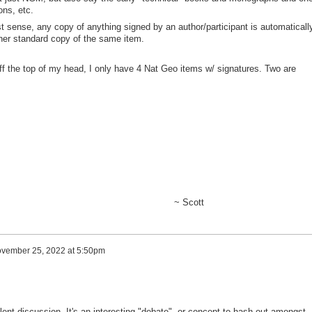
ions, etc.
t sense, any copy of anything signed by an author/participant is automaticall
ther standard copy of the same item.
off the top of my head, I only have 4 Nat Geo items w/ signatures. Two are
Scott
vember 25, 2022 at 5:50pm
lent discussion. It's an interesting "debate", or concept to hash out amongst