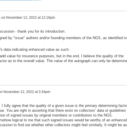
s
on
November 12, 2022 at 12:16pm
iscussion - thank you for its introduction.
igned by "issue" authors and/or founding members of the NGS, as identified in
r's data indicating enhanced value as such.
add value for insurance purposes, but in the end, I believe the quality of the
actor as to the overall value. The value of the autograph can only be determin
on
November 12, 2022 at 3:34pm
I fully agree that the quality of a given issue is the primary determining facto
sue. You are right in asserting that there exist no collectors’ data or guidelines
tion of signed issues by original members or contributors to the NGS.
mehow logical to me that such signed issues would be worthy of an enhance
cussion to find out whether other collectors might feel similarly. It might be as