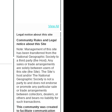
View All
Legal notice about this site
Community Rules and Legal
notice about this Site
Note: Management of this site
has been transferred from the
National Geographic Society to
a third party (the Host). Any
sales or trade arrangements
are solely between users of
this site (the Site). The Site’s
host and/or The National
Geographic Society is not a
party to and does not endorse
or promote any particular sale
or trade arrangements
between collectors, dealers, or
others and bears no liability for
such transactions.
This community was created
to facilitate communication