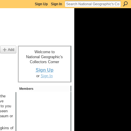
Sign Up
Sign In
Add
Welcome to
National Geographic's
Collectors Corner
Sign Up
or
Sign In
Members
 the
ve
 to you
 seen
xbaum or
gkins of