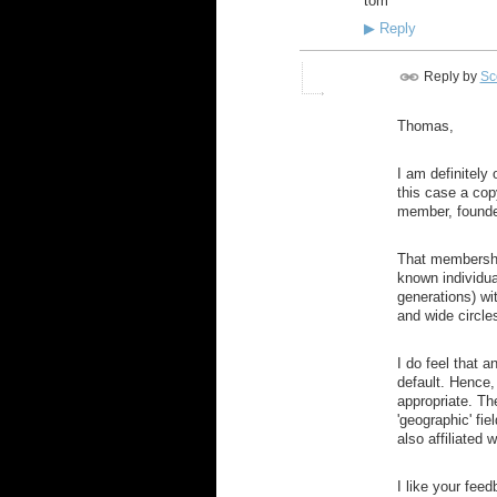
tom
▶
Reply
Reply by
Sco
Thomas,
I am definitely 
this case a cop
member, founder
That membership
known individua
generations) wit
and wide circle
I do feel that 
default. Hence,
appropriate. Th
'geographic' fi
also affiliated 
I like your feed