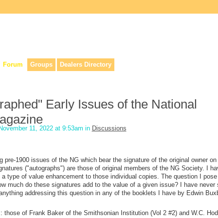
lers, & anyone interested in our history.
Forum
Groups
Dealers Directory
aphed" Early Issues of the National
agazine
November 11, 2022 at 9:53am in
Discussions
ing pre-1900 issues of the NG which bear the signature of the original owner on
natures ("autographs") are those of original members of the NG Society. I ha
s a type of value enhancement to those individual copies. The question I pose
ow much do these signatures add to the value of a given issue? I have never
d anything addressing this question in any of the booklets I have by Edwin Bu
: those of Frank Baker of the Smithsonian Institution (Vol 2 #2) and W.C. Hod