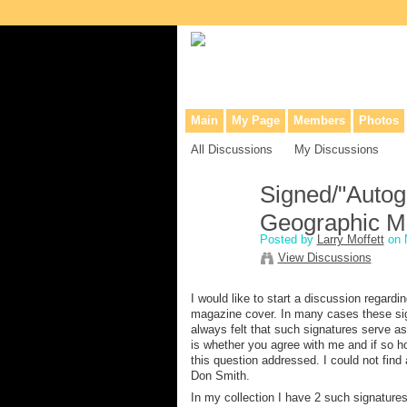
Collaborative site for collectors, dea
Main
My Page
Members
Photos
All Discussions
My Discussions
Signed/"Autogr
Geographic M
Posted by
Larry Moffett
on 
View Discussions
I would like to start a discussion regard
magazine cover. In many cases these sig
always felt that such signatures serve a
is whether you agree with me and if so h
this question addressed. I could not fin
Don Smith.
In my collection I have 2 such signatures