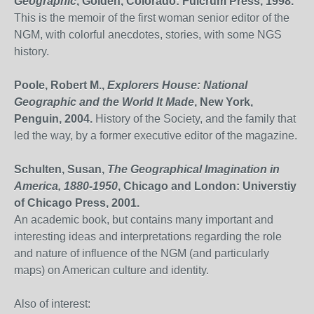
Geographic
, Golden, Colorado: Fulcrum Press, 1998.
This is the memoir of the first woman senior editor of the
NGM, with colorful anecdotes, stories, with some NGS
history.
Poole, Robert M.,
Explorers House: National
Geographic and the World It Made
, New York,
Penguin, 2004.
History of the Society, and the family that
led the way, by a former executive editor of the magazine.
Schulten, Susan,
The Geographical Imagination in
America, 1880-1950
, Chicago and London: Universtiy
of Chicago Press, 2001.
An academic book, but contains many important and
interesting ideas and interpretations regarding the role
and nature of influence of the NGM (and particularly
maps) on American culture and identity.
Also of interest: