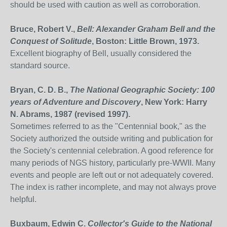
should be used with caution as well as corroboration.
Bruce, Robert V.,
Bell: Alexander Graham Bell and the
Conquest of Solitude
, Boston: Little Brown, 1973.
Excellent biography of Bell, usually considered the
standard source.
Bryan, C. D. B.,
The National Geographic Society: 100
years of Adventure and Discovery
, New York: Harry
N. Abrams, 1987 (revised 1997).
Sometimes referred to as the "Centennial book," as the
Society authorized the outside writing and publication for
the Society's centennial celebration. A good reference for
many periods of NGS history, particularly pre-WWII. Many
events and people are left out or not adequately covered.
The index is rather incomplete, and may not always prove
helpful.
Buxbaum, Edwin C.
Collector's Guide to the National