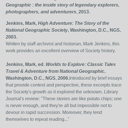
Geographic : the inside story of legendary explorers,
photographers, and adventurers
, 2013.
Jenkins, Mark,
High Adventure: The Story of the
National Geographic Society
, Washington, D.C., NGS,
2003.
Written by staff archivist and historian, Mark Jenkins, this
work provides an excellent overview of Society history.
Jenkins, Mark, ed.
Worlds to Explore: Classic Tales
Travel & Adventure from National Geographic
,
Washington, D.C., NGS, 2006.
Introduced by brief essays
that provide context and perspective, these excerpts trace
the Society's growth as it explored the unknown. Library
Journal's review: "These stories are like potato chips; one
is never enough, and they're all but impossible not to
devour in rapid succession. Moreover, they lend
themselves to repeat reading..."