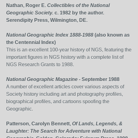
Nathan, Roger E.
Collectibles of the National
Geographic Society.
c. 1982 by the author.
Serendipity Press, Wilmington, DE.
National Geographic Index 1888-1988
(also known as
the Centennial Index)
This is an excellent 100-year history of NGS, featuring the
important figures in NGS history with a complete list of
NGS Research Grants to 1988.
National Geographic Magazine
- September 1988
A number of excellent articles cover various aspects of
Society history including art and photography profiles,
biographical profiles, and cartoons spoofing the
Geographic.
Patterson, Carolyn Bennett,
Of Lands, Legends, &
Laughter: The Search for Adventure with National