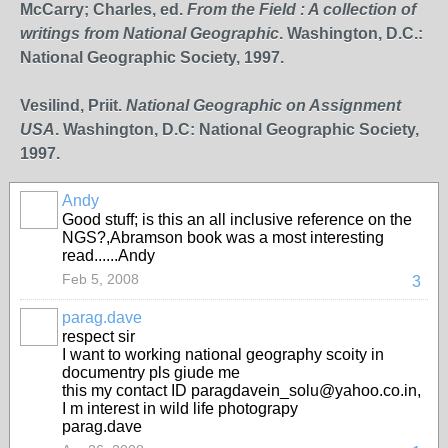
McCarry; Charles, ed.
From the Field : A collection of
writings from National Geographic
. Washington, D.C.:
National Geographic Society, 1997.
Vesilind, Priit.
National Geographic on Assignment
USA
. Washington, D.C: National Geographic Society,
1997.
Andy
Good stuff; is this an all inclusive reference on the
NGS?,Abramson book was a most interesting
read......Andy
Feb 5, 2008
3
parag.dave
respect sir
I want to working national geography scoity in
documentry pls giude me
this my contact ID paragdavein_solu@yahoo.co.in,
I m interest in wild life photograpy
parag.dave