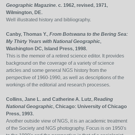
Geographic Magazine.
c. 1962, revised, 1971,
Wilmington, DE.
Well illustrated history and bibliography.
Canby, Thomas Y.,
From Botswana to the Bering Sea:
My Thirty Years with National Geographic
,
Washington DC, Island Press, 1998.
This is the memoir of a retired science editor. It provides
background on the coverage of a variety of science
articles and some general NGS history from the
perspective of 1960-1990, as well as descriptions of the
workings of the editorial and research processes.
Collins, Jane L. and Catherine A. Lutz,
Reading
National Geographic
, Chicago: University of Chicago
Press, 1993.
Another outside view of NGS, it is an academic treatment
of the Society and NGS photography. Focus is on 1950's