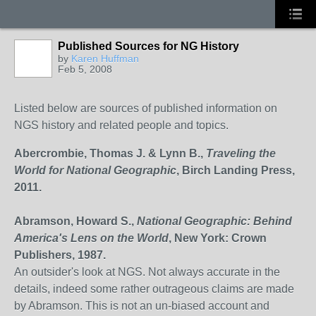
Published Sources for NG History
by
Karen Huffman
Feb 5, 2008
Listed below are sources of published information on
NGS history and related people and topics.
Abercrombie, Thomas J. & Lynn B.,
Traveling the
World for National Geographic
, Birch Landing Press,
2011.
Abramson, Howard S.,
National Geographic: Behind
America's Lens on the World
, New York: Crown
Publishers, 1987.
An outsider's look at NGS. Not always accurate in the
details, indeed some rather outrageous claims are made
by Abramson. This is not an un-biased account and