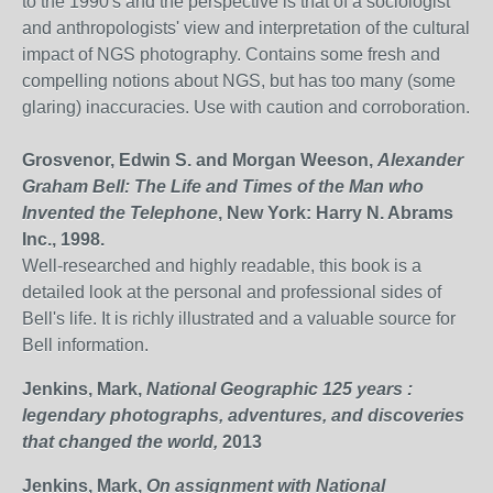
to the 1990's and the perspective is that of a sociologist
and anthropologists' view and interpretation of the cultural
impact of NGS photography. Contains some fresh and
compelling notions about NGS, but has too many (some
glaring) inaccuracies. Use with caution and corroboration.
Grosvenor, Edwin S. and Morgan Weeson,
Alexander
Graham Bell: The Life and Times of the Man who
Invented the Telephone
, New York: Harry N. Abrams
Inc., 1998.
Well-researched and highly readable, this book is a
detailed look at the personal and professional sides of
Bell's life. It is richly illustrated and a valuable source for
Bell information.
Jenkins, Mark,
National Geographic 125 years :
legendary photographs, adventures, and discoveries
that changed the world,
2013
Jenkins, Mark,
On assignment with National