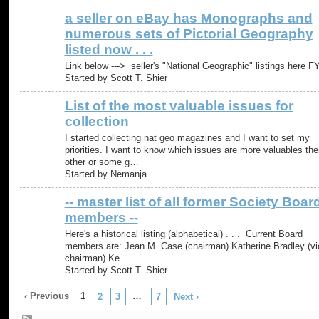
a seller on eBay has Monographs and
numerous sets of Pictorial Geography
listed now . . .
Link below ---> seller's "National Geographic" listings here FY
Started by Scott T. Shier
List of the most valuable issues for
collection
I started collecting nat geo magazines and I want to set my
priorities. I want to know which issues are more valuables the
other or some g…
Started by Nemanja
-- master list of all former Society Boar
members --
Here's a historical listing (alphabetical) . . . Current Board
members are: Jean M. Case (chairman) Katherine Bradley (vi
chairman) Ke…
Started by Scott T. Shier
‹ Previous
1
…
2
3
7
Next ›