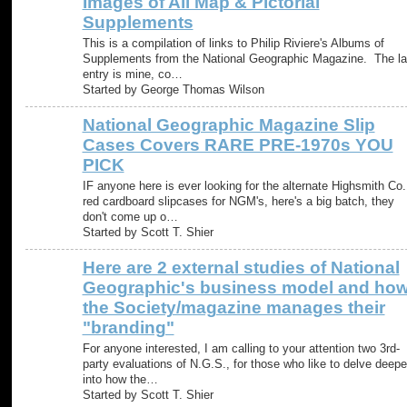
Images of All Map & Pictorial
Supplements
This is a compilation of links to Philip Riviere's Albums of
Supplements from the National Geographic Magazine. The la
entry is mine, co…
Started by George Thomas Wilson
National Geographic Magazine Slip
Cases Covers RARE PRE-1970s YOU
PICK
IF anyone here is ever looking for the alternate Highsmith Co.
red cardboard slipcases for NGM's, here's a big batch, they
don't come up o…
Started by Scott T. Shier
Here are 2 external studies of National
Geographic's business model and ho
the Society/magazine manages their
"branding"
For anyone interested, I am calling to your attention two 3rd-
party evaluations of N.G.S., for those who like to delve deepe
into how the…
Started by Scott T. Shier