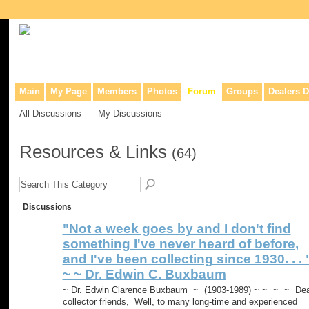
Collaborative site for collectors, dealers, & anyone interested in o
Main
My Page
Members
Photos
Forum
Groups
Dealers D
All Discussions
My Discussions
Resources & Links
(64)
Discussions
"Not a week goes by and I don't find
something I've never heard of before,
and I've been collecting since 1930. . . 
~ ~ Dr. Edwin C. Buxbaum
~ Dr. Edwin Clarence Buxbaum ~ (1903-1989) ~ ~ ~ ~ Dea
collector friends, Well, to many long-time and experienced