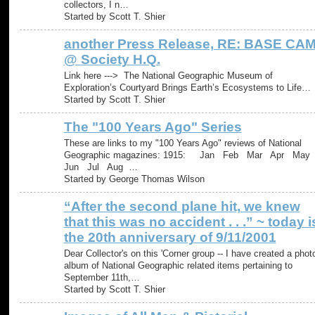
collectors, I n…
Started by Scott T. Shier
another Press Release, RE: BASE CA
@ Society H.Q.
Link here ---> The National Geographic Museum of
Exploration’s Courtyard Brings Earth’s Ecosystems to Life​​​​‌‍​‍​‍‌‍‌​‍‌‍‍‌‌‍‌‌‍‍‌…
Started by Scott T. Shier
The "100 Years Ago" Series
These are links to my "100 Years Ago" reviews of National
Geographic magazines: 1915: Jan Feb Mar Apr Ma
Jun Jul Aug …
Started by George Thomas Wilson
“After the second plane hit, we knew
that this was no accident . . .” ~ today i
the 20th anniversary of 9/11/2001
Dear Collector's on this 'Corner group -- I have created a phot
album of National Geographic related items pertaining to
September 11th,…
Started by Scott T. Shier